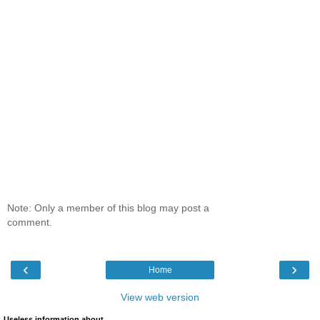
Note: Only a member of this blog may post a
comment.
‹
›
Home
View web version
Useless information about