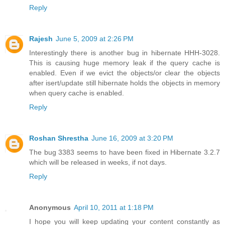
Reply
Rajesh
June 5, 2009 at 2:26 PM
Interestingly there is another bug in hibernate HHH-3028.
This is causing huge memory leak if the query cache is
enabled. Even if we evict the objects/or clear the objects
after isert/update still hibernate holds the objects in memory
when query cache is enabled.
Reply
Roshan Shrestha
June 16, 2009 at 3:20 PM
The bug 3383 seems to have been fixed in Hibernate 3.2.7
which will be released in weeks, if not days.
Reply
Anonymous
April 10, 2011 at 1:18 PM
I hope you will keep updating your content constantly as