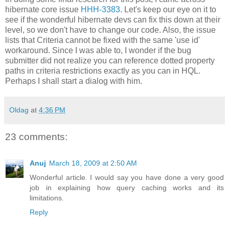
hibernate core issue
HHH-3383
. Let's keep our eye on it to
see if the wonderful hibernate devs can fix this down at their
level, so we don't have to change our code. Also, the issue
lists that Criteria cannot be fixed with the same 'use id'
workaround. Since I was able to, I wonder if the bug
submitter did not realize you can reference dotted property
paths in criteria restrictions exactly as you can in HQL.
Perhaps I shall start a dialog with him.
Oldag
at
4:36 PM
23 comments:
Anuj
March 18, 2009 at 2:50 AM
Wonderful article. I would say you have done a very good
job in explaining how query caching works and its
limitations.
Reply