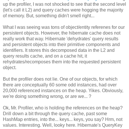
up the profiler, I was not shocked to see that the second level
(let's call it L2) and query caches were hogging the majority
of memory. But, something didn't smell right...
What I was seeing was tons of object/entity referenes for our
persistent objects. However, the hibernate cache does not
really work that way. Hibernate 'dehydrates' query results
and persistent objects into their primitive components and
identifiers. It stores this decomposed data in the L2 and
query results cache, and on a cache hit, it
rehydrates/recomposes them into the requested persistent
object.
But the profiler does not lie. One of our objects, for which
there are conceptually 60 some odd instances, had over
20,000 referenced instances on the heap. Yikes. Obviously,
we're doing something wrong, or are we... ?
Ok, Mr. Profiler, who is holding the references on the heap?
Drill down a bit through the query cache, past some
HashMap entries, into the... keys... keys, you say? Hrm, not
values. Interesting. Well, looky here. Hibernate's QueryKey