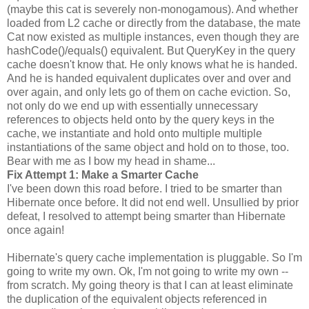
(maybe this cat is severely non-monogamous). And whether
loaded from L2 cache or directly from the database, the mate
Cat now existed as multiple instances, even though they are
hashCode()/equals() equivalent. But QueryKey in the query
cache doesn't know that. He only knows what he is handed.
And he is handed equivalent duplicates over and over and
over again, and only lets go of them on cache eviction. So,
not only do we end up with essentially unnecessary
references to objects held onto by the query keys in the
cache, we instantiate and hold onto multiple multiple
instantiations of the same object and hold on to those, too.
Bear with me as I bow my head in shame...
Fix Attempt 1: Make a Smarter Cache
I've been down this road before. I tried to be smarter than
Hibernate once before. It did not end well. Unsullied by prior
defeat, I resolved to attempt being smarter than Hibernate
once again!
Hibernate's query cache implementation is pluggable. So I'm
going to write my own. Ok, I'm not going to write my own --
from scratch. My going theory is that I can at least eliminate
the duplication of the equivalent objects referenced in