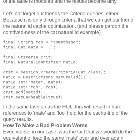
or the table is modified and the results become dirty.
Let's not forget our friends the Criteria queries, either.
Because it is only through criteria that we can get our friend
the natural id cache optimization. (and please pardon the
contrived-ness of the cat natural id example)
final String foo = "something";
final Cat mate = ...;
final Criteria crit;
final NaturalIdentifier natId;
crit = session.createCriteria(Cat.class);
natId = Restrictions.naturalId();
natId.set("mate", mate);
natId.set("foo", foo);
crit.add(natId);
crit.setCacheable(true);
In the same fashion as the HQL, this will result in hard
references to 'mate' and 'foo' held for the cache-life of the
query results.
How To Make a Bad Problem Worse
Even worse, in our case, was the fact that we would do the
equivalent of load the same 'mate' over and over again