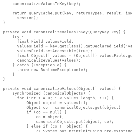
    canonicalizeValuesInKey(key);
    return queryCache.put(key, returnTypes, result, is
      session); 
}
private void canonicalizeValuesInKey(QueryKey key) {
    try {
      final Field valuesField;
      valuesField = key.getClass().getDeclaredField("v
      valuesField.setAccessible(true);
      final Object[] values = (Object[]) valuesField.g
      canonicalizeValues(values);
    } catch (Exception e) {
      throw new RuntimeException(e);
    }
}
private void canonicalizeValues(Object[] values) {
    synchronized (canonicalObjects) {
      for (int i = 0; i < values.length; i++) {
          Object object = values[i];
          Object co = canonicalObjects.get(object);
          if (co == null) {
              co = object;
              canonicalObjects.put(object, co);
          } else if (co != object) {
              // System.out.println("using pre-existin