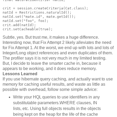
crit = session.createCriteria(Cat.class);
natId = Restrictions.naturalId();
natId.set("mate.id", mate.getId());
natId.set("foo", foo);
crit.add(natId);
crit.setCacheable(true);
Subtle, yes. But trust me, it makes a huge difference.
Interesting now, that Fix Attempt 2 likely alleviates the need
for Fix Attempt 1. At the worst, we end up with lots and lots of
Integer/Long object references and even duplicates of them.
The profiler says it is not very much in my limited testing.
But, I decide to leave the smarter cache in, because it
appears to be working, and it does reduce memory.
Lessons Learned
If you use hibernate query caching, and actually want to use
memory for caching useful results, and waste as little as
possible with overhead, follow some simple advice:
Write your HQL queries to use identifiers in any
substitutable parameters.WHERE clauses, IN
lists, etc. Using full objects results in the objects
being kept on the heap for the life of the cache