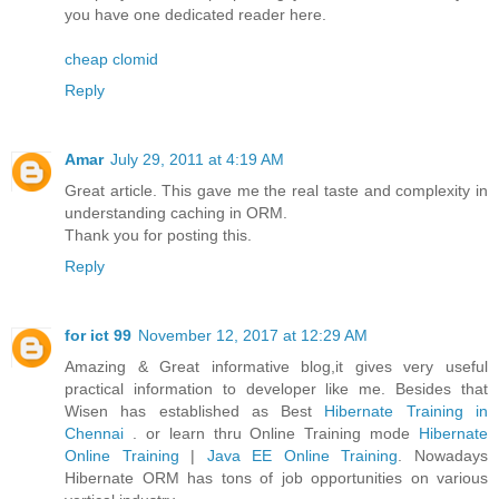
you have one dedicated reader here.
cheap clomid
Reply
Amar
July 29, 2011 at 4:19 AM
Great article. This gave me the real taste and complexity in
understanding caching in ORM.
Thank you for posting this.
Reply
for ict 99
November 12, 2017 at 12:29 AM
Amazing & Great informative blog,it gives very useful
practical information to developer like me. Besides that
Wisen has established as Best
Hibernate Training in
Chennai
. or learn thru Online Training mode
Hibernate
Online Training
|
Java EE Online Training
. Nowadays
Hibernate ORM has tons of job opportunities on various