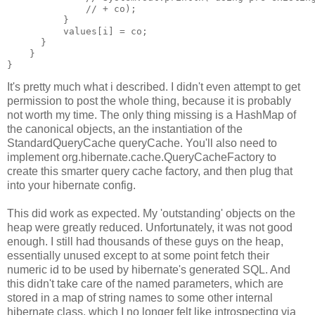
              // + co);
          }
          values[i] = co;
      }
    }
}
It's pretty much what i described. I didn't even attempt to get
permission to post the whole thing, because it is probably
not worth my time. The only thing missing is a HashMap of
the canonical objects, an the instantiation of the
StandardQueryCache queryCache. You'll also need to
implement org.hibernate.cache.QueryCacheFactory to
create this smarter query cache factory, and then plug that
into your hibernate config.
This did work as expected. My 'outstanding' objects on the
heap were greatly reduced. Unfortunately, it was not good
enough. I still had thousands of these guys on the heap,
essentially unused except to at some point fetch their
numeric id to be used by hibernate's generated SQL. And
this didn't take care of the named parameters, which are
stored in a map of string names to some other internal
hibernate class, which I no longer felt like introspecting via