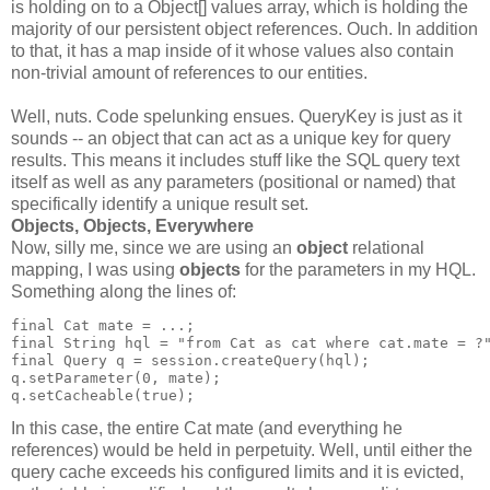
is holding on to a Object[] values array, which is holding the
majority of our persistent object references. Ouch. In addition
to that, it has a map inside of it whose values also contain
non-trivial amount of references to our entities.
Well, nuts. Code spelunking ensues. QueryKey is just as it
sounds -- an object that can act as a unique key for query
results. This means it includes stuff like the SQL query text
itself as well as any parameters (positional or named) that
specifically identify a unique result set.
Objects, Objects, Everywhere
Now, silly me, since we are using an
object
relational
mapping, I was using
objects
for the parameters in my HQL.
Something along the lines of:
final Cat mate = ...;
final String hql = "from Cat as cat where cat.mate = ?
final Query q = session.createQuery(hql);
q.setParameter(0, mate);
q.setCacheable(true);
In this case, the entire Cat mate (and everything he
references) would be held in perpetuity. Well, until either the
query cache exceeds his configured limits and it is evicted,