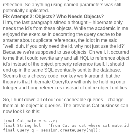
reflection. So anything using named parameters was still
potentially duplicated.
Fix Attempt 2: Objects? Who Needs Objects?
Hrm, the last paragraph stirred a thought -- hibernate only
needs the id's from these objects. While the academic in me
enjoyed the exercise in decorating the query cache to be
smarter about duplicate references, the idiot in me said
"well, duh. if you only need the id, why not just use the id?"
Because we're supposed to use objects! Oh well. It occurred
to me that I could rewrite any and all HQL to reference object
id's instead of the object property reference itself. It should
end up in the same SQL eventually sent to the database.
Seems like a cheesy code monkey work around, but the
theory is that hibernate QueryKey will only be holding onto
Integer and Long references instead of entire object entities.
So, I hunt down all of our our cacheable queries. I change
them all to object id queries. The previous Cat business can
now look like this:
final Cat mate = <...>;
final String hql = "from Cat as cat where cat.mate.id 
final Query q = session.createQuery(hql);