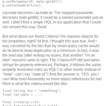
q.setParameter(0, mate.getId());
q.setCacheable(true);
cat.mate becomes cat.mate.id. The mapped parameter
becomes mate.getId(). It could be a named parameter just as
well. I didn't find a single HQL in our application that I could
not convert this way. Good.
But what about our friend Criteria? He requires objects for
the properties, right? At first, I thought this was true. And I
was consoled by the fact that my smart query cache would
do its best to keep duplication at a minimum. In fact, it was
the next day (after resting my brain), that another "I'm an
idiot" moment came to light. The Criteria API still just takes
strings for property references. Perhaps, it follows the same
property resolution rules as HQL? In other words instead of
"mate", can I say "mate.id"? And the answer is, YES, yes I
can! Woo hoo! Absolutely no more object references for me!
Here is what the criteria would like like:
final String foo = "something";
final Cat mate = ...;
final Criteria crit;
final NaturalIdentifier natId;