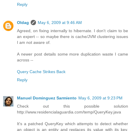
Reply
Oldag
May 6, 2009 at 9:46 AM
Agreed, on fixing internally to hibernate. I don't claim to be
an expert -- so maybe there is cache/JVM clustering issues
I am not aware of.
A newer post details some more duplication waste I came
across --
Query Cache Strikes Back
Reply
Manuel Dominguez Sarmiento
May 6, 2009 at 9:23 PM
Check out this possible solution
http://www.residencialaguardia.com/temp/QueryKey.java
It's a patched QueryKey which attempts to detect whether
an object is an entity and replaces its value with its key.