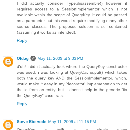
I did actually consider Type.disassemble() however it
requires access to a SessionImplementor which is not
available within the scope of QueryKey. It could be passed
as a parameter but this would require modifying many other
source classes. The proposed solution is self-contained
(assuming it works as intended).
Reply
Oldag
May 11, 2009 at 9:33 PM
d'oh! i didn't actually look where the QueryKey constructor
was used. i was looking at QueryCache.put() which takes
both the query key AND the SessionImplementor. which,
would make it easy in my 'decorator' implementation to get
the id from an entity. but it doesn't help in the generic "fix
the QueryKey" case. rats.
Reply
Steve Ebersole
May 11, 2009 at 11:15 PM
QueryKey is built in a single place