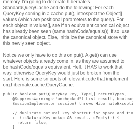
memory. I'm going to decorate hibernate's
StandardQueryCache and do the following: For each
QueryKey coming in a cache put(), introspect the Object[]
values (which are positional parameters to the query). For
each object in values[], see if an equivalent canonical object
has already been seen (same hashCode/equals()). If so, use
the canonical object. Else, initialize the canonical store with
this newly seen object.
Notice we only have to do this on put(). A get() can use
whatever objects already come in, as they are assumed to
be hashCode/equals equivalent. Hell, it HAS to work that
way, otherwise QueryKey would just be broken from the
start. Here is some snippets of relevant code that implement
org.hibernate.cache.QueryCache.
public boolean put(QueryKey key, Type[] returnTypes,
    @SuppressWarnings("unchecked") List result, boolea
    SessionImplementor session) throws HibernateExcept
    // duplicate natural key shortcut for space and ti
    if (isNaturalKeyLookup && result.isEmpty()) {
      return false;
    }