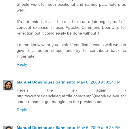
Should work for both positional and named parameters as
well.
It's not tested at all - I just did this as a late-night proof-of-
concept exercise. It uses Apache Commons BeanUtils for
reflection but it could easily be done without it.
Let me know what you think. If you find it works well we can
give it a better shape and try to contribute back to
Hibernate.
Reply
Manuel Dominguez Sarmiento
May 6, 2009 at 9:24 PM
Here's the link again -
http://www.residencialaguardia.com/temp/QueryKey.java for
some reason it got mangled in the previous post.
Reply
Manuel Dominguez Sarmiento
May 6, 2009 at 9:25 PM