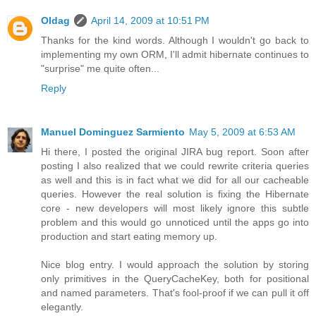
Oldag
April 14, 2009 at 10:51 PM
Thanks for the kind words. Although I wouldn't go back to
implementing my own ORM, I'll admit hibernate continues to
"surprise" me quite often...
Reply
Manuel Dominguez Sarmiento
May 5, 2009 at 6:53 AM
Hi there, I posted the original JIRA bug report. Soon after
posting I also realized that we could rewrite criteria queries
as well and this is in fact what we did for all our cacheable
queries. However the real solution is fixing the Hibernate
core - new developers will most likely ignore this subtle
problem and this would go unnoticed until the apps go into
production and start eating memory up.
Nice blog entry. I would approach the solution by storing
only primitives in the QueryCacheKey, both for positional
and named parameters. That's fool-proof if we can pull it off
elegantly.