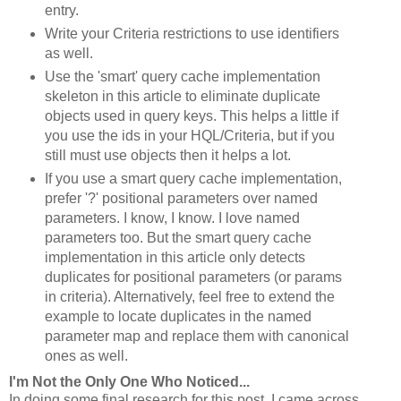
entry.
Write your Criteria restrictions to use identifiers
as well.
Use the 'smart' query cache implementation
skeleton in this article to eliminate duplicate
objects used in query keys. This helps a little if
you use the ids in your HQL/Criteria, but if you
still must use objects then it helps a lot.
If you use a smart query cache implementation,
prefer '?' positional parameters over named
parameters. I know, I know. I love named
parameters too. But the smart query cache
implementation in this article only detects
duplicates for positional parameters (or params
in criteria). Alternatively, feel free to extend the
example to locate duplicates in the named
parameter map and replace them with canonical
ones as well.
I'm Not the Only One Who Noticed...
In doing some final research for this post, I came across