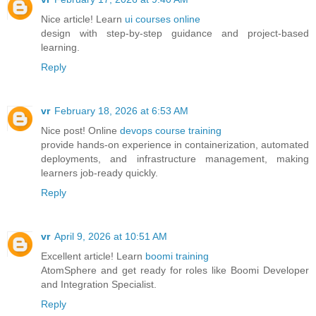
Nice article! Learn
ui courses online
design with step-by-step guidance and project-based
learning.
Reply
vr
February 18, 2026 at 6:53 AM
Nice post! Online
devops course training
provide hands-on experience in containerization, automated
deployments, and infrastructure management, making
learners job-ready quickly.
Reply
vr
April 9, 2026 at 10:51 AM
Excellent article! Learn
boomi training
AtomSphere and get ready for roles like Boomi Developer
and Integration Specialist.
Reply