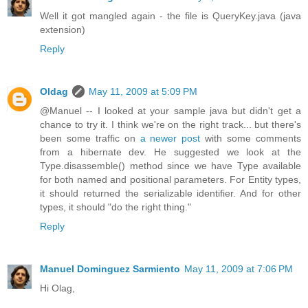
Well it got mangled again - the file is QueryKey.java (java
extension)
Reply
Oldag
May 11, 2009 at 5:09 PM
@Manuel -- I looked at your sample java but didn't get a
chance to try it. I think we're on the right track... but there's
been some traffic on
a newer post
with some comments
from a hibernate dev. He suggested we look at the
Type.disassemble() method since we have Type available
for both named and positional parameters. For Entity types,
it should returned the serializable identifier. And for other
types, it should "do the right thing."
Reply
Manuel Dominguez Sarmiento
May 11, 2009 at 7:06 PM
Hi Olag,