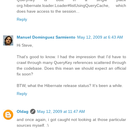
org.hibernate.loader.Loader#listUsingQueryCache, which
does have access to the session...
Reply
Manuel Dominguez Sarmiento
May 12, 2009 at 6:43 AM
Hi Steve,
That's good to know. I had the impression that I'd have to
crawl through many QueryKey references scattered through
the codebase. Does this mean we should expect an official
fix soon?
BTW, what the Hibernate release status? It's been a while.
Reply
Oldag
May 12, 2009 at 11:47 AM
and once again, i got caught not looking at those particular
sources myself. :\