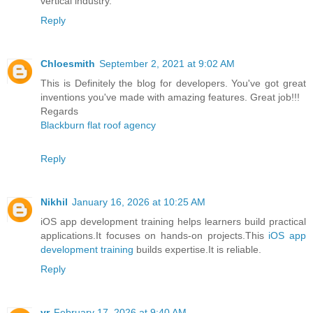
vertical industry.
Reply
Chloesmith
September 2, 2021 at 9:02 AM
This is Definitely the blog for developers. You've got great
inventions you've made with amazing features. Great job!!!
Regards
Blackburn flat roof agency
Reply
Nikhil
January 16, 2026 at 10:25 AM
iOS app development training helps learners build practical
applications.It focuses on hands-on projects.This
iOS app
development training
builds expertise.It is reliable.
Reply
vr
February 17, 2026 at 9:40 AM