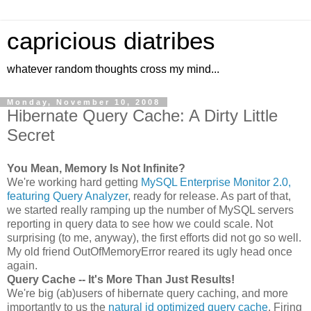
capricious diatribes
whatever random thoughts cross my mind...
Monday, November 10, 2008
Hibernate Query Cache: A Dirty Little
Secret
You Mean, Memory Is Not Infinite?
We're working hard getting
MySQL Enterprise Monitor 2.0,
featuring Query Analyzer
, ready for release. As part of that,
we started really ramping up the number of MySQL servers
reporting in query data to see how we could scale. Not
surprising (to me, anyway), the first efforts did not go so well.
My old friend OutOfMemoryError reared its ugly head once
again.
Query Cache -- It's More Than Just Results!
We're big (ab)users of hibernate query caching, and more
importantly to us the
natural id optimized query cache
. Firing