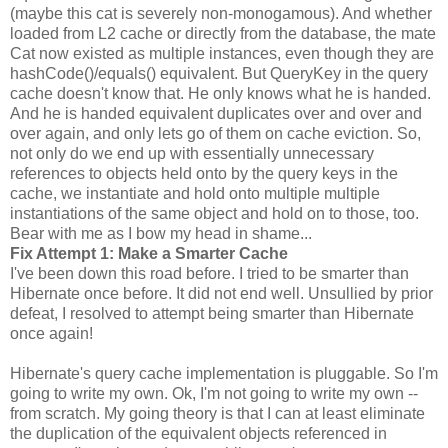
(maybe this cat is severely non-monogamous). And whether
loaded from L2 cache or directly from the database, the mate
Cat now existed as multiple instances, even though they are
hashCode()/equals() equivalent. But QueryKey in the query
cache doesn't know that. He only knows what he is handed.
And he is handed equivalent duplicates over and over and
over again, and only lets go of them on cache eviction. So,
not only do we end up with essentially unnecessary
references to objects held onto by the query keys in the
cache, we instantiate and hold onto multiple multiple
instantiations of the same object and hold on to those, too.
Bear with me as I bow my head in shame...
Fix Attempt 1: Make a Smarter Cache
I've been down this road before. I tried to be smarter than
Hibernate once before. It did not end well. Unsullied by prior
defeat, I resolved to attempt being smarter than Hibernate
once again!
Hibernate's query cache implementation is pluggable. So I'm
going to write my own. Ok, I'm not going to write my own --
from scratch. My going theory is that I can at least eliminate
the duplication of the equivalent objects referenced in