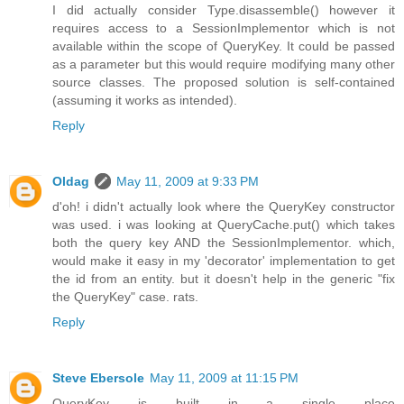
I did actually consider Type.disassemble() however it
requires access to a SessionImplementor which is not
available within the scope of QueryKey. It could be passed
as a parameter but this would require modifying many other
source classes. The proposed solution is self-contained
(assuming it works as intended).
Reply
Oldag
May 11, 2009 at 9:33 PM
d'oh! i didn't actually look where the QueryKey constructor
was used. i was looking at QueryCache.put() which takes
both the query key AND the SessionImplementor. which,
would make it easy in my 'decorator' implementation to get
the id from an entity. but it doesn't help in the generic "fix
the QueryKey" case. rats.
Reply
Steve Ebersole
May 11, 2009 at 11:15 PM
QueryKey is built in a single place