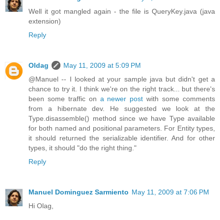
Well it got mangled again - the file is QueryKey.java (java
extension)
Reply
Oldag
May 11, 2009 at 5:09 PM
@Manuel -- I looked at your sample java but didn't get a
chance to try it. I think we're on the right track... but there's
been some traffic on
a newer post
with some comments
from a hibernate dev. He suggested we look at the
Type.disassemble() method since we have Type available
for both named and positional parameters. For Entity types,
it should returned the serializable identifier. And for other
types, it should "do the right thing."
Reply
Manuel Dominguez Sarmiento
May 11, 2009 at 7:06 PM
Hi Olag,