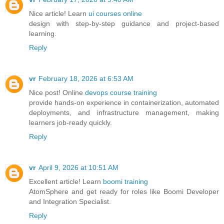
Nice article! Learn
ui courses online
design with step-by-step guidance and project-based
learning.
Reply
vr
February 18, 2026 at 6:53 AM
Nice post! Online
devops course training
provide hands-on experience in containerization, automated
deployments, and infrastructure management, making
learners job-ready quickly.
Reply
vr
April 9, 2026 at 10:51 AM
Excellent article! Learn
boomi training
AtomSphere and get ready for roles like Boomi Developer
and Integration Specialist.
Reply