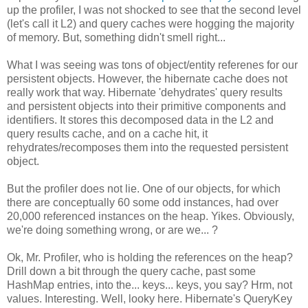
up the profiler, I was not shocked to see that the second level
(let's call it L2) and query caches were hogging the majority
of memory. But, something didn't smell right...
What I was seeing was tons of object/entity referenes for our
persistent objects. However, the hibernate cache does not
really work that way. Hibernate 'dehydrates' query results
and persistent objects into their primitive components and
identifiers. It stores this decomposed data in the L2 and
query results cache, and on a cache hit, it
rehydrates/recomposes them into the requested persistent
object.
But the profiler does not lie. One of our objects, for which
there are conceptually 60 some odd instances, had over
20,000 referenced instances on the heap. Yikes. Obviously,
we're doing something wrong, or are we... ?
Ok, Mr. Profiler, who is holding the references on the heap?
Drill down a bit through the query cache, past some
HashMap entries, into the... keys... keys, you say? Hrm, not
values. Interesting. Well, looky here. Hibernate's QueryKey