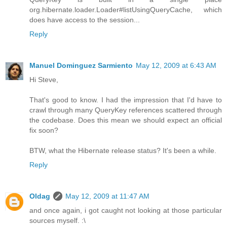
org.hibernate.loader.Loader#listUsingQueryCache, which
does have access to the session...
Reply
Manuel Dominguez Sarmiento
May 12, 2009 at 6:43 AM
Hi Steve,
That's good to know. I had the impression that I'd have to
crawl through many QueryKey references scattered through
the codebase. Does this mean we should expect an official
fix soon?
BTW, what the Hibernate release status? It's been a while.
Reply
Oldag
May 12, 2009 at 11:47 AM
and once again, i got caught not looking at those particular
sources myself. :\