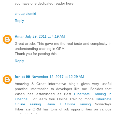
you have one dedicated reader here.
cheap clomid
Reply
Amar
July 29, 2011 at 4:19 AM
Great article. This gave me the real taste and complexity in
understanding caching in ORM.
Thank you for posting this.
Reply
for ict 99
November 12, 2017 at 12:29 AM
Amazing & Great informative blog,it gives very useful
practical information to developer like me. Besides that
Wisen has established as Best
Hibernate Training in
Chennai
. or learn thru Online Training mode
Hibernate
Online Training
|
Java EE Online Training
. Nowadays
Hibernate ORM has tons of job opportunities on various