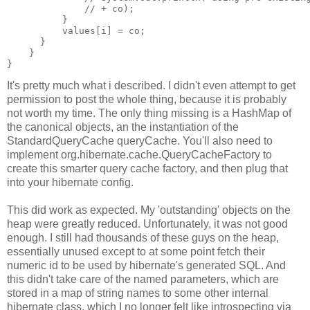
              // + co);
          }
          values[i] = co;
      }
    }
}
It's pretty much what i described. I didn't even attempt to get
permission to post the whole thing, because it is probably
not worth my time. The only thing missing is a HashMap of
the canonical objects, an the instantiation of the
StandardQueryCache queryCache. You'll also need to
implement org.hibernate.cache.QueryCacheFactory to
create this smarter query cache factory, and then plug that
into your hibernate config.
This did work as expected. My 'outstanding' objects on the
heap were greatly reduced. Unfortunately, it was not good
enough. I still had thousands of these guys on the heap,
essentially unused except to at some point fetch their
numeric id to be used by hibernate's generated SQL. And
this didn't take care of the named parameters, which are
stored in a map of string names to some other internal
hibernate class, which I no longer felt like introspecting via