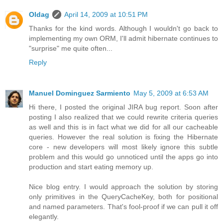
Oldag
April 14, 2009 at 10:51 PM
Thanks for the kind words. Although I wouldn't go back to
implementing my own ORM, I'll admit hibernate continues to
"surprise" me quite often...
Reply
Manuel Dominguez Sarmiento
May 5, 2009 at 6:53 AM
Hi there, I posted the original JIRA bug report. Soon after
posting I also realized that we could rewrite criteria queries
as well and this is in fact what we did for all our cacheable
queries. However the real solution is fixing the Hibernate
core - new developers will most likely ignore this subtle
problem and this would go unnoticed until the apps go into
production and start eating memory up.
Nice blog entry. I would approach the solution by storing
only primitives in the QueryCacheKey, both for positional
and named parameters. That's fool-proof if we can pull it off
elegantly.