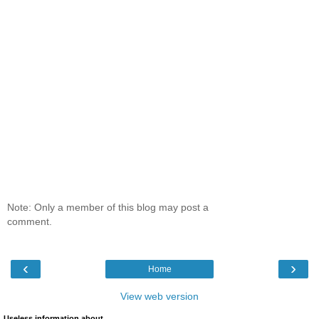
Note: Only a member of this blog may post a
comment.
‹
›
Home
View web version
Useless information about