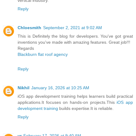
vertical industry.
Reply
Chloesmith
September 2, 2021 at 9:02 AM
This is Definitely the blog for developers. You've got great
inventions you've made with amazing features. Great job!!!
Regards
Blackburn flat roof agency
Reply
Nikhil
January 16, 2026 at 10:25 AM
iOS app development training helps learners build practical
applications.It focuses on hands-on projects.This
iOS app
development training
builds expertise.It is reliable.
Reply
vr
February 17, 2026 at 9:40 AM