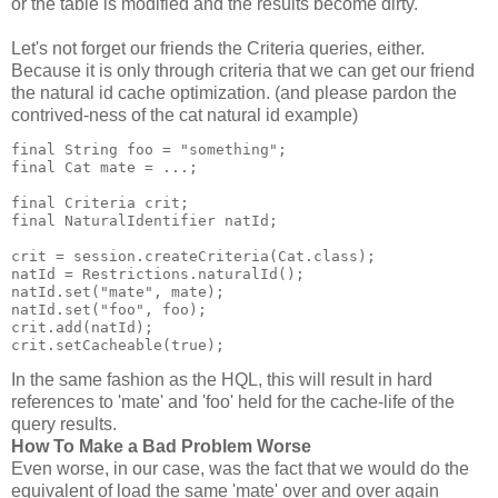
or the table is modified and the results become dirty.
Let's not forget our friends the Criteria queries, either.
Because it is only through criteria that we can get our friend
the natural id cache optimization. (and please pardon the
contrived-ness of the cat natural id example)
final String foo = "something";
final Cat mate = ...;
final Criteria crit;
final NaturalIdentifier natId;
crit = session.createCriteria(Cat.class);
natId = Restrictions.naturalId();
natId.set("mate", mate);
natId.set("foo", foo);
crit.add(natId);
crit.setCacheable(true);
In the same fashion as the HQL, this will result in hard
references to 'mate' and 'foo' held for the cache-life of the
query results.
How To Make a Bad Problem Worse
Even worse, in our case, was the fact that we would do the
equivalent of load the same 'mate' over and over again