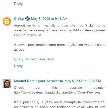
Reply
Oldag
May 6, 2009 at 9:46 AM
Agreed, on fixing internally to hibernate. I don't claim to be
an expert -- so maybe there is cache/JVM clustering issues
I am not aware of.
A newer post details some more duplication waste I came
across --
Query Cache Strikes Back
Reply
Manuel Dominguez Sarmiento
May 6, 2009 at 9:23 PM
Check out this possible solution
http://www.residencialaguardia.com/temp/QueryKey.java
It's a patched QueryKey which attempts to detect whether
an object is an entity and replaces its value with its key.