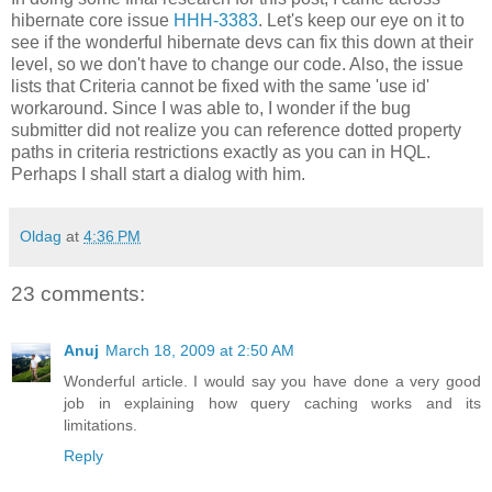
hibernate core issue
HHH-3383
. Let's keep our eye on it to
see if the wonderful hibernate devs can fix this down at their
level, so we don't have to change our code. Also, the issue
lists that Criteria cannot be fixed with the same 'use id'
workaround. Since I was able to, I wonder if the bug
submitter did not realize you can reference dotted property
paths in criteria restrictions exactly as you can in HQL.
Perhaps I shall start a dialog with him.
Oldag
at
4:36 PM
23 comments:
Anuj
March 18, 2009 at 2:50 AM
Wonderful article. I would say you have done a very good
job in explaining how query caching works and its
limitations.
Reply