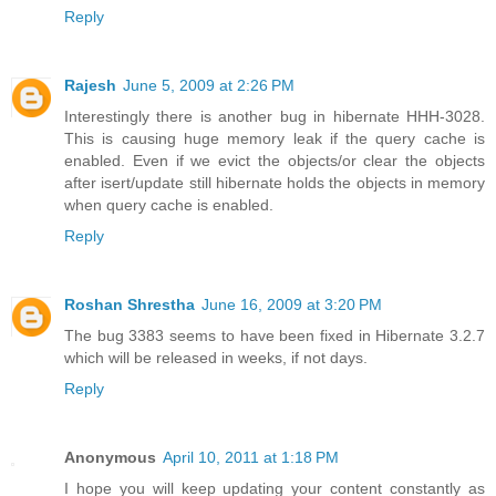
Reply
Rajesh
June 5, 2009 at 2:26 PM
Interestingly there is another bug in hibernate HHH-3028.
This is causing huge memory leak if the query cache is
enabled. Even if we evict the objects/or clear the objects
after isert/update still hibernate holds the objects in memory
when query cache is enabled.
Reply
Roshan Shrestha
June 16, 2009 at 3:20 PM
The bug 3383 seems to have been fixed in Hibernate 3.2.7
which will be released in weeks, if not days.
Reply
Anonymous
April 10, 2011 at 1:18 PM
I hope you will keep updating your content constantly as