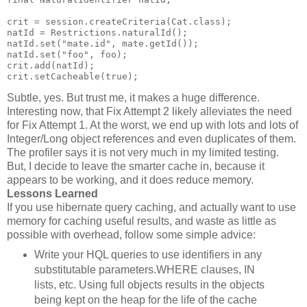
crit = session.createCriteria(Cat.class);
natId = Restrictions.naturalId();
natId.set("mate.id", mate.getId());
natId.set("foo", foo);
crit.add(natId);
crit.setCacheable(true);
Subtle, yes. But trust me, it makes a huge difference.
Interesting now, that Fix Attempt 2 likely alleviates the need
for Fix Attempt 1. At the worst, we end up with lots and lots of
Integer/Long object references and even duplicates of them.
The profiler says it is not very much in my limited testing.
But, I decide to leave the smarter cache in, because it
appears to be working, and it does reduce memory.
Lessons Learned
If you use hibernate query caching, and actually want to use
memory for caching useful results, and waste as little as
possible with overhead, follow some simple advice:
Write your HQL queries to use identifiers in any
substitutable parameters.WHERE clauses, IN
lists, etc. Using full objects results in the objects
being kept on the heap for the life of the cache