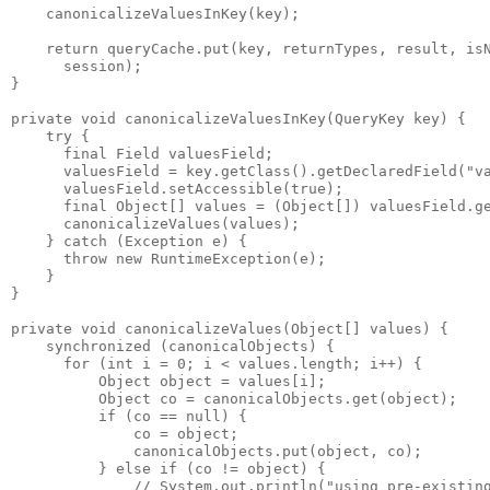
    canonicalizeValuesInKey(key);
    return queryCache.put(key, returnTypes, result, is
      session); 
}
private void canonicalizeValuesInKey(QueryKey key) {
    try {
      final Field valuesField;
      valuesField = key.getClass().getDeclaredField("v
      valuesField.setAccessible(true);
      final Object[] values = (Object[]) valuesField.g
      canonicalizeValues(values);
    } catch (Exception e) {
      throw new RuntimeException(e);
    }
}
private void canonicalizeValues(Object[] values) {
    synchronized (canonicalObjects) {
      for (int i = 0; i < values.length; i++) {
          Object object = values[i];
          Object co = canonicalObjects.get(object);
          if (co == null) {
              co = object;
              canonicalObjects.put(object, co);
          } else if (co != object) {
              // System.out.println("using pre-existin