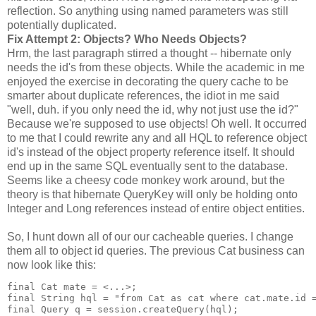
reflection. So anything using named parameters was still
potentially duplicated.
Fix Attempt 2: Objects? Who Needs Objects?
Hrm, the last paragraph stirred a thought -- hibernate only
needs the id's from these objects. While the academic in me
enjoyed the exercise in decorating the query cache to be
smarter about duplicate references, the idiot in me said
"well, duh. if you only need the id, why not just use the id?"
Because we're supposed to use objects! Oh well. It occurred
to me that I could rewrite any and all HQL to reference object
id's instead of the object property reference itself. It should
end up in the same SQL eventually sent to the database.
Seems like a cheesy code monkey work around, but the
theory is that hibernate QueryKey will only be holding onto
Integer and Long references instead of entire object entities.
So, I hunt down all of our our cacheable queries. I change
them all to object id queries. The previous Cat business can
now look like this:
final Cat mate = <...>;
final String hql = "from Cat as cat where cat.mate.id 
final Query q = session.createQuery(hql);