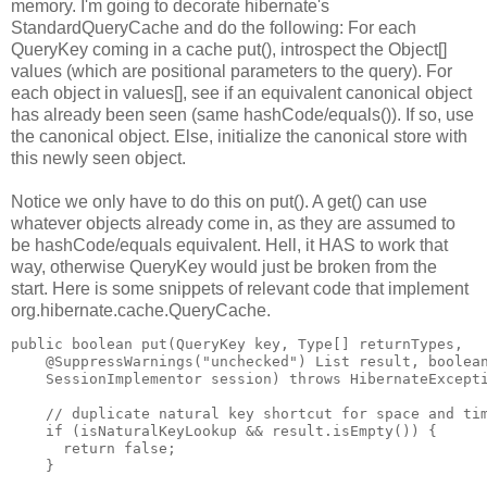
memory. I'm going to decorate hibernate's
StandardQueryCache and do the following: For each
QueryKey coming in a cache put(), introspect the Object[]
values (which are positional parameters to the query). For
each object in values[], see if an equivalent canonical object
has already been seen (same hashCode/equals()). If so, use
the canonical object. Else, initialize the canonical store with
this newly seen object.
Notice we only have to do this on put(). A get() can use
whatever objects already come in, as they are assumed to
be hashCode/equals equivalent. Hell, it HAS to work that
way, otherwise QueryKey would just be broken from the
start. Here is some snippets of relevant code that implement
org.hibernate.cache.QueryCache.
public boolean put(QueryKey key, Type[] returnTypes,
    @SuppressWarnings("unchecked") List result, boolea
    SessionImplementor session) throws HibernateExcept
    // duplicate natural key shortcut for space and ti
    if (isNaturalKeyLookup && result.isEmpty()) {
      return false;
    }