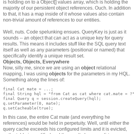
is holding on to a Object[] values array, which is holding the
majority of our persistent object references. Ouch. In addition
to that, it has a map inside of it whose values also contain
non-trivial amount of references to our entities.
Well, nuts. Code spelunking ensues. QueryKey is just as it
sounds -- an object that can act as a unique key for query
results. This means it includes stuff like the SQL query text
itself as well as any parameters (positional or named) that
specifically identify a unique result set.
Objects, Objects, Everywhere
Now, silly me, since we are using an
object
relational
mapping, I was using
objects
for the parameters in my HQL.
Something along the lines of:
final Cat mate = ...;
final String hql = "from Cat as cat where cat.mate = ?
final Query q = session.createQuery(hql);
q.setParameter(0, mate);
q.setCacheable(true);
In this case, the entire Cat mate (and everything he
references) would be held in perpetuity. Well, until either the
query cache exceeds his configured limits and it is evicted,