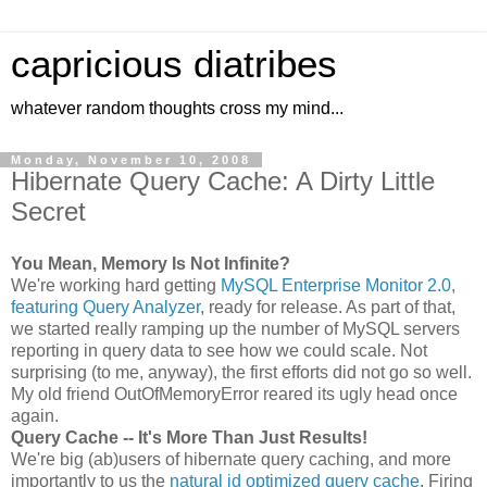
capricious diatribes
whatever random thoughts cross my mind...
Monday, November 10, 2008
Hibernate Query Cache: A Dirty Little
Secret
You Mean, Memory Is Not Infinite?
We're working hard getting
MySQL Enterprise Monitor 2.0,
featuring Query Analyzer
, ready for release. As part of that,
we started really ramping up the number of MySQL servers
reporting in query data to see how we could scale. Not
surprising (to me, anyway), the first efforts did not go so well.
My old friend OutOfMemoryError reared its ugly head once
again.
Query Cache -- It's More Than Just Results!
We're big (ab)users of hibernate query caching, and more
importantly to us the
natural id optimized query cache
. Firing