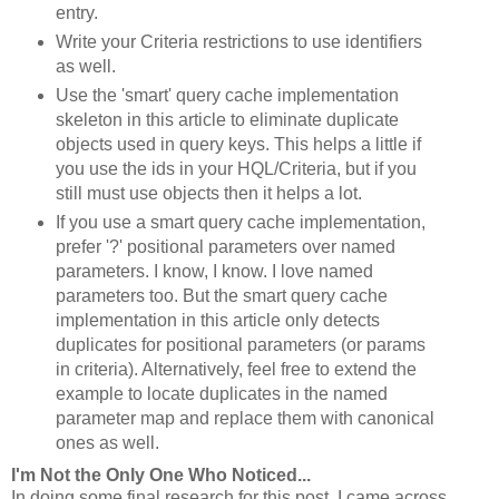
entry.
Write your Criteria restrictions to use identifiers
as well.
Use the 'smart' query cache implementation
skeleton in this article to eliminate duplicate
objects used in query keys. This helps a little if
you use the ids in your HQL/Criteria, but if you
still must use objects then it helps a lot.
If you use a smart query cache implementation,
prefer '?' positional parameters over named
parameters. I know, I know. I love named
parameters too. But the smart query cache
implementation in this article only detects
duplicates for positional parameters (or params
in criteria). Alternatively, feel free to extend the
example to locate duplicates in the named
parameter map and replace them with canonical
ones as well.
I'm Not the Only One Who Noticed...
In doing some final research for this post, I came across