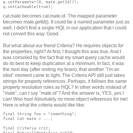
q.setParameter(0, mate.getId());
q.setCacheable(true);
cat.mate becomes cat.mate.id. The mapped parameter
becomes mate.getId(). It could be a named parameter just as
well. I didn't find a single HQL in our application that I could
not convert this way. Good.
But what about our friend Criteria? He requires objects for
the properties, right? At first, I thought this was true. And I
was consoled by the fact that my smart query cache would
do its best to keep duplication at a minimum. In fact, it was
the next day (after resting my brain), that another "I'm an
idiot" moment came to light. The Criteria API still just takes
strings for property references. Perhaps, it follows the same
property resolution rules as HQL? In other words instead of
"mate", can I say "mate.id"? And the answer is, YES, yes I
can! Woo hoo! Absolutely no more object references for me!
Here is what the criteria would like like:
final String foo = "something";
final Cat mate = ...;
final Criteria crit;
final NaturalIdentifier natId;