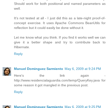
Should work for both positional and named parameters as
well.
It's not tested at all - I just did this as a late-night proof-of-
concept exercise. It uses Apache Commons BeanUtils for
reflection but it could easily be done without it.
Let me know what you think. If you find it works well we can
give it a better shape and try to contribute back to
Hibernate.
Reply
Manuel Dominguez Sarmiento
May 6, 2009 at 9:24 PM
Here's the link again -
http://www.residencialaguardia.com/temp/QueryKey.java for
some reason it got mangled in the previous post.
Reply
Manuel Dominguez Sarmiento
May 6, 2009 at 9:25 PM