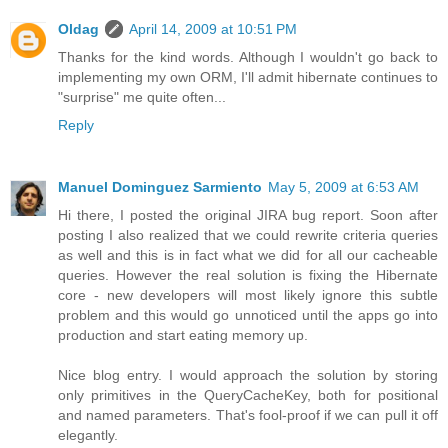
Oldag
April 14, 2009 at 10:51 PM
Thanks for the kind words. Although I wouldn't go back to
implementing my own ORM, I'll admit hibernate continues to
"surprise" me quite often...
Reply
Manuel Dominguez Sarmiento
May 5, 2009 at 6:53 AM
Hi there, I posted the original JIRA bug report. Soon after
posting I also realized that we could rewrite criteria queries
as well and this is in fact what we did for all our cacheable
queries. However the real solution is fixing the Hibernate
core - new developers will most likely ignore this subtle
problem and this would go unnoticed until the apps go into
production and start eating memory up.
Nice blog entry. I would approach the solution by storing
only primitives in the QueryCacheKey, both for positional
and named parameters. That's fool-proof if we can pull it off
elegantly.