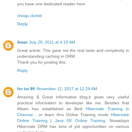
you have one dedicated reader here.
cheap clomid
Reply
Amar
July 29, 2011 at 4:19 AM
Great article. This gave me the real taste and complexity in
understanding caching in ORM.
Thank you for posting this.
Reply
for ict 99
November 12, 2017 at 12:29 AM
Amazing & Great informative blog,it gives very useful
practical information to developer like me. Besides that
Wisen has established as Best
Hibernate Training in
Chennai
. or learn thru Online Training mode
Hibernate
Online Training
|
Java EE Online Training
. Nowadays
Hibernate ORM has tons of job opportunities on various