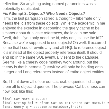
reflection. So anything using named parameters was still
potentially duplicated.
Fix Attempt 2: Objects? Who Needs Objects?
Hrm, the last paragraph stirred a thought -- hibernate only
needs the id's from these objects. While the academic in me
enjoyed the exercise in decorating the query cache to be
smarter about duplicate references, the idiot in me said
"well, duh. if you only need the id, why not just use the id?"
Because we're supposed to use objects! Oh well. It occurred
to me that I could rewrite any and all HQL to reference object
id's instead of the object property reference itself. It should
end up in the same SQL eventually sent to the database.
Seems like a cheesy code monkey work around, but the
theory is that hibernate QueryKey will only be holding onto
Integer and Long references instead of entire object entities.
So, I hunt down all of our our cacheable queries. I change
them all to object id queries. The previous Cat business can
now look like this:
final Cat mate = <...>;
final String hql = "from Cat as cat where cat.mate.id 
final Query q = session.createQuery(hql);