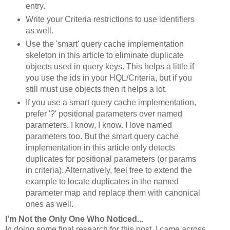
entry.
Write your Criteria restrictions to use identifiers
as well.
Use the 'smart' query cache implementation
skeleton in this article to eliminate duplicate
objects used in query keys. This helps a little if
you use the ids in your HQL/Criteria, but if you
still must use objects then it helps a lot.
If you use a smart query cache implementation,
prefer '?' positional parameters over named
parameters. I know, I know. I love named
parameters too. But the smart query cache
implementation in this article only detects
duplicates for positional parameters (or params
in criteria). Alternatively, feel free to extend the
example to locate duplicates in the named
parameter map and replace them with canonical
ones as well.
I'm Not the Only One Who Noticed...
In doing some final research for this post, I came across