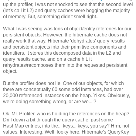
up the profiler, I was not shocked to see that the second level
(let's call it L2) and query caches were hogging the majority
of memory. But, something didn't smell right...
What I was seeing was tons of object/entity referenes for our
persistent objects. However, the hibernate cache does not
really work that way. Hibernate 'dehydrates' query results
and persistent objects into their primitive components and
identifiers. It stores this decomposed data in the L2 and
query results cache, and on a cache hit, it
rehydrates/recomposes them into the requested persistent
object.
But the profiler does not lie. One of our objects, for which
there are conceptually 60 some odd instances, had over
20,000 referenced instances on the heap. Yikes. Obviously,
we're doing something wrong, or are we... ?
Ok, Mr. Profiler, who is holding the references on the heap?
Drill down a bit through the query cache, past some
HashMap entries, into the... keys... keys, you say? Hrm, not
values. Interesting. Well, looky here. Hibernate's QueryKey