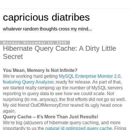
capricious diatribes
whatever random thoughts cross my mind...
Monday, November 10, 2008
Hibernate Query Cache: A Dirty Little
Secret
You Mean, Memory Is Not Infinite?
We're working hard getting
MySQL Enterprise Monitor 2.0,
featuring Query Analyzer
, ready for release. As part of that,
we started really ramping up the number of MySQL servers
reporting in query data to see how we could scale. Not
surprising (to me, anyway), the first efforts did not go so well.
My old friend OutOfMemoryError reared its ugly head once
again.
Query Cache -- It's More Than Just Results!
We're big (ab)users of hibernate query caching, and more
importantly to us the
natural id optimized query cache
. Firing