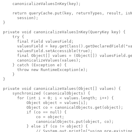
    canonicalizeValuesInKey(key);
    return queryCache.put(key, returnTypes, result, is
      session); 
}
private void canonicalizeValuesInKey(QueryKey key) {
    try {
      final Field valuesField;
      valuesField = key.getClass().getDeclaredField("v
      valuesField.setAccessible(true);
      final Object[] values = (Object[]) valuesField.g
      canonicalizeValues(values);
    } catch (Exception e) {
      throw new RuntimeException(e);
    }
}
private void canonicalizeValues(Object[] values) {
    synchronized (canonicalObjects) {
      for (int i = 0; i < values.length; i++) {
          Object object = values[i];
          Object co = canonicalObjects.get(object);
          if (co == null) {
              co = object;
              canonicalObjects.put(object, co);
          } else if (co != object) {
              // System.out.println("using pre-existin