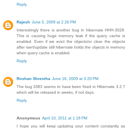
Reply
Rajesh
June 5, 2009 at 2:26 PM
Interestingly there is another bug in hibernate HHH-3028.
This is causing huge memory leak if the query cache is
enabled. Even if we evict the objects/or clear the objects
after isert/update still hibernate holds the objects in memory
when query cache is enabled.
Reply
Roshan Shrestha
June 16, 2009 at 3:20 PM
The bug 3383 seems to have been fixed in Hibernate 3.2.7
which will be released in weeks, if not days.
Reply
Anonymous
April 10, 2011 at 1:18 PM
I hope you will keep updating your content constantly as