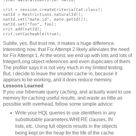
crit = session.createCriteria(Cat.class);
natId = Restrictions.naturalId();
natId.set("mate.id", mate.getId());
natId.set("foo", foo);
crit.add(natId);
crit.setCacheable(true);
Subtle, yes. But trust me, it makes a huge difference.
Interesting now, that Fix Attempt 2 likely alleviates the need
for Fix Attempt 1. At the worst, we end up with lots and lots of
Integer/Long object references and even duplicates of them.
The profiler says it is not very much in my limited testing.
But, I decide to leave the smarter cache in, because it
appears to be working, and it does reduce memory.
Lessons Learned
If you use hibernate query caching, and actually want to use
memory for caching useful results, and waste as little as
possible with overhead, follow some simple advice:
Write your HQL queries to use identifiers in any
substitutable parameters.WHERE clauses, IN
lists, etc. Using full objects results in the objects
being kept on the heap for the life of the cache