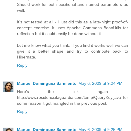
Should work for both positional and named parameters as
well.
It's not tested at all - I just did this as a late-night proof-of-
concept exercise. It uses Apache Commons BeanUtils for
reflection but it could easily be done without it.
Let me know what you think. If you find it works well we can
give it a better shape and try to contribute back to
Hibernate.
Reply
Manuel Dominguez Sarmiento
May 6, 2009 at 9:24 PM
Here's the link again -
http://www.residencialaguardia.com/temp/QueryKey.java for
some reason it got mangled in the previous post.
Reply
Manuel Dominguez Sarmiento
May 6, 2009 at 9:25 PM