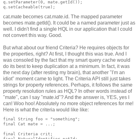
q.setParameter(0, mate.getId());
q.setCacheable(true);
cat.mate becomes cat.mate.id. The mapped parameter
becomes mate.getId(). It could be a named parameter just as
well. I didn't find a single HQL in our application that I could
not convert this way. Good.
But what about our friend Criteria? He requires objects for
the properties, right? At first, I thought this was true. And I
was consoled by the fact that my smart query cache would
do its best to keep duplication at a minimum. In fact, it was
the next day (after resting my brain), that another "I'm an
idiot" moment came to light. The Criteria API still just takes
strings for property references. Perhaps, it follows the same
property resolution rules as HQL? In other words instead of
"mate", can I say "mate.id"? And the answer is, YES, yes I
can! Woo hoo! Absolutely no more object references for me!
Here is what the criteria would like like:
final String foo = "something";
final Cat mate = ...;
final Criteria crit;
final NaturalIdentifier natId;