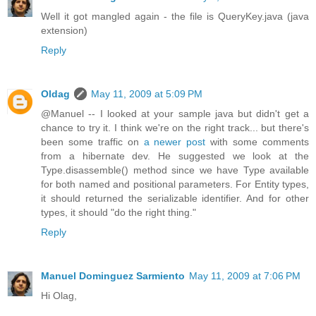
Well it got mangled again - the file is QueryKey.java (java
extension)
Reply
Oldag
May 11, 2009 at 5:09 PM
@Manuel -- I looked at your sample java but didn't get a
chance to try it. I think we're on the right track... but there's
been some traffic on
a newer post
with some comments
from a hibernate dev. He suggested we look at the
Type.disassemble() method since we have Type available
for both named and positional parameters. For Entity types,
it should returned the serializable identifier. And for other
types, it should "do the right thing."
Reply
Manuel Dominguez Sarmiento
May 11, 2009 at 7:06 PM
Hi Olag,