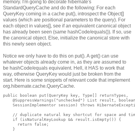
memory. I'm going to decorate hibernate's
StandardQueryCache and do the following: For each
QueryKey coming in a cache put(), introspect the Object[]
values (which are positional parameters to the query). For
each object in values[], see if an equivalent canonical object
has already been seen (same hashCode/equals()). If so, use
the canonical object. Else, initialize the canonical store with
this newly seen object.
Notice we only have to do this on put(). A get() can use
whatever objects already come in, as they are assumed to
be hashCode/equals equivalent. Hell, it HAS to work that
way, otherwise QueryKey would just be broken from the
start. Here is some snippets of relevant code that implement
org.hibernate.cache.QueryCache.
public boolean put(QueryKey key, Type[] returnTypes,
    @SuppressWarnings("unchecked") List result, boolea
    SessionImplementor session) throws HibernateExcept
    // duplicate natural key shortcut for space and ti
    if (isNaturalKeyLookup && result.isEmpty()) {
      return false;
    }