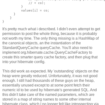
              // + co);
          }
          values[i] = co;
      }
    }
}
It's pretty much what i described. I didn't even attempt to get
permission to post the whole thing, because it is probably
not worth my time. The only thing missing is a HashMap of
the canonical objects, an the instantiation of the
StandardQueryCache queryCache. You'll also need to
implement org.hibernate.cache.QueryCacheFactory to
create this smarter query cache factory, and then plug that
into your hibernate config.
This did work as expected. My 'outstanding' objects on the
heap were greatly reduced. Unfortunately, it was not good
enough. I still had thousands of these guys on the heap,
essentially unused except to at some point fetch their
numeric id to be used by hibernate's generated SQL. And
this didn't take care of the named parameters, which are
stored in a map of string names to some other internal
hibernate class, which I no longer felt like introspecting via