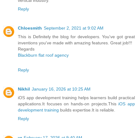
vertical industry.
Reply
Chloesmith
September 2, 2021 at 9:02 AM
This is Definitely the blog for developers. You've got great
inventions you've made with amazing features. Great job!!!
Regards
Blackburn flat roof agency
Reply
Nikhil
January 16, 2026 at 10:25 AM
iOS app development training helps learners build practical
applications.It focuses on hands-on projects.This
iOS app
development training
builds expertise.It is reliable.
Reply
vr
February 17, 2026 at 9:40 AM