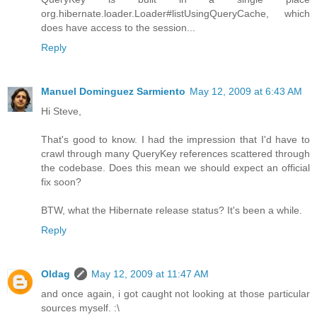
org.hibernate.loader.Loader#listUsingQueryCache, which
does have access to the session...
Reply
Manuel Dominguez Sarmiento
May 12, 2009 at 6:43 AM
Hi Steve,
That's good to know. I had the impression that I'd have to
crawl through many QueryKey references scattered through
the codebase. Does this mean we should expect an official
fix soon?
BTW, what the Hibernate release status? It's been a while.
Reply
Oldag
May 12, 2009 at 11:47 AM
and once again, i got caught not looking at those particular
sources myself. :\