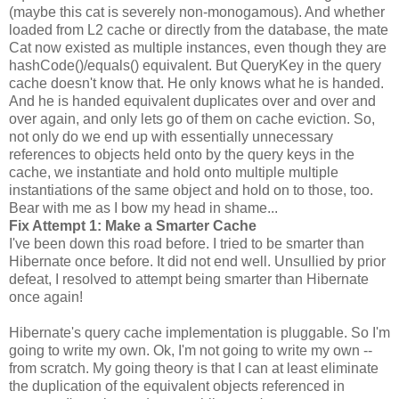
(maybe this cat is severely non-monogamous). And whether
loaded from L2 cache or directly from the database, the mate
Cat now existed as multiple instances, even though they are
hashCode()/equals() equivalent. But QueryKey in the query
cache doesn't know that. He only knows what he is handed.
And he is handed equivalent duplicates over and over and
over again, and only lets go of them on cache eviction. So,
not only do we end up with essentially unnecessary
references to objects held onto by the query keys in the
cache, we instantiate and hold onto multiple multiple
instantiations of the same object and hold on to those, too.
Bear with me as I bow my head in shame...
Fix Attempt 1: Make a Smarter Cache
I've been down this road before. I tried to be smarter than
Hibernate once before. It did not end well. Unsullied by prior
defeat, I resolved to attempt being smarter than Hibernate
once again!
Hibernate's query cache implementation is pluggable. So I'm
going to write my own. Ok, I'm not going to write my own --
from scratch. My going theory is that I can at least eliminate
the duplication of the equivalent objects referenced in