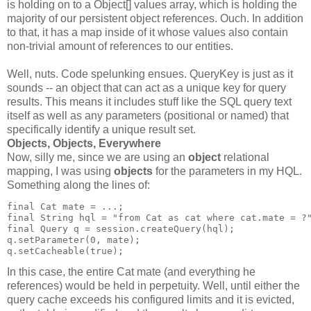
is holding on to a Object[] values array, which is holding the
majority of our persistent object references. Ouch. In addition
to that, it has a map inside of it whose values also contain
non-trivial amount of references to our entities.
Well, nuts. Code spelunking ensues. QueryKey is just as it
sounds -- an object that can act as a unique key for query
results. This means it includes stuff like the SQL query text
itself as well as any parameters (positional or named) that
specifically identify a unique result set.
Objects, Objects, Everywhere
Now, silly me, since we are using an
object
relational
mapping, I was using
objects
for the parameters in my HQL.
Something along the lines of:
final Cat mate = ...;
final String hql = "from Cat as cat where cat.mate = ?
final Query q = session.createQuery(hql);
q.setParameter(0, mate);
q.setCacheable(true);
In this case, the entire Cat mate (and everything he
references) would be held in perpetuity. Well, until either the
query cache exceeds his configured limits and it is evicted,