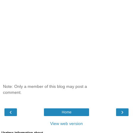
Note: Only a member of this blog may post a
comment.
‹
›
Home
View web version
Useless information about