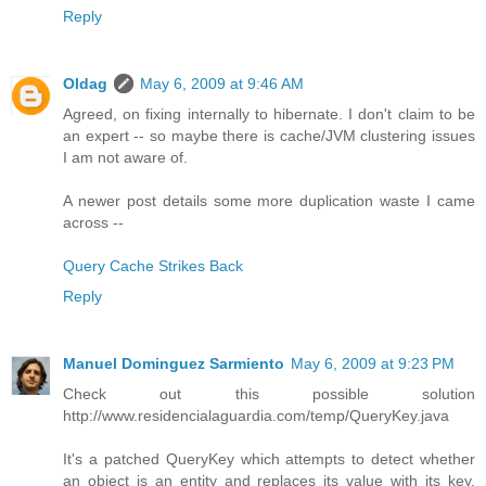
Reply
Oldag
May 6, 2009 at 9:46 AM
Agreed, on fixing internally to hibernate. I don't claim to be
an expert -- so maybe there is cache/JVM clustering issues
I am not aware of.
A newer post details some more duplication waste I came
across --
Query Cache Strikes Back
Reply
Manuel Dominguez Sarmiento
May 6, 2009 at 9:23 PM
Check out this possible solution
http://www.residencialaguardia.com/temp/QueryKey.java
It's a patched QueryKey which attempts to detect whether
an object is an entity and replaces its value with its key.