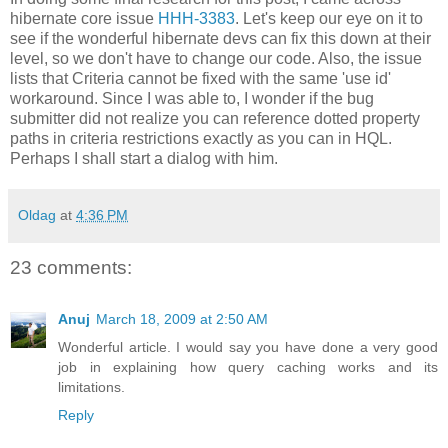
hibernate core issue
HHH-3383
. Let's keep our eye on it to
see if the wonderful hibernate devs can fix this down at their
level, so we don't have to change our code. Also, the issue
lists that Criteria cannot be fixed with the same 'use id'
workaround. Since I was able to, I wonder if the bug
submitter did not realize you can reference dotted property
paths in criteria restrictions exactly as you can in HQL.
Perhaps I shall start a dialog with him.
Oldag
at
4:36 PM
23 comments:
Anuj
March 18, 2009 at 2:50 AM
Wonderful article. I would say you have done a very good
job in explaining how query caching works and its
limitations.
Reply