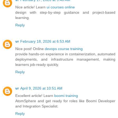
Nice article! Learn
ui courses online
design with step-by-step guidance and project-based
learning.
Reply
vr
February 18, 2026 at 6:53 AM
Nice post! Online
devops course training
provide hands-on experience in containerization, automated
deployments, and infrastructure management, making
learners job-ready quickly.
Reply
vr
April 9, 2026 at 10:51 AM
Excellent article! Learn
boomi training
AtomSphere and get ready for roles like Boomi Developer
and Integration Specialist.
Reply