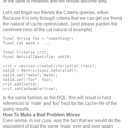
or the table is modified and the results become dirty.
Let's not forget our friends the Criteria queries, either.
Because it is only through criteria that we can get our friend
the natural id cache optimization. (and please pardon the
contrived-ness of the cat natural id example)
final String foo = "something";
final Cat mate = ...;
final Criteria crit;
final NaturalIdentifier natId;
crit = session.createCriteria(Cat.class);
natId = Restrictions.naturalId();
natId.set("mate", mate);
natId.set("foo", foo);
crit.add(natId);
crit.setCacheable(true);
In the same fashion as the HQL, this will result in hard
references to 'mate' and 'foo' held for the cache-life of the
query results.
How To Make a Bad Problem Worse
Even worse, in our case, was the fact that we would do the
equivalent of load the same 'mate' over and over again