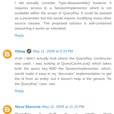
I did actually consider Type.disassemble() however it
requires access to a SessionImplementor which is not
available within the scope of QueryKey. It could be passed
as a parameter but this would require modifying many other
source classes. The proposed solution is self-contained
(assuming it works as intended).
Reply
Oldag
May 11, 2009 at 9:33 PM
d'oh! i didn't actually look where the QueryKey constructor
was used. i was looking at QueryCache.put() which takes
both the query key AND the SessionImplementor. which,
would make it easy in my 'decorator' implementation to get
the id from an entity. but it doesn't help in the generic "fix
the QueryKey" case. rats.
Reply
Steve Ebersole
May 11, 2009 at 11:15 PM
QueryKey is built in a single place