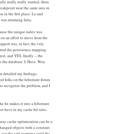
lly really really wanted, there
eakpoint near the same area in
 in the first place. Lo and
 was returning false.
cause the unique index was
 on an effort to move from the
port was, in fact, the very
erted the persistence mapping
test, and YES, finally -- the
n the database. I. Have. Won.
at detailed my findings,
d folks on the hibernate forum
to recognize the problem, and I
e fix makes it into a hibernate
now have in my cache hit ratio.
 query cache optimization can be a
changed objects with a constant
d, use the xml mapping until the