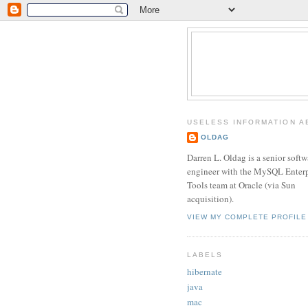
USELESS INFORMATION A
OLDAG
Darren L. Oldag is a senior softw
engineer with the MySQL Enterp
Tools team at Oracle (via Sun
acquisition).
VIEW MY COMPLETE PROFILE
LABELS
hibernate
java
mac