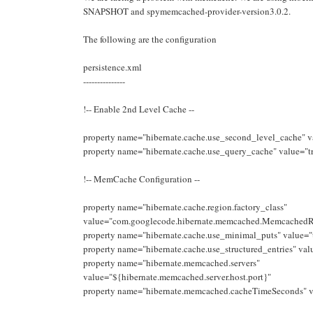
SNAPSHOT and spymemcached-provider-version3.0.2.
The following are the configuration
persistence.xml
---------------
!-- Enable 2nd Level Cache --
property name="hibernate.cache.use_second_level_cache" v
property name="hibernate.cache.use_query_cache" value="t
!-- MemCache Configuration --
property name="hibernate.cache.region.factory_class"
value="com.googlecode.hibernate.memcached.MemcachedR
property name="hibernate.cache.use_minimal_puts" value="
property name="hibernate.cache.use_structured_entries" val
property name="hibernate.memcached.servers"
value="${hibernate.memcached.server.host.port}"
property name="hibernate.memcached.cacheTimeSeconds" 