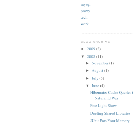
mysql
proxy
tech
work
BLOG ARCHIVE
2009
(2)
►
2008
(11)
▼
November
(1)
►
August
(1)
►
July
(5)
►
June
(4)
▼
Hibernate: Cache Queries 
Natural Id Way
Free Light Show
Dueling Shared Libraries
JUnit Eats Your Memory