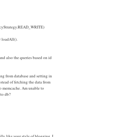
encyStrategy.READ_WRITE)
 loadAll().
nd also the queries based on id
hing from database and setting in
tead of fetching the data from
g to memcache. Am unable to
 to db?
lly like your style of blogging. I