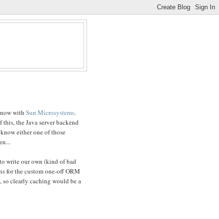
 now with
Sun Microsystems
.
f this, the Java server backend
t know either one of those
en...
to write our own (kind of bad
ons for the custom one-off ORM
c, so clearly caching would be a