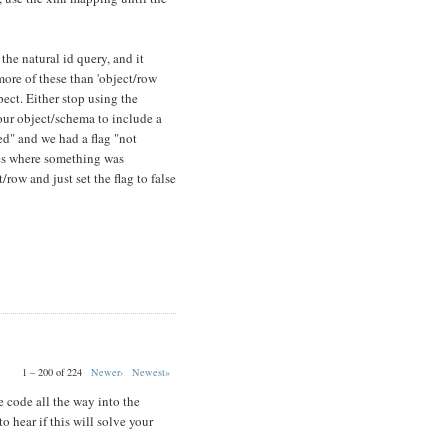
 the natural id query, and it
more of these than 'object/row
xpect. Either stop using the
our object/schema to include a
ted" and we had a flag "not
ses where something was
row and just set the flag to false
1 – 200 of 224
Newer›
Newest»
 code all the way into the
o hear if this will solve your