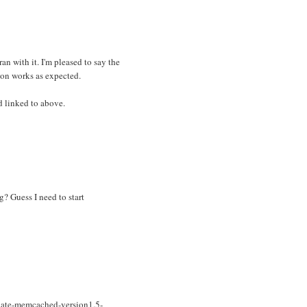
ran with it. I'm pleased to say the
ion works as expected.
d linked to above.
? Guess I need to start
nate-memcached-version1.5-