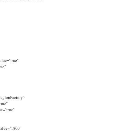
alue="true"
rue"
egionFactory"
true"
ue="true"
value="1800"