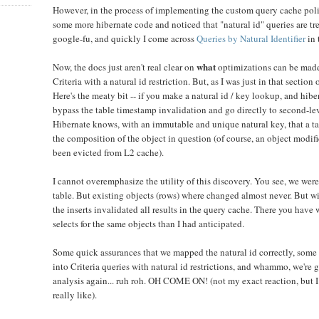
However, in the process of implementing the custom query cache pol
some more hibernate code and noticed that "natural id" queries are tr
google-fu, and quickly I come across
Queries by Natural Identifier
in 
what
Now, the docs just aren't real clear on
optimizations can be made 
Criteria with a natural id restriction. But, as I was just in that section 
Here's the meaty bit -- if you make a natural id / key lookup, and hiber
bypass the table timestamp invalidation and go directly to second-lev
Hibernate knows, with an immutable and unique natural key, that a tab
the composition of the object in question (of course, an object modif
been evicted from L2 cache).
I cannot overemphasize the utility of this discovery. You see, we were
table. But existing objects (rows) where changed almost never. But w
the inserts invalidated all results in the query cache. There you hav
selects for the same objects than I had anticipated.
Some quick assurances that we mapped the natural id correctly, some
into Criteria queries with natural id restrictions, and whammo, we're 
analysis again... ruh roh. OH COME ON! (not my exact reaction, but I
really like).