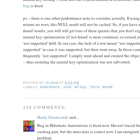
bug
is fixed.
ps -- there is one other performance note to consider, actually. If using
returns no rows, this NULL result will not be cached. So, if you have 
found' results, you will still get tons of these queries that you don't e
natural key optimization (if 'not found' is more common), or extend y
'not supported' field. In our case, the lack of a row meant "not suppor
supported" in case it was supported, but then went away. In those ca
frequently "not supported" I simply went ahead and created the object/
-- thus ensuring the natural key optimization was not subverted.
POSTED BY
OLDAG
AT
8:53 PM
LABELS:
HIBERNATE
,
JAVA
,
MYSQL
,
TECH
,
WORK
224 COMMENTS:
Hardy Ferentschik
said...
Bug in Hibernate Annotations is fixed now. Haven't traced the
caching part, but the meta data is correct now. I am intrigued t
problem.