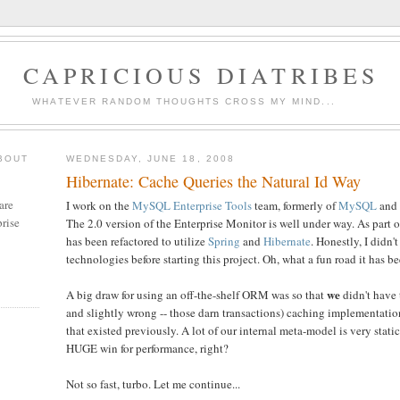
CAPRICIOUS DIATRIBES
WHATEVER RANDOM THOUGHTS CROSS MY MIND...
BOUT
WEDNESDAY, JUNE 18, 2008
Hibernate: Cache Queries the Natural Id Way
are
I work on the
MySQL Enterprise Tools
team, formerly of
MySQL
and
rise
The 2.0 version of the Enterprise Monitor is well under way. As part o
has been refactored to utilize
Spring
and
Hibernate
. Honestly, I didn'
technologies before starting this project. Oh, what a fun road it has be
we
A big draw for using an off-the-shelf ORM was so that
didn't have 
and slightly wrong -- those darn transactions) caching implementati
that existed previously. A lot of our internal meta-model is very stati
HUGE win for performance, right?
Not so fast, turbo. Let me continue...