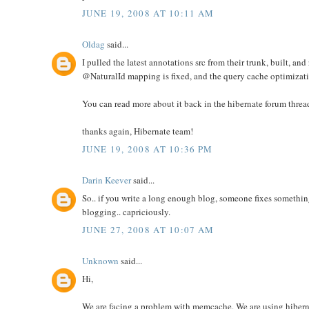
JUNE 19, 2008 AT 10:11 AM
Oldag
said...
I pulled the latest annotations src from their trunk, built, and 
@NaturalId mapping is fixed, and the query cache optimizat
You can read more about it back in the hibernate forum threa
thanks again, Hibernate team!
JUNE 19, 2008 AT 10:36 PM
Darin Keever
said...
So.. if you write a long enough blog, someone fixes something
blogging.. capriciously.
JUNE 27, 2008 AT 10:07 AM
Unknown
said...
Hi,
We are facing a problem with memcache. We are using hiber