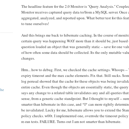
The headline feature for the 2.0 Monitor is "Query Analysis." Couple
Monitor receives captured query data to/from a MySQL server. Once at
aggregated, analyzed, and reported upon. What better test for this feat
to tune ourselves!
And this brings me back to hibernate caching. In the course of monitor
certain query was happening WAY more than it should be, just based 
question loaded an object that was generally static -- save for one val
of how often some data should be collected. Its the only mutable value
changes.
Hrm... how to debug. First, we checked the cache settings. Whoops --
expiry timeout and the max cache elements. Fix that. Still sucks. So
log perusal showed that the cache for these objects was being invalidat
entire cache. Even though the objects are essentially static, the query
the
says any change to a related table invalidates any and all queries that
sense, from a generic cache standpoint. But I thought to myself -- sur
smarter than hibernate in this case, and *I* can more rightly determi
be invalidated. Lucky for me, hibernate allows you to extend the St
policy checks. w00t. I implemented one, overrode the timeout policy f
re-ran tests. FAILURE. Turns out I am not smarter than hibernate.