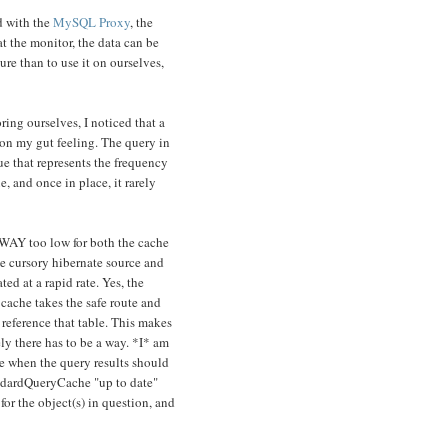
d with the
MySQL Proxy
, the
 the monitor, the data can be
ure than to use it on ourselves,
ing ourselves, I noticed that a
on my gut feeling. The query in
ue that represents the frequency
, and once in place, it rarely
 WAY too low for both the cache
me cursory hibernate source and
ed at a rapid rate. Yes, the
 cache takes the safe route and
 reference that table. This makes
ely there has to be a way. *I* am
ne when the query results should
andardQueryCache "up to date"
or the object(s) in question, and