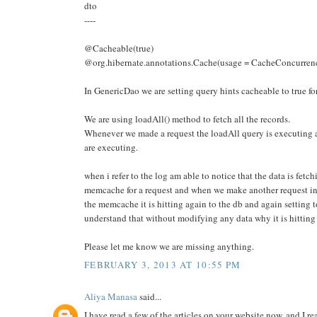
dto
----
@Cacheable(true)
@org.hibernate.annotations.Cache(usage = CacheConcurr
In GenericDao we are setting query hints cacheable to true for
We are using loadAll() method to fetch all the records.
Whenever we made a request the loadAll query is executing a
are executing.
when i refer to the log am able to notice that the data is fetc
memcache for a request and when we make another request ins
the memcache it is hitting again to the db and again settin
understand that without modifying any data why it is hitting
Please let me know we are missing anything.
FEBRUARY 3, 2013 AT 10:55 PM
Aliya Manasa
said...
I have read a few of the articles on your website now, and I rea