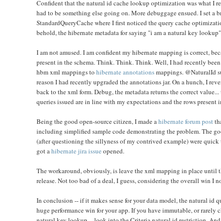
Confident that the natural id cache lookup optimization was what I rea
had to be something else going on. More debuggage ensued. I set a br
StandardQueryCache where I first noticed the query cache optimization
behold, the hibernate metadata for saying "i am a natural key lookup"
I am not amused. I am confident my hibernate mapping is correct, be
present in the schema. Think. Think. Think. Well, I had recently been
hbm xml mappings to
hibernate annotations
mappings. @NaturalId sup
reason I had recently upgraded the annotations jar. On a hunch, I rev
back to the xml form
. Debug, the metadata returns the correct value... 
queries issued are in line with my expectations and the rows present i
Being the good open-source citizen, I made a
hibernate forum post
th
including simplified sample code demonstrating the problem. The goo
(after questioning the sillyness of my contrived example) were quick 
got a
hibernate jira issue
opened.
The workaround, obviously, is leave the xml mapping in place until th
release. Not too bad of a deal, I guess, considering the overall win I 
In conclusion -- if it makes sense for your data model, the natural id
huge performance win for your app. If you have immutable, or rarely 
natural key lookup -- look into the Criteria natural id restriction. An