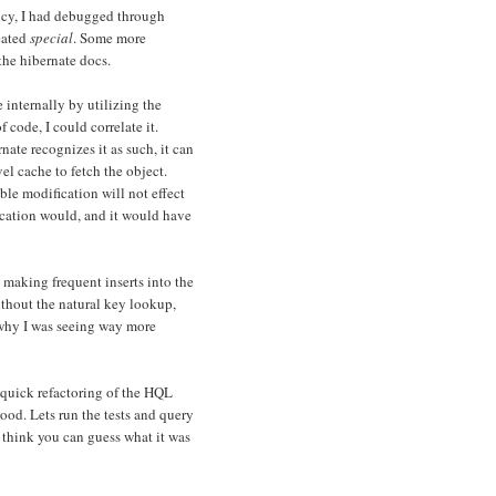
icy, I had debugged through
eated
special
. Some more
the hibernate docs.
internally by utilizing the
of code, I could correlate it.
nate recognizes it as such, it can
el cache to fetch the object.
le modification will not effect
ication would, and it would have
 making frequent inserts into the
ithout the natural key lookup,
e why I was seeing way more
 quick refactoring of the HQL
good. Lets run the tests and query
 think you can guess what it was