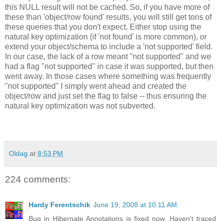
this NULL result will not be cached. So, if you have more of
these than 'object/row found' results, you will still get tons of
these queries that you don't expect. Either stop using the
natural key optimization (if 'not found' is more common), or
extend your object/schema to include a 'not supported' field.
In our case, the lack of a row meant "not supported" and we
had a flag "not supported" in case it was supported, but then
went away. In those cases where something was frequently
"not supported" I simply went ahead and created the
object/row and just set the flag to false -- thus ensuring the
natural key optimization was not subverted.
Oldag
at
8:53 PM
224 comments:
Hardy Ferentschik
June 19, 2008 at 10:11 AM
Bug in Hibernate Annotations is fixed now. Haven't traced