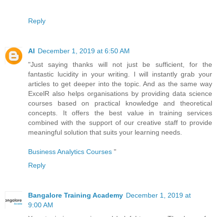
Reply
AI
December 1, 2019 at 6:50 AM
"Just saying thanks will not just be sufficient, for the
fantastic lucidity in your writing. I will instantly grab your
articles to get deeper into the topic. And as the same way
ExcelR also helps organisations by providing data science
courses based on practical knowledge and theoretical
concepts. It offers the best value in training services
combined with the support of our creative staff to provide
meaningful solution that suits your learning needs.
Business Analytics Courses
"
Reply
Bangalore Training Academy
December 1, 2019 at
9:00 AM