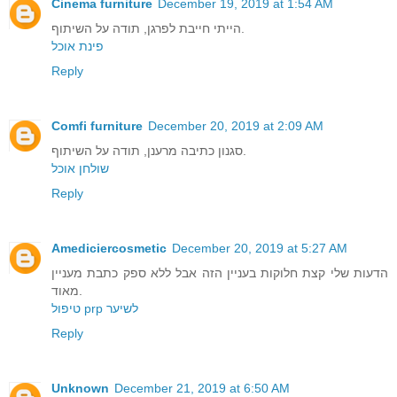
Cinema furniture
December 19, 2019 at 1:54 AM
הייתי חייבת לפרגן, תודה על השיתוף.
פינת אוכל
Reply
Comfi furniture
December 20, 2019 at 2:09 AM
סגנון כתיבה מרענן, תודה על השיתוף.
שולחן אוכל
Reply
Amediciercosmetic
December 20, 2019 at 5:27 AM
הדעות שלי קצת חלוקות בעניין הזה אבל ללא ספק כתבת מעניין
מאוד.
טיפול prp לשיער
Reply
Unknown
December 21, 2019 at 6:50 AM