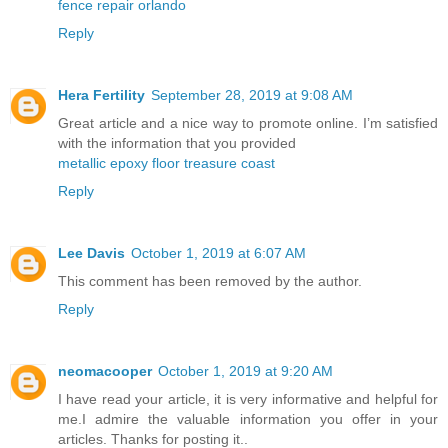
fence repair orlando
Reply
Hera Fertility
September 28, 2019 at 9:08 AM
Great article and a nice way to promote online. I’m satisfied
with the information that you provided
metallic epoxy floor treasure coast
Reply
Lee Davis
October 1, 2019 at 6:07 AM
This comment has been removed by the author.
Reply
neomacooper
October 1, 2019 at 9:20 AM
I have read your article, it is very informative and helpful for
me.I admire the valuable information you offer in your
articles. Thanks for posting it..