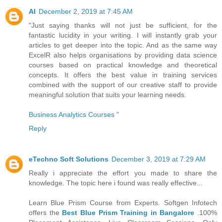
AI
December 2, 2019 at 7:45 AM
"Just saying thanks will not just be sufficient, for the
fantastic lucidity in your writing. I will instantly grab your
articles to get deeper into the topic. And as the same way
ExcelR also helps organisations by providing data science
courses based on practical knowledge and theoretical
concepts. It offers the best value in training services
combined with the support of our creative staff to provide
meaningful solution that suits your learning needs.
Business Analytics Courses
"
Reply
eTechno Soft Solutions
December 3, 2019 at 7:29 AM
Really i appreciate the effort you made to share the
knowledge. The topic here i found was really effective...
Learn Blue Prism Course from Experts. Softgen Infotech
offers the
Best Blue Prism Training in Bangalore
.100%