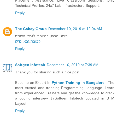
Placement Assistance, Live Classroom Sessions, Only
Technical Profiles, 24x7 Lab Infrastructure Support.
Reply
The Gabay Group
December 10, 2019 at 12:04 AM
פוסט מרענן במיוחד. לגמרי משתף.
קבוצת גבאי נדלן
Reply
Softgen Infotech
December 10, 2019 at 7:39 AM
Thank you for sharing such a nice post!
Become an Expert In
Python Training in Bangalore
! The
most trusted and trending Programming Language. Learn
from experienced Trainers and get the knowledge to crack
a coding interview, @Softgen Infotech Located in BTM
Layout.
Reply