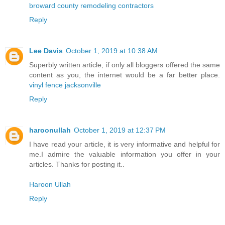
broward county remodeling contractors
Reply
Lee Davis
October 1, 2019 at 10:38 AM
Superbly written article, if only all bloggers offered the same
content as you, the internet would be a far better place.
vinyl fence jacksonville
Reply
haroonullah
October 1, 2019 at 12:37 PM
I have read your article, it is very informative and helpful for
me.I admire the valuable information you offer in your
articles. Thanks for posting it..
Haroon Ullah
Reply