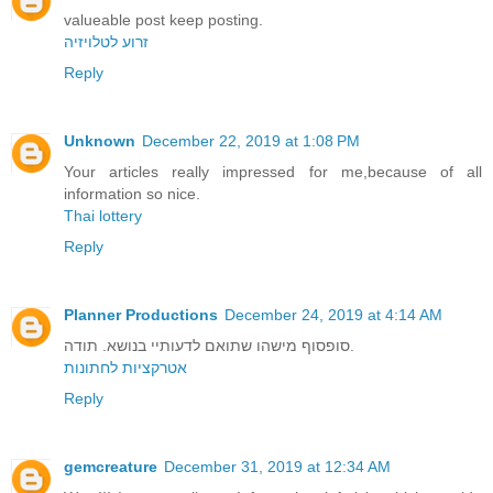
valueable post keep posting.
זרוע לטלויזיה
Reply
Unknown
December 22, 2019 at 1:08 PM
Your articles really impressed for me,because of all
information so nice.
Thai lottery
Reply
Planner Productions
December 24, 2019 at 4:14 AM
סופסוף מישהו שתואם לדעותיי בנושא. תודה.
אטרקציות לחתונות
Reply
gemcreature
December 31, 2019 at 12:34 AM