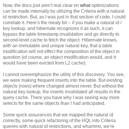
Now, the docs just aren't real clear on
what
optimizations
can be made internally by utilizing the Criteria with a natural
id restriction. But, as I was just in that section of code, I could
correlate it. Here's the meaty bit -- if you make a natural id /
key lookup, and hibernate recognizes it as such, it can
bypass the table timestamp invalidation and go directly to
second-level cache to fetch the object. Hibernate knows,
with an immutable and unique natural key, that a table
modification will not effect the composition of the object in
question (of course, an object modification would, and it
would have been evicted from L2 cache).
I cannot overemphasize the utility of this discovery. You see,
we were making frequent inserts into the table. But existing
objects (rows) where changed almost never. But without the
natural key lookup, the inserts invalidated all results in the
query cache. There you have why I was seeing way more
selects for the same objects than I had anticipated.
Some quick assurances that we mapped the natural id
correctly, some quick refactoring of the HQL into Criteria
queries with natural id restrictions, and whammo, we're