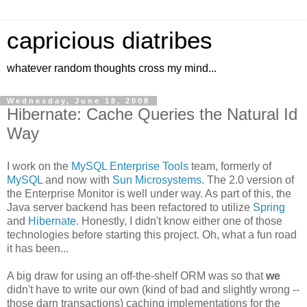
capricious diatribes
whatever random thoughts cross my mind...
Wednesday, June 18, 2008
Hibernate: Cache Queries the Natural Id
Way
I work on the
MySQL Enterprise Tools
team, formerly of
MySQL
and now with
Sun Microsystems
. The 2.0 version of
the Enterprise Monitor is well under way. As part of this, the
Java server backend has been refactored to utilize
Spring
and
Hibernate
. Honestly, I didn't know either one of those
technologies before starting this project. Oh, what a fun road
it has been...
A big draw for using an off-the-shelf ORM was so that
we
didn't have to write our own (kind of bad and slightly wrong --
those darn transactions) caching implementations for the