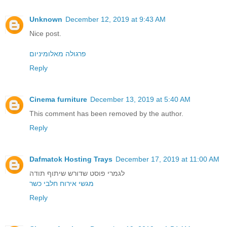
Unknown
December 12, 2019 at 9:43 AM
Nice post.
פרגולה מאלומיניום
Reply
Cinema furniture
December 13, 2019 at 5:40 AM
This comment has been removed by the author.
Reply
Dafmatok Hosting Trays
December 17, 2019 at 11:00 AM
לגמרי פוסט שדורש שיתוף תודה
מגשי אירוח חלבי כשר
Reply