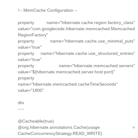
!-- MemCache Configuration --
property name="hibernate.cache.region.factory_class"
value="com.googlecode.hibernate.memcached.Memcached
RegionFactory"
property name="hibernate.cache.use_minimal_puts"
value="true"
property name="hibernate.cache.use_structured_entries"
value="true"
property name="hibernate.memcached.servers"
value="${hibernate.memcached.server.host.port}"
property
name="hibernate.memcached.cacheTimeSeconds"
value="1800"
dto
----
@Cacheable(true)
@org.hibernate.annotations.Cache(usage =
CacheConcurrencyStrategy.READ_WRITE)