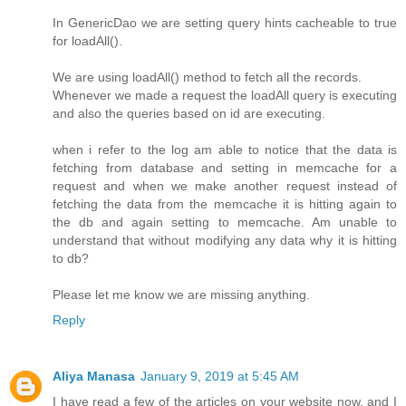
In GenericDao we are setting query hints cacheable to true
for loadAll().
We are using loadAll() method to fetch all the records.
Whenever we made a request the loadAll query is executing
and also the queries based on id are executing.
when i refer to the log am able to notice that the data is
fetching from database and setting in memcache for a
request and when we make another request instead of
fetching the data from the memcache it is hitting again to
the db and again setting to memcache. Am unable to
understand that without modifying any data why it is hitting
to db?
Please let me know we are missing anything.
Reply
Aliya Manasa
January 9, 2019 at 5:45 AM
I have read a few of the articles on your website now, and I