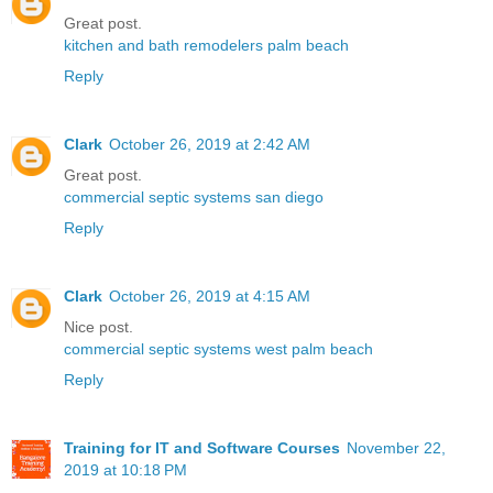
Great post.
kitchen and bath remodelers palm beach
Reply
Clark
October 26, 2019 at 2:42 AM
Great post.
commercial septic systems san diego
Reply
Clark
October 26, 2019 at 4:15 AM
Nice post.
commercial septic systems west palm beach
Reply
Training for IT and Software Courses
November 22,
2019 at 10:18 PM