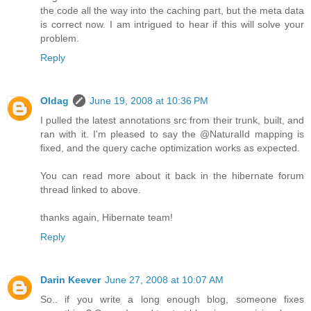
the code all the way into the caching part, but the meta data
is correct now. I am intrigued to hear if this will solve your
problem.
Reply
Oldag
June 19, 2008 at 10:36 PM
I pulled the latest annotations src from their trunk, built, and
ran with it. I'm pleased to say the @NaturalId mapping is
fixed, and the query cache optimization works as expected.
You can read more about it back in the hibernate forum
thread linked to above.
thanks again, Hibernate team!
Reply
Darin Keever
June 27, 2008 at 10:07 AM
So.. if you write a long enough blog, someone fixes