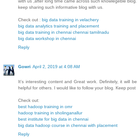
with us ,after long time came across such knowlegeble blog.
keep sharing such informative blog with us.
Check out :
big data training in velachery
big data analytics training and placement
big data training in chennai chennai tamilnadu
big data workshop in chennai
Reply
Gowri
April 2, 2019 at 4:08 AM
It’s interesting content and Great work. Definitely, it will be
helpful for others. I would like to follow your blog. Keep post
Check out:
best hadoop training in omr
hadoop training in sholinganallur
best institute for big data in chennai
big data hadoop course in chennai with placement
Reply