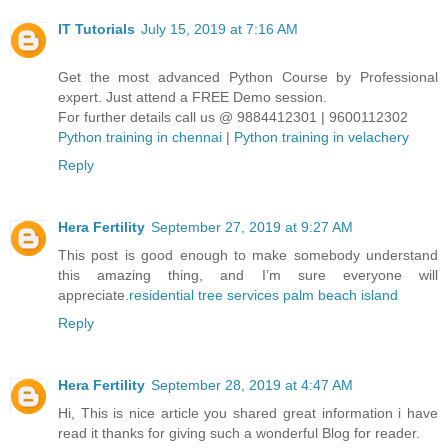
IT Tutorials
July 15, 2019 at 7:16 AM
Get the most advanced Python Course by Professional
expert. Just attend a FREE Demo session.
For further details call us @ 9884412301 | 9600112302
Python training in chennai
|
Python training in velachery
Reply
Hera Fertility
September 27, 2019 at 9:27 AM
This post is good enough to make somebody understand
this amazing thing, and I’m sure everyone will
appreciate.
residential tree services palm beach island
Reply
Hera Fertility
September 28, 2019 at 4:47 AM
Hi, This is nice article you shared great information i have
read it thanks for giving such a wonderful Blog for reader.