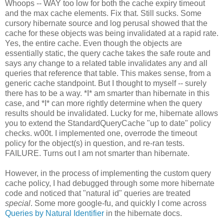
Whoops -- WAY too low for both the cache expiry timeout
and the max cache elements. Fix that. Still sucks. Some
cursory hibernate source and log perusal showed that the
cache for these objects was being invalidated at a rapid rate.
Yes, the entire cache. Even though the objects are
essentially static, the query cache takes the safe route and
says any change to a related table invalidates any and all
queries that reference that table. This makes sense, from a
generic cache standpoint. But I thought to myself -- surely
there has to be a way. *I* am smarter than hibernate in this
case, and *I* can more rightly determine when the query
results should be invalidated. Lucky for me, hibernate allows
you to extend the StandardQueryCache "up to date" policy
checks. w00t. I implemented one, overrode the timeout
policy for the object(s) in question, and re-ran tests.
FAILURE. Turns out I am not smarter than hibernate.
However, in the process of implementing the custom query
cache policy, I had debugged through some more hibernate
code and noticed that "natural id" queries are treated
special
. Some more google-fu, and quickly I come across
Queries by Natural Identifier
in the hibernate docs.