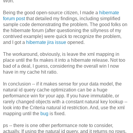
Won.
Being the good open-source citizen, I made a
hibernate
forum post
that detailed my findings, including simplified
sample code demonstrating the problem. The good folks on
the hibernate forum (after questioning the sillyness of my
contrived example) were quick to recognize the problem,
and I got a
hibernate jira issue
opened.
The workaround, obviously, is leave the xml mapping in
place until the fix makes it into a hibernate release. Not too
bad of a deal, I guess, considering the overall win I now
have in my cache hit ratio.
In conclusion -- if it makes sense for your data model, the
natural id query cache optimization can be a huge
performance win for your app. If you have immutable, or
rarely changed objects with a constant natural key lookup --
look into the Criteria natural id restriction. And, use the xml
mapping until the
bug
is fixed.
ps -- there is one other performance note to consider,
actually. If using the natural id query, and it returns no rows,