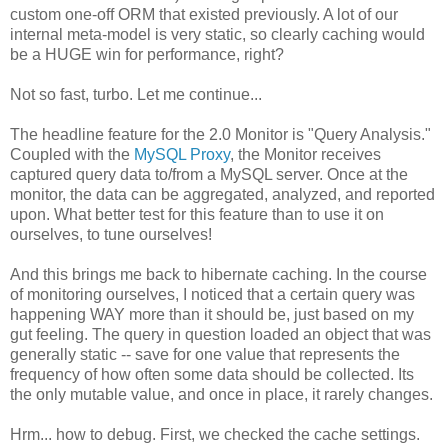
custom one-off ORM that existed previously. A lot of our
internal meta-model is very static, so clearly caching would
be a HUGE win for performance, right?
Not so fast, turbo. Let me continue...
The headline feature for the 2.0 Monitor is "Query Analysis."
Coupled with the
MySQL Proxy
, the Monitor receives
captured query data to/from a MySQL server. Once at the
monitor, the data can be aggregated, analyzed, and reported
upon. What better test for this feature than to use it on
ourselves, to tune ourselves!
And this brings me back to hibernate caching. In the course
of monitoring ourselves, I noticed that a certain query was
happening WAY more than it should be, just based on my
gut feeling. The query in question loaded an object that was
generally static -- save for one value that represents the
frequency of how often some data should be collected. Its
the only mutable value, and once in place, it rarely changes.
Hrm... how to debug. First, we checked the cache settings.