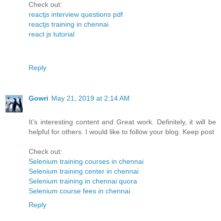
Check out:
reactjs interview questions pdf
reactjs training in chennai
react js tutorial
Reply
Gowri
May 21, 2019 at 2:14 AM
It’s interesting content and Great work. Definitely, it will be
helpful for others. I would like to follow your blog. Keep post
Check out:
Selenium training courses in chennai
Selenium training center in chennai
Selenium training in chennai quora
Selenium course fees in chennai
Reply