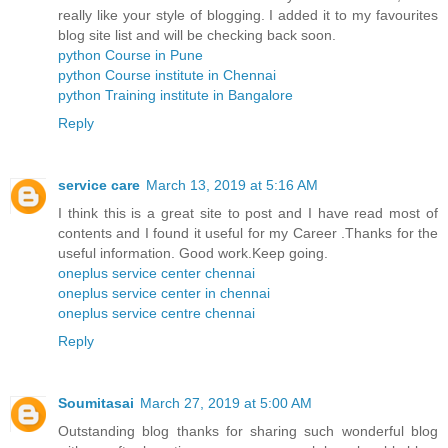
really like your style of blogging. I added it to my favourites
blog site list and will be checking back soon.
python Course in Pune
python Course institute in Chennai
python Training institute in Bangalore
Reply
service care
March 13, 2019 at 5:16 AM
I think this is a great site to post and I have read most of
contents and I found it useful for my Career .Thanks for the
useful information. Good work.Keep going.
oneplus service center chennai
oneplus service center in chennai
oneplus service centre chennai
Reply
Soumitasai
March 27, 2019 at 5:00 AM
Outstanding blog thanks for sharing such wonderful blog