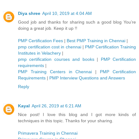
Diya shree
April 10, 2019 at 4:04 AM
Good job and thanks for sharing such a good blog You’re
doing a great job. Keep it up !!
PMP Certification Fees
|
Best PMP Training in Chennai
|
pmp certification cost in chennai
|
PMP Certification Training
Institutes in Velachery
|
pmp certification courses and books
|
PMP Certification
requirements
|
PMP Training Centers in Chennai
|
PMP Certification
Requirements
|
PMP Interview Questions and Answers
Reply
Kayal
April 26, 2019 at 6:21 AM
Nice post! I love this blog and I got more kinds of
techniques in this topic. Thanks for your sharing.
Primavera Training in Chennai