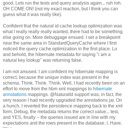
good. Lets run the tests and query analysis again... ruh roh.
OH COME ON! (not my exact reaction, but I think you can
guess what it was really like).
Confident that the natural id cache lookup optimization was
what I really really really wanted, there had to be something
else going on. More debuggage ensued. I set a breakpoint
near the same area in StandardQueryCache where I first
noticed the query cache optimization in the first place. Lo
and behold, the hibernate metadata for saying "i am a
natural key lookup" was returning false.
I am not amused. I am confident my hibernate mapping is
correct, because the unique index was present in the
schema. Think. Think. Think. Well, I had recently been on an
effort to move from the hbm xml mappings to
hibernate
annotations
mappings. @NaturalId support was, in fact, the
very reason I had recently upgraded the annotations jar. On
a hunch, I reverted the persistence mapping back to the xml
form
. Debug, the metadata returns the correct value... test,
and YES, finally -- the queries issued are in line with my
expectations and the rows present in the database. I. Have.