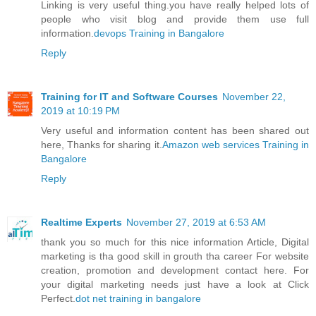
Linking is very useful thing.you have really helped lots of
people who visit blog and provide them use full
information.
devops Training in Bangalore
Reply
Training for IT and Software Courses
November 22,
2019 at 10:19 PM
Very useful and information content has been shared out
here, Thanks for sharing it.
Amazon web services Training in
Bangalore
Reply
Realtime Experts
November 27, 2019 at 6:53 AM
thank you so much for this nice information Article, Digital
marketing is tha good skill in grouth tha career For website
creation, promotion and development contact here. For
your digital marketing needs just have a look at Click
Perfect.
dot net training in bangalore