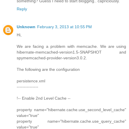
something? Guess I need to start blogging.. capriciously.
Reply
Unknown
February 3, 2013 at 10:55 PM
Hi,
We are facing a problem with memcache. We are using
hibernate-memcached-version1.5-SNAPSHOT and
spymemcached-provider-version3.0.2.
The following are the configuration
persistence.xml
---------------
!-- Enable 2nd Level Cache --
property name="hibernate.cache.use_second_level_cache"
value="true"
property name="hibernate.cache.use_query_cache"
value="true"