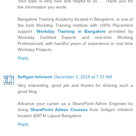
Your topic is very nice and helpful to us … Thank you for
the information you wrote.
Bangalore Training Academy located in Bangalore, is one of
the best Workday Training institute with 100% Placement
support.
Workday Training in Bangalore
provided by
Workday Certified Experts and real-time Working
Professionals with handful years of experience in real time
Workday Projects.
Reply
Softgen Infotech
December 2, 2019 at 7:37 AM
Very interesting, good job and thanks for sharing such a
good blog.
Advance your career as a SharePoint Admin Engineer by
doing
SharePoint Admin Courses
from Softgen Infotech
located @BTM Layout Bangalore.
Reply