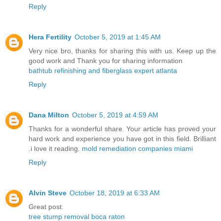
Reply
Hera Fertility
October 5, 2019 at 1:45 AM
Very nice bro, thanks for sharing this with us. Keep up the
good work and Thank you for sharing information
bathtub refinishing and fiberglass expert atlanta
Reply
Dana Milton
October 5, 2019 at 4:59 AM
Thanks for a wonderful share. Your article has proved your
hard work and experience you have got in this field. Brilliant
.i love it reading.
mold remediation companies miami
Reply
Alvin Steve
October 18, 2019 at 6:33 AM
Great post.
tree stump removal boca raton