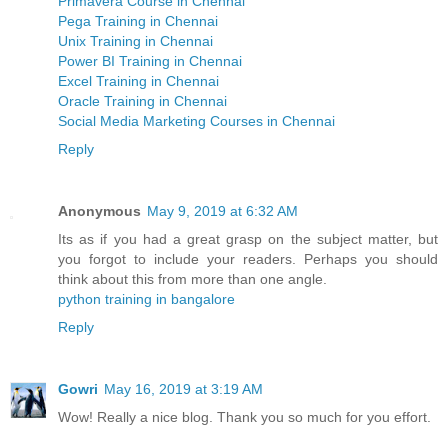
Primavera Course in Chennai
Pega Training in Chennai
Unix Training in Chennai
Power BI Training in Chennai
Excel Training in Chennai
Oracle Training in Chennai
Social Media Marketing Courses in Chennai
Reply
Anonymous
May 9, 2019 at 6:32 AM
Its as if you had a great grasp on the subject matter, but
you forgot to include your readers. Perhaps you should
think about this from more than one angle.
python training in bangalore
Reply
Gowri
May 16, 2019 at 3:19 AM
Wow! Really a nice blog. Thank you so much for you effort.