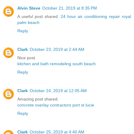
Alvin Steve
October 21, 2019 at 8:35 PM
A useful post shared.
24 hour air conditioning repair royal
palm beach
Reply
Clark
October 23, 2019 at 2:44 AM
Nice post.
kitchen and bath remodeling south beach
Reply
Clark
October 24, 2019 at 12:05 AM
Amazing post shared.
concrete overlay contractors port st lucie
Reply
Clark
October 25, 2019 at 4:40 AM