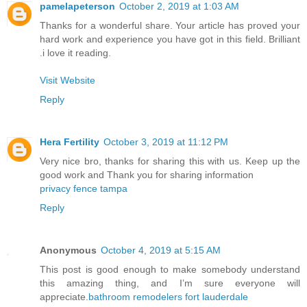
pamelapeterson
October 2, 2019 at 1:03 AM
Thanks for a wonderful share. Your article has proved your
hard work and experience you have got in this field. Brilliant
.i love it reading.
Visit Website
Reply
Hera Fertility
October 3, 2019 at 11:12 PM
Very nice bro, thanks for sharing this with us. Keep up the
good work and Thank you for sharing information
privacy fence tampa
Reply
Anonymous
October 4, 2019 at 5:15 AM
This post is good enough to make somebody understand
this amazing thing, and I’m sure everyone will
appreciate.
bathroom remodelers fort lauderdale