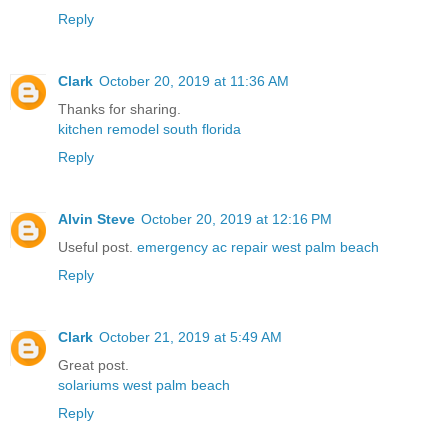
Reply
Clark
October 20, 2019 at 11:36 AM
Thanks for sharing.
kitchen remodel south florida
Reply
Alvin Steve
October 20, 2019 at 12:16 PM
Useful post.
emergency ac repair west palm beach
Reply
Clark
October 21, 2019 at 5:49 AM
Great post.
solariums west palm beach
Reply