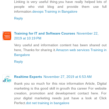
Linking is very useful thing.you have really helped lots of
people who visit blog and provide them use full
information.
devops Training in Bangalore
Reply
Training for IT and Software Courses
November 22,
2019 at 10:19 PM
Very useful and information content has been shared out
here, Thanks for sharing it.
Amazon web services Training in
Bangalore
Reply
Realtime Experts
November 27, 2019 at 6:53 AM
thank you so much for this nice information Article, Digital
marketing is tha good skill in grouth tha career For website
creation, promotion and development contact here. For
your digital marketing needs just have a look at Click
Perfect.
dot net training in bangalore