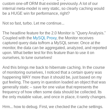
custom one-off ORM that existed previously. A lot of our
internal meta-model is very static, so clearly caching would
be a HUGE win for performance, right?
Not so fast, turbo. Let me continue...
The headline feature for the 2.0 Monitor is "Query Analysis."
Coupled with the
MySQL Proxy
, the Monitor receives
captured query data to/from a MySQL server. Once at the
monitor, the data can be aggregated, analyzed, and reported
upon. What better test for this feature than to use it on
ourselves, to tune ourselves!
And this brings me back to hibernate caching. In the course
of monitoring ourselves, I noticed that a certain query was
happening WAY more than it should be, just based on my
gut feeling. The query in question loaded an object that was
generally static -- save for one value that represents the
frequency of how often some data should be collected. Its
the only mutable value, and once in place, it rarely changes.
Hrm... how to debug. First, we checked the cache settings.