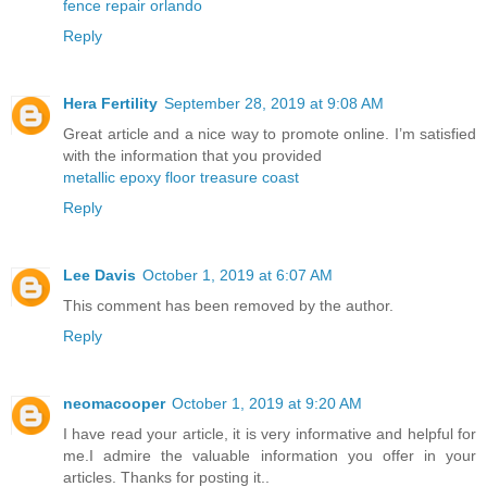
fence repair orlando
Reply
Hera Fertility
September 28, 2019 at 9:08 AM
Great article and a nice way to promote online. I’m satisfied
with the information that you provided
metallic epoxy floor treasure coast
Reply
Lee Davis
October 1, 2019 at 6:07 AM
This comment has been removed by the author.
Reply
neomacooper
October 1, 2019 at 9:20 AM
I have read your article, it is very informative and helpful for
me.I admire the valuable information you offer in your
articles. Thanks for posting it..