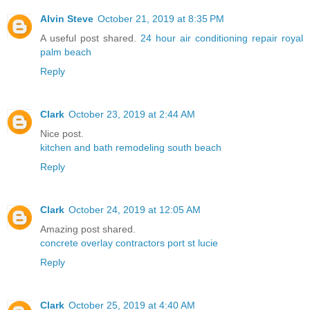
Alvin Steve
October 21, 2019 at 8:35 PM
A useful post shared.
24 hour air conditioning repair royal
palm beach
Reply
Clark
October 23, 2019 at 2:44 AM
Nice post.
kitchen and bath remodeling south beach
Reply
Clark
October 24, 2019 at 12:05 AM
Amazing post shared.
concrete overlay contractors port st lucie
Reply
Clark
October 25, 2019 at 4:40 AM