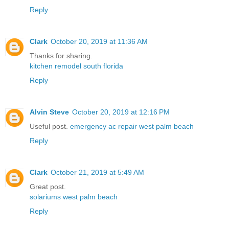
Reply
Clark
October 20, 2019 at 11:36 AM
Thanks for sharing.
kitchen remodel south florida
Reply
Alvin Steve
October 20, 2019 at 12:16 PM
Useful post.
emergency ac repair west palm beach
Reply
Clark
October 21, 2019 at 5:49 AM
Great post.
solariums west palm beach
Reply