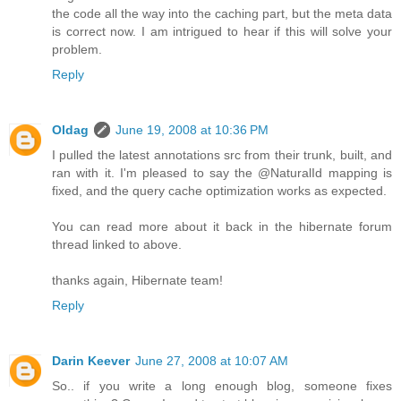
the code all the way into the caching part, but the meta data
is correct now. I am intrigued to hear if this will solve your
problem.
Reply
Oldag
June 19, 2008 at 10:36 PM
I pulled the latest annotations src from their trunk, built, and
ran with it. I'm pleased to say the @NaturalId mapping is
fixed, and the query cache optimization works as expected.
You can read more about it back in the hibernate forum
thread linked to above.
thanks again, Hibernate team!
Reply
Darin Keever
June 27, 2008 at 10:07 AM
So.. if you write a long enough blog, someone fixes