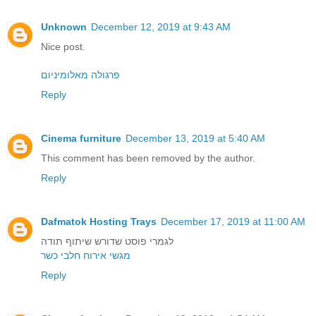
Unknown
December 12, 2019 at 9:43 AM
Nice post.
פרגולה מאלומיניום
Reply
Cinema furniture
December 13, 2019 at 5:40 AM
This comment has been removed by the author.
Reply
Dafmatok Hosting Trays
December 17, 2019 at 11:00 AM
לגמרי פוסט שדורש שיתוף תודה
מגשי אירוח חלבי כשר
Reply