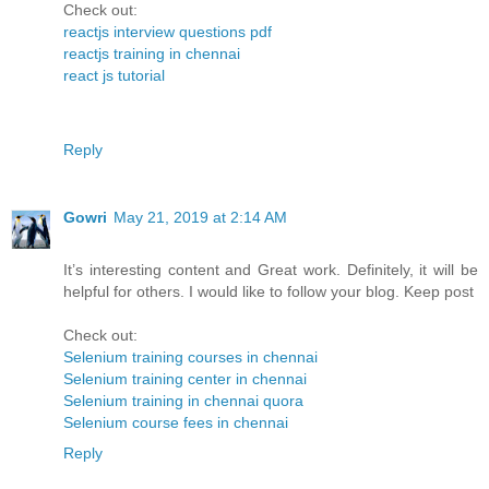
Check out:
reactjs interview questions pdf
reactjs training in chennai
react js tutorial
Reply
Gowri
May 21, 2019 at 2:14 AM
It’s interesting content and Great work. Definitely, it will be
helpful for others. I would like to follow your blog. Keep post
Check out:
Selenium training courses in chennai
Selenium training center in chennai
Selenium training in chennai quora
Selenium course fees in chennai
Reply