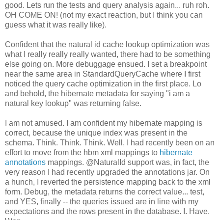
good. Lets run the tests and query analysis again... ruh roh.
OH COME ON! (not my exact reaction, but I think you can
guess what it was really like).
Confident that the natural id cache lookup optimization was
what I really really really wanted, there had to be something
else going on. More debuggage ensued. I set a breakpoint
near the same area in StandardQueryCache where I first
noticed the query cache optimization in the first place. Lo
and behold, the hibernate metadata for saying "i am a
natural key lookup" was returning false.
I am not amused. I am confident my hibernate mapping is
correct, because the unique index was present in the
schema. Think. Think. Think. Well, I had recently been on an
effort to move from the hbm xml mappings to
hibernate
annotations
mappings. @NaturalId support was, in fact, the
very reason I had recently upgraded the annotations jar. On
a hunch, I reverted the persistence mapping back to the xml
form
. Debug, the metadata returns the correct value... test,
and YES, finally -- the queries issued are in line with my
expectations and the rows present in the database. I. Have.