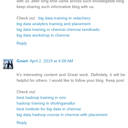
with us ,after long time came across such knowlegeble blog.
keep sharing such informative blog with us.
Check out :
big data training in velachery
big data analytics training and placement
big data training in chennai chennai tamilnadu
big data workshop in chennai
Reply
Gowri
April 2, 2019 at 4:08 AM
It’s interesting content and Great work. Definitely, it will be
helpful for others. I would like to follow your blog. Keep post
Check out:
best hadoop training in omr
hadoop training in sholinganallur
best institute for big data in chennai
big data hadoop course in chennai with placement
Reply