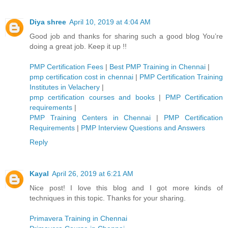
Diya shree
April 10, 2019 at 4:04 AM
Good job and thanks for sharing such a good blog You’re
doing a great job. Keep it up !!
PMP Certification Fees
|
Best PMP Training in Chennai
|
pmp certification cost in chennai
|
PMP Certification Training
Institutes in Velachery
|
pmp certification courses and books
|
PMP Certification
requirements
|
PMP Training Centers in Chennai
|
PMP Certification
Requirements
|
PMP Interview Questions and Answers
Reply
Kayal
April 26, 2019 at 6:21 AM
Nice post! I love this blog and I got more kinds of
techniques in this topic. Thanks for your sharing.
Primavera Training in Chennai