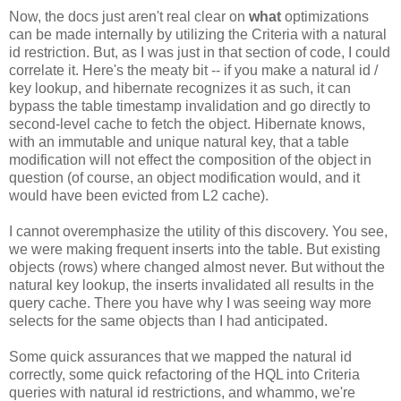
Now, the docs just aren't real clear on
what
optimizations
can be made internally by utilizing the Criteria with a natural
id restriction. But, as I was just in that section of code, I could
correlate it. Here's the meaty bit -- if you make a natural id /
key lookup, and hibernate recognizes it as such, it can
bypass the table timestamp invalidation and go directly to
second-level cache to fetch the object. Hibernate knows,
with an immutable and unique natural key, that a table
modification will not effect the composition of the object in
question (of course, an object modification would, and it
would have been evicted from L2 cache).
I cannot overemphasize the utility of this discovery. You see,
we were making frequent inserts into the table. But existing
objects (rows) where changed almost never. But without the
natural key lookup, the inserts invalidated all results in the
query cache. There you have why I was seeing way more
selects for the same objects than I had anticipated.
Some quick assurances that we mapped the natural id
correctly, some quick refactoring of the HQL into Criteria
queries with natural id restrictions, and whammo, we're