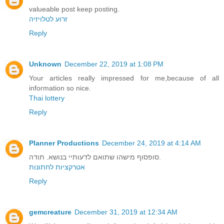
valueable post keep posting.
זרוע לטלויזיה
Reply
Unknown
December 22, 2019 at 1:08 PM
Your articles really impressed for me,because of all
information so nice.
Thai lottery
Reply
Planner Productions
December 24, 2019 at 4:14 AM
סופסוף מישהו שתואם לדעותיי בנושא. תודה.
אטרקציות לחתונות
Reply
gemcreature
December 31, 2019 at 12:34 AM