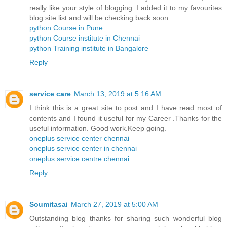
really like your style of blogging. I added it to my favourites
blog site list and will be checking back soon.
python Course in Pune
python Course institute in Chennai
python Training institute in Bangalore
Reply
service care
March 13, 2019 at 5:16 AM
I think this is a great site to post and I have read most of
contents and I found it useful for my Career .Thanks for the
useful information. Good work.Keep going.
oneplus service center chennai
oneplus service center in chennai
oneplus service centre chennai
Reply
Soumitasai
March 27, 2019 at 5:00 AM
Outstanding blog thanks for sharing such wonderful blog