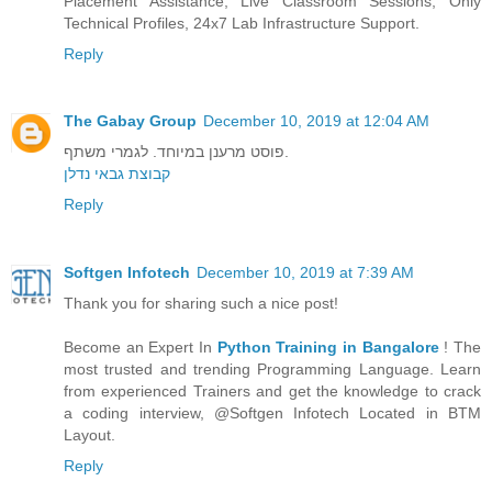
Placement Assistance, Live Classroom Sessions, Only
Technical Profiles, 24x7 Lab Infrastructure Support.
Reply
The Gabay Group
December 10, 2019 at 12:04 AM
פוסט מרענן במיוחד. לגמרי משתף.
קבוצת גבאי נדלן
Reply
Softgen Infotech
December 10, 2019 at 7:39 AM
Thank you for sharing such a nice post!
Become an Expert In
Python Training in Bangalore
! The
most trusted and trending Programming Language. Learn
from experienced Trainers and get the knowledge to crack
a coding interview, @Softgen Infotech Located in BTM
Layout.
Reply