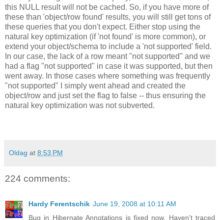
this NULL result will not be cached. So, if you have more of
these than 'object/row found' results, you will still get tons of
these queries that you don't expect. Either stop using the
natural key optimization (if 'not found' is more common), or
extend your object/schema to include a 'not supported' field.
In our case, the lack of a row meant "not supported" and we
had a flag "not supported" in case it was supported, but then
went away. In those cases where something was frequently
"not supported" I simply went ahead and created the
object/row and just set the flag to false -- thus ensuring the
natural key optimization was not subverted.
Oldag
at
8:53 PM
224 comments:
Hardy Ferentschik
June 19, 2008 at 10:11 AM
Bug in Hibernate Annotations is fixed now. Haven't traced