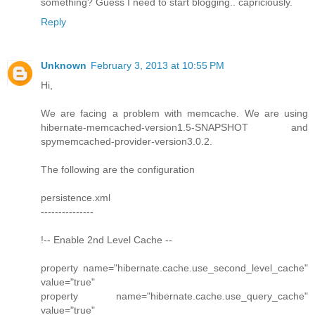
something? Guess I need to start blogging.. capriciously.
Reply
Unknown
February 3, 2013 at 10:55 PM
Hi,
We are facing a problem with memcache. We are using
hibernate-memcached-version1.5-SNAPSHOT and
spymemcached-provider-version3.0.2.
The following are the configuration
persistence.xml
---------------
!-- Enable 2nd Level Cache --
property name="hibernate.cache.use_second_level_cache"
value="true"
property name="hibernate.cache.use_query_cache"
value="true"