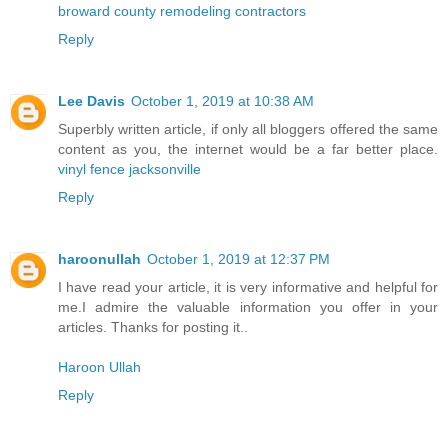
broward county remodeling contractors
Reply
Lee Davis
October 1, 2019 at 10:38 AM
Superbly written article, if only all bloggers offered the same
content as you, the internet would be a far better place.
vinyl fence jacksonville
Reply
haroonullah
October 1, 2019 at 12:37 PM
I have read your article, it is very informative and helpful for
me.I admire the valuable information you offer in your
articles. Thanks for posting it..
Haroon Ullah
Reply