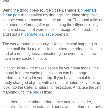
Won.
Being the good open-source citizen, I made a
hibernate
forum post
that detailed my findings, including simplified
sample code demonstrating the problem. The good folks on
the hibernate forum (after questioning the sillyness of my
contrived example) were quick to recognize the problem,
and I got a
hibernate jira issue
opened.
The workaround, obviously, is leave the xml mapping in
place until the fix makes it into a hibernate release. Not too
bad of a deal, I guess, considering the overall win I now
have in my cache hit ratio.
In conclusion -- if it makes sense for your data model, the
natural id query cache optimization can be a huge
performance win for your app. If you have immutable, or
rarely changed objects with a constant natural key lookup --
look into the Criteria natural id restriction. And, use the xml
mapping until the
bug
is fixed.
ps -- there is one other performance note to consider,
actually. If using the natural id query, and it returns no rows,