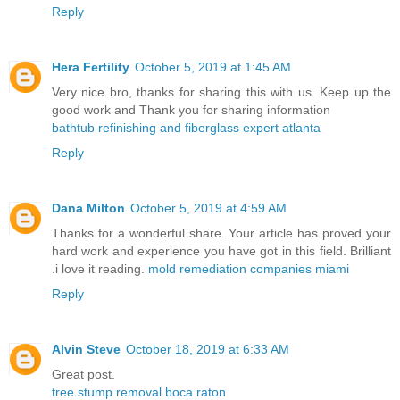
Reply
Hera Fertility
October 5, 2019 at 1:45 AM
Very nice bro, thanks for sharing this with us. Keep up the
good work and Thank you for sharing information
bathtub refinishing and fiberglass expert atlanta
Reply
Dana Milton
October 5, 2019 at 4:59 AM
Thanks for a wonderful share. Your article has proved your
hard work and experience you have got in this field. Brilliant
.i love it reading.
mold remediation companies miami
Reply
Alvin Steve
October 18, 2019 at 6:33 AM
Great post.
tree stump removal boca raton