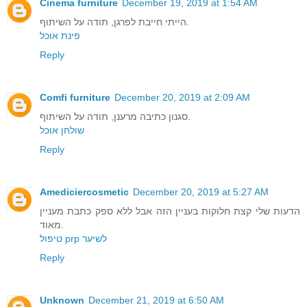
Cinema furniture
December 19, 2019 at 1:54 AM
הייתי חייבת לפרגן, תודה על השיתוף.
פינת אוכל
Reply
Comfi furniture
December 20, 2019 at 2:09 AM
סגנון כתיבה מרענן, תודה על השיתוף.
שולחן אוכל
Reply
Amediciercosmetic
December 20, 2019 at 5:27 AM
הדעות שלי קצת חלוקות בעניין הזה אבל ללא ספק כתבת מעניין
מאוד.
טיפול prp לשיער
Reply
Unknown
December 21, 2019 at 6:50 AM