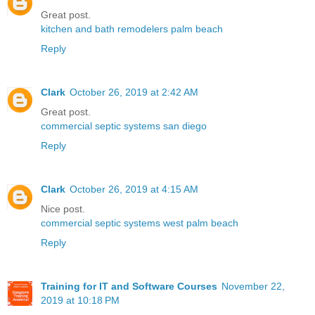
Great post.
kitchen and bath remodelers palm beach
Reply
Clark
October 26, 2019 at 2:42 AM
Great post.
commercial septic systems san diego
Reply
Clark
October 26, 2019 at 4:15 AM
Nice post.
commercial septic systems west palm beach
Reply
Training for IT and Software Courses
November 22,
2019 at 10:18 PM