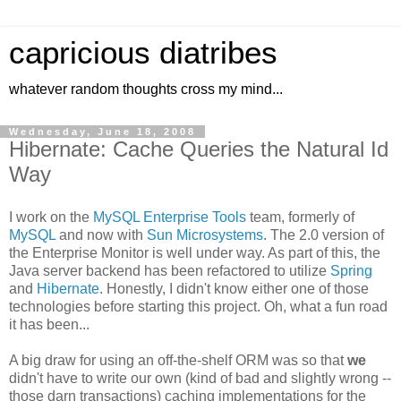
capricious diatribes
whatever random thoughts cross my mind...
Wednesday, June 18, 2008
Hibernate: Cache Queries the Natural Id
Way
I work on the
MySQL Enterprise Tools
team, formerly of
MySQL
and now with
Sun Microsystems
. The 2.0 version of
the Enterprise Monitor is well under way. As part of this, the
Java server backend has been refactored to utilize
Spring
and
Hibernate
. Honestly, I didn't know either one of those
technologies before starting this project. Oh, what a fun road
it has been...
A big draw for using an off-the-shelf ORM was so that
we
didn't have to write our own (kind of bad and slightly wrong --
those darn transactions) caching implementations for the