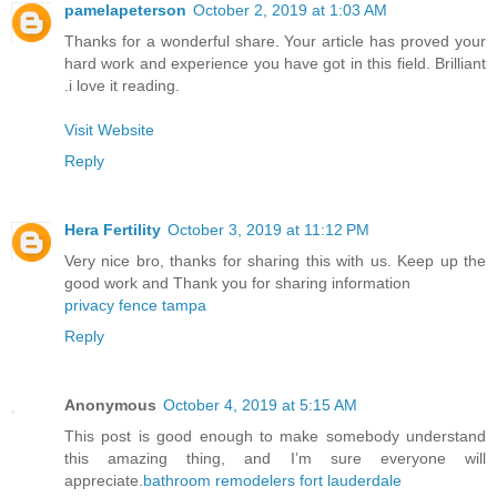
pamelapeterson
October 2, 2019 at 1:03 AM
Thanks for a wonderful share. Your article has proved your
hard work and experience you have got in this field. Brilliant
.i love it reading.
Visit Website
Reply
Hera Fertility
October 3, 2019 at 11:12 PM
Very nice bro, thanks for sharing this with us. Keep up the
good work and Thank you for sharing information
privacy fence tampa
Reply
Anonymous
October 4, 2019 at 5:15 AM
This post is good enough to make somebody understand
this amazing thing, and I’m sure everyone will
appreciate.
bathroom remodelers fort lauderdale