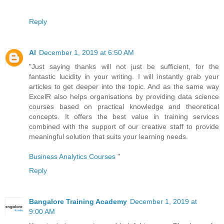
Reply
AI
December 1, 2019 at 6:50 AM
"Just saying thanks will not just be sufficient, for the
fantastic lucidity in your writing. I will instantly grab your
articles to get deeper into the topic. And as the same way
ExcelR also helps organisations by providing data science
courses based on practical knowledge and theoretical
concepts. It offers the best value in training services
combined with the support of our creative staff to provide
meaningful solution that suits your learning needs.
Business Analytics Courses
"
Reply
Bangalore Training Academy
December 1, 2019 at
9:00 AM