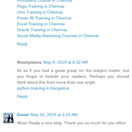
Primavera Course in Chennai
Pega Training in Chennai
Unix Training in Chennai
Power BI Training in Chennai
Excel Training in Chennai
Oracle Training in Chennai
Social Media Marketing Courses in Chennai
Reply
Anonymous
May 9, 2019 at 6:32 AM
Its as if you had a great grasp on the subject matter, but
you forgot to include your readers. Perhaps you should
think about this from more than one angle.
python training in bangalore
Reply
Gowri
May 16, 2019 at 3:19 AM
Wow! Really a nice blog. Thank you so much for you effort.