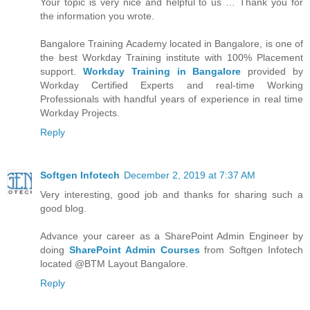
Your topic is very nice and helpful to us … Thank you for
the information you wrote.
Bangalore Training Academy located in Bangalore, is one of
the best Workday Training institute with 100% Placement
support.
Workday Training in Bangalore
provided by
Workday Certified Experts and real-time Working
Professionals with handful years of experience in real time
Workday Projects.
Reply
Softgen Infotech
December 2, 2019 at 7:37 AM
Very interesting, good job and thanks for sharing such a
good blog.
Advance your career as a SharePoint Admin Engineer by
doing
SharePoint Admin Courses
from Softgen Infotech
located @BTM Layout Bangalore.
Reply