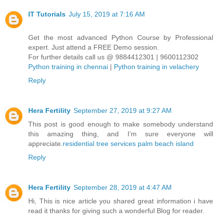
IT Tutorials
July 15, 2019 at 7:16 AM
Get the most advanced Python Course by Professional
expert. Just attend a FREE Demo session.
For further details call us @ 9884412301 | 9600112302
Python training in chennai
|
Python training in velachery
Reply
Hera Fertility
September 27, 2019 at 9:27 AM
This post is good enough to make somebody understand
this amazing thing, and I’m sure everyone will
appreciate.
residential tree services palm beach island
Reply
Hera Fertility
September 28, 2019 at 4:47 AM
Hi, This is nice article you shared great information i have
read it thanks for giving such a wonderful Blog for reader.