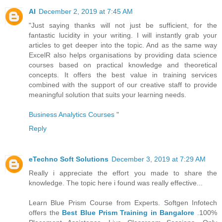
AI
December 2, 2019 at 7:45 AM
"Just saying thanks will not just be sufficient, for the
fantastic lucidity in your writing. I will instantly grab your
articles to get deeper into the topic. And as the same way
ExcelR also helps organisations by providing data science
courses based on practical knowledge and theoretical
concepts. It offers the best value in training services
combined with the support of our creative staff to provide
meaningful solution that suits your learning needs.
Business Analytics Courses
"
Reply
eTechno Soft Solutions
December 3, 2019 at 7:29 AM
Really i appreciate the effort you made to share the
knowledge. The topic here i found was really effective...
Learn Blue Prism Course from Experts. Softgen Infotech
offers the
Best Blue Prism Training in Bangalore
.100%