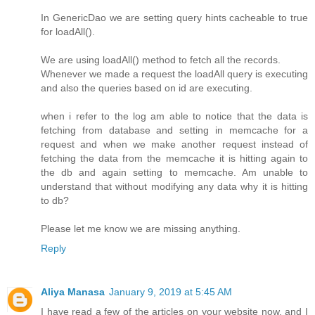
In GenericDao we are setting query hints cacheable to true
for loadAll().
We are using loadAll() method to fetch all the records.
Whenever we made a request the loadAll query is executing
and also the queries based on id are executing.
when i refer to the log am able to notice that the data is
fetching from database and setting in memcache for a
request and when we make another request instead of
fetching the data from the memcache it is hitting again to
the db and again setting to memcache. Am unable to
understand that without modifying any data why it is hitting
to db?
Please let me know we are missing anything.
Reply
Aliya Manasa
January 9, 2019 at 5:45 AM
I have read a few of the articles on your website now, and I