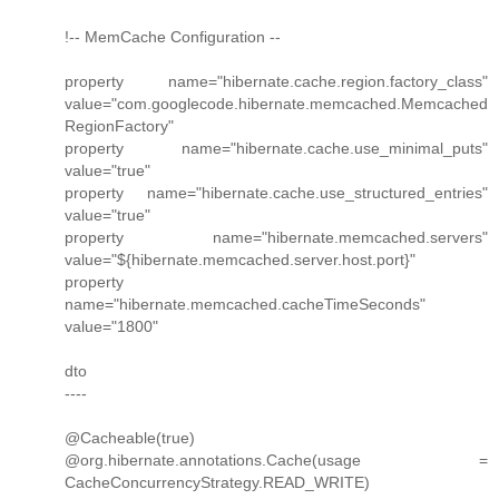
!-- MemCache Configuration --
property name="hibernate.cache.region.factory_class"
value="com.googlecode.hibernate.memcached.Memcached
RegionFactory"
property name="hibernate.cache.use_minimal_puts"
value="true"
property name="hibernate.cache.use_structured_entries"
value="true"
property name="hibernate.memcached.servers"
value="${hibernate.memcached.server.host.port}"
property
name="hibernate.memcached.cacheTimeSeconds"
value="1800"
dto
----
@Cacheable(true)
@org.hibernate.annotations.Cache(usage =
CacheConcurrencyStrategy.READ_WRITE)