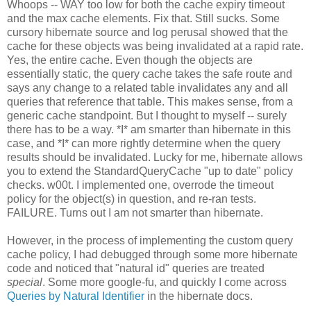
Whoops -- WAY too low for both the cache expiry timeout
and the max cache elements. Fix that. Still sucks. Some
cursory hibernate source and log perusal showed that the
cache for these objects was being invalidated at a rapid rate.
Yes, the entire cache. Even though the objects are
essentially static, the query cache takes the safe route and
says any change to a related table invalidates any and all
queries that reference that table. This makes sense, from a
generic cache standpoint. But I thought to myself -- surely
there has to be a way. *I* am smarter than hibernate in this
case, and *I* can more rightly determine when the query
results should be invalidated. Lucky for me, hibernate allows
you to extend the StandardQueryCache "up to date" policy
checks. w00t. I implemented one, overrode the timeout
policy for the object(s) in question, and re-ran tests.
FAILURE. Turns out I am not smarter than hibernate.
However, in the process of implementing the custom query
cache policy, I had debugged through some more hibernate
code and noticed that "natural id" queries are treated
special
. Some more google-fu, and quickly I come across
Queries by Natural Identifier
in the hibernate docs.