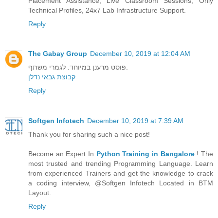
Placement Assistance, Live Classroom Sessions, Only
Technical Profiles, 24x7 Lab Infrastructure Support.
Reply
The Gabay Group
December 10, 2019 at 12:04 AM
פוסט מרענן במיוחד. לגמרי משתף.
קבוצת גבאי נדלן
Reply
Softgen Infotech
December 10, 2019 at 7:39 AM
Thank you for sharing such a nice post!
Become an Expert In
Python Training in Bangalore
! The
most trusted and trending Programming Language. Learn
from experienced Trainers and get the knowledge to crack
a coding interview, @Softgen Infotech Located in BTM
Layout.
Reply