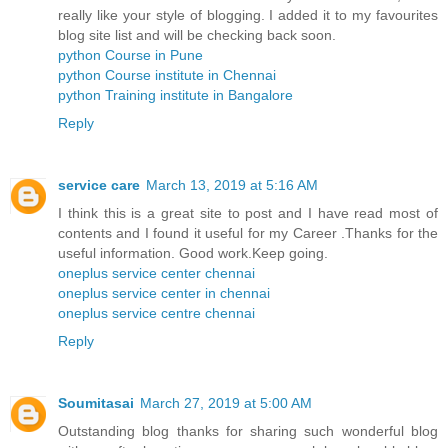
really like your style of blogging. I added it to my favourites
blog site list and will be checking back soon.
python Course in Pune
python Course institute in Chennai
python Training institute in Bangalore
Reply
service care
March 13, 2019 at 5:16 AM
I think this is a great site to post and I have read most of
contents and I found it useful for my Career .Thanks for the
useful information. Good work.Keep going.
oneplus service center chennai
oneplus service center in chennai
oneplus service centre chennai
Reply
Soumitasai
March 27, 2019 at 5:00 AM
Outstanding blog thanks for sharing such wonderful blog