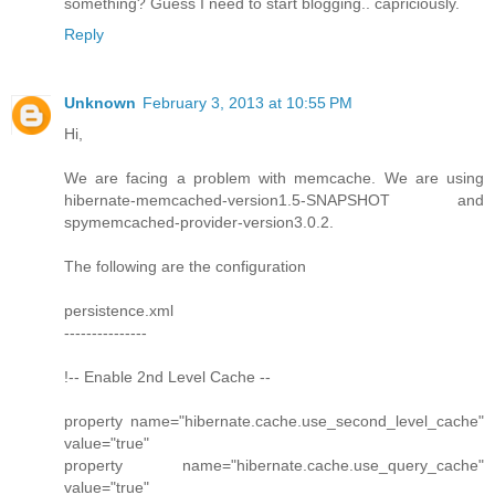
something? Guess I need to start blogging.. capriciously.
Reply
Unknown
February 3, 2013 at 10:55 PM
Hi,
We are facing a problem with memcache. We are using
hibernate-memcached-version1.5-SNAPSHOT and
spymemcached-provider-version3.0.2.
The following are the configuration
persistence.xml
---------------
!-- Enable 2nd Level Cache --
property name="hibernate.cache.use_second_level_cache"
value="true"
property name="hibernate.cache.use_query_cache"
value="true"