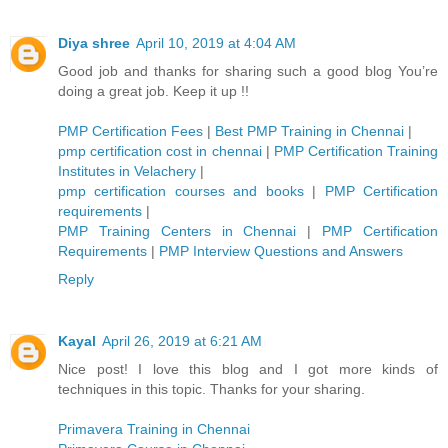
Diya shree
April 10, 2019 at 4:04 AM
Good job and thanks for sharing such a good blog You’re
doing a great job. Keep it up !!
PMP Certification Fees
|
Best PMP Training in Chennai
|
pmp certification cost in chennai
|
PMP Certification Training
Institutes in Velachery
|
pmp certification courses and books
|
PMP Certification
requirements
|
PMP Training Centers in Chennai
|
PMP Certification
Requirements
|
PMP Interview Questions and Answers
Reply
Kayal
April 26, 2019 at 6:21 AM
Nice post! I love this blog and I got more kinds of
techniques in this topic. Thanks for your sharing.
Primavera Training in Chennai