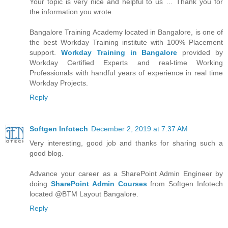
Your topic is very nice and helpful to us … Thank you for
the information you wrote.
Bangalore Training Academy located in Bangalore, is one of
the best Workday Training institute with 100% Placement
support.
Workday Training in Bangalore
provided by
Workday Certified Experts and real-time Working
Professionals with handful years of experience in real time
Workday Projects.
Reply
Softgen Infotech
December 2, 2019 at 7:37 AM
Very interesting, good job and thanks for sharing such a
good blog.
Advance your career as a SharePoint Admin Engineer by
doing
SharePoint Admin Courses
from Softgen Infotech
located @BTM Layout Bangalore.
Reply