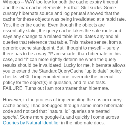
Whoops -- WAY too low for both the cache expiry timeout
and the max cache elements. Fix that. Still sucks. Some
cursory hibernate source and log perusal showed that the
cache for these objects was being invalidated at a rapid rate.
Yes, the entire cache. Even though the objects are
essentially static, the query cache takes the safe route and
says any change to a related table invalidates any and all
queries that reference that table. This makes sense, from a
generic cache standpoint. But I thought to myself -- surely
there has to be a way. *I* am smarter than hibernate in this
case, and *I* can more rightly determine when the query
results should be invalidated. Lucky for me, hibernate allows
you to extend the StandardQueryCache "up to date" policy
checks. w00t. I implemented one, overrode the timeout
policy for the object(s) in question, and re-ran tests.
FAILURE. Turns out I am not smarter than hibernate.
However, in the process of implementing the custom query
cache policy, I had debugged through some more hibernate
code and noticed that "natural id" queries are treated
special
. Some more google-fu, and quickly I come across
Queries by Natural Identifier
in the hibernate docs.