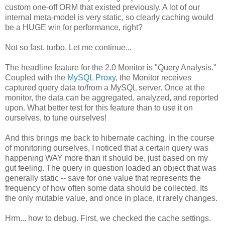
custom one-off ORM that existed previously. A lot of our
internal meta-model is very static, so clearly caching would
be a HUGE win for performance, right?
Not so fast, turbo. Let me continue...
The headline feature for the 2.0 Monitor is "Query Analysis."
Coupled with the
MySQL Proxy
, the Monitor receives
captured query data to/from a MySQL server. Once at the
monitor, the data can be aggregated, analyzed, and reported
upon. What better test for this feature than to use it on
ourselves, to tune ourselves!
And this brings me back to hibernate caching. In the course
of monitoring ourselves, I noticed that a certain query was
happening WAY more than it should be, just based on my
gut feeling. The query in question loaded an object that was
generally static -- save for one value that represents the
frequency of how often some data should be collected. Its
the only mutable value, and once in place, it rarely changes.
Hrm... how to debug. First, we checked the cache settings.