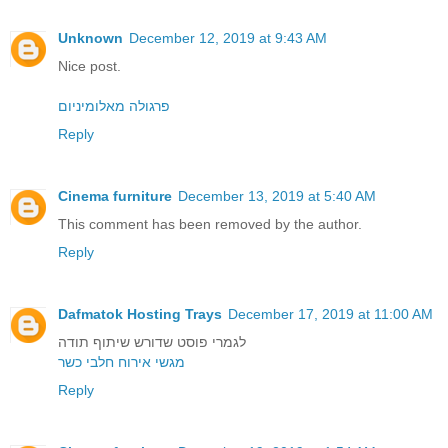
Unknown
December 12, 2019 at 9:43 AM
Nice post.
פרגולה מאלומיניום
Reply
Cinema furniture
December 13, 2019 at 5:40 AM
This comment has been removed by the author.
Reply
Dafmatok Hosting Trays
December 17, 2019 at 11:00 AM
לגמרי פוסט שדורש שיתוף תודה
מגשי אירוח חלבי כשר
Reply