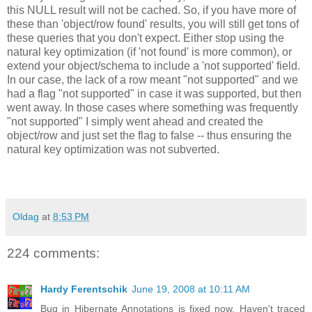
this NULL result will not be cached. So, if you have more of
these than 'object/row found' results, you will still get tons of
these queries that you don't expect. Either stop using the
natural key optimization (if 'not found' is more common), or
extend your object/schema to include a 'not supported' field.
In our case, the lack of a row meant "not supported" and we
had a flag "not supported" in case it was supported, but then
went away. In those cases where something was frequently
"not supported" I simply went ahead and created the
object/row and just set the flag to false -- thus ensuring the
natural key optimization was not subverted.
Oldag
at
8:53 PM
224 comments:
Hardy Ferentschik
June 19, 2008 at 10:11 AM
Bug in Hibernate Annotations is fixed now. Haven't traced