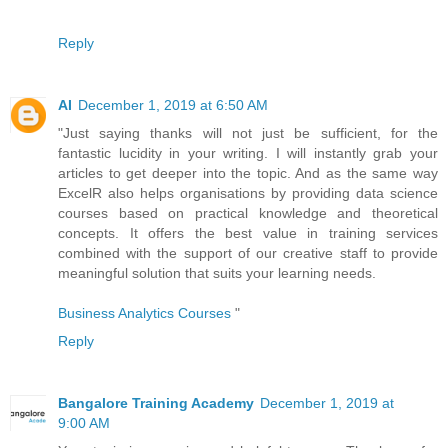
Reply
AI
December 1, 2019 at 6:50 AM
"Just saying thanks will not just be sufficient, for the
fantastic lucidity in your writing. I will instantly grab your
articles to get deeper into the topic. And as the same way
ExcelR also helps organisations by providing data science
courses based on practical knowledge and theoretical
concepts. It offers the best value in training services
combined with the support of our creative staff to provide
meaningful solution that suits your learning needs.
Business Analytics Courses
"
Reply
Bangalore Training Academy
December 1, 2019 at
9:00 AM