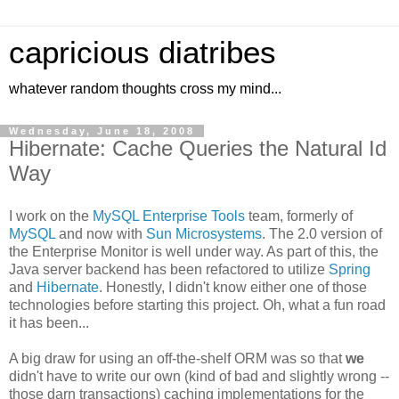
capricious diatribes
whatever random thoughts cross my mind...
Wednesday, June 18, 2008
Hibernate: Cache Queries the Natural Id
Way
I work on the
MySQL Enterprise Tools
team, formerly of
MySQL
and now with
Sun Microsystems
. The 2.0 version of
the Enterprise Monitor is well under way. As part of this, the
Java server backend has been refactored to utilize
Spring
and
Hibernate
. Honestly, I didn't know either one of those
technologies before starting this project. Oh, what a fun road
it has been...
A big draw for using an off-the-shelf ORM was so that
we
didn't have to write our own (kind of bad and slightly wrong --
those darn transactions) caching implementations for the