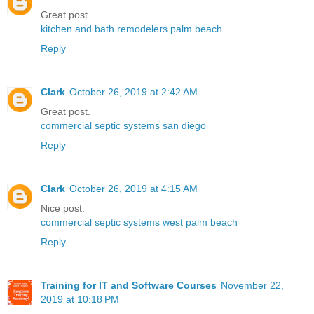
Great post.
kitchen and bath remodelers palm beach
Reply
Clark
October 26, 2019 at 2:42 AM
Great post.
commercial septic systems san diego
Reply
Clark
October 26, 2019 at 4:15 AM
Nice post.
commercial septic systems west palm beach
Reply
Training for IT and Software Courses
November 22,
2019 at 10:18 PM