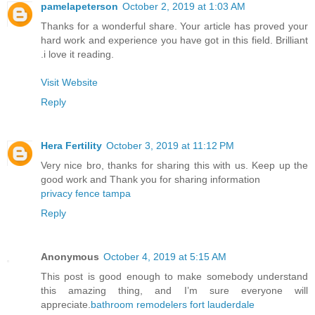
pamelapeterson
October 2, 2019 at 1:03 AM
Thanks for a wonderful share. Your article has proved your
hard work and experience you have got in this field. Brilliant
.i love it reading.
Visit Website
Reply
Hera Fertility
October 3, 2019 at 11:12 PM
Very nice bro, thanks for sharing this with us. Keep up the
good work and Thank you for sharing information
privacy fence tampa
Reply
Anonymous
October 4, 2019 at 5:15 AM
This post is good enough to make somebody understand
this amazing thing, and I’m sure everyone will
appreciate.
bathroom remodelers fort lauderdale