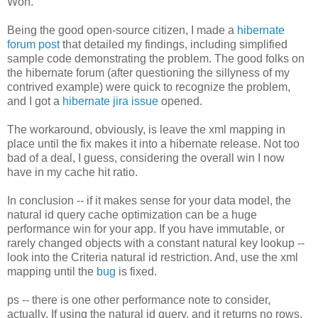
Won.
Being the good open-source citizen, I made a
hibernate
forum post
that detailed my findings, including simplified
sample code demonstrating the problem. The good folks on
the hibernate forum (after questioning the sillyness of my
contrived example) were quick to recognize the problem,
and I got a
hibernate jira issue
opened.
The workaround, obviously, is leave the xml mapping in
place until the fix makes it into a hibernate release. Not too
bad of a deal, I guess, considering the overall win I now
have in my cache hit ratio.
In conclusion -- if it makes sense for your data model, the
natural id query cache optimization can be a huge
performance win for your app. If you have immutable, or
rarely changed objects with a constant natural key lookup --
look into the Criteria natural id restriction. And, use the xml
mapping until the
bug
is fixed.
ps -- there is one other performance note to consider,
actually. If using the natural id query, and it returns no rows,