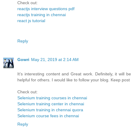
Check out:
reactjs interview questions pdf
reactjs training in chennai
react js tutorial
Reply
Gowri
May 21, 2019 at 2:14 AM
It’s interesting content and Great work. Definitely, it will be
helpful for others. I would like to follow your blog. Keep post
Check out:
Selenium training courses in chennai
Selenium training center in chennai
Selenium training in chennai quora
Selenium course fees in chennai
Reply