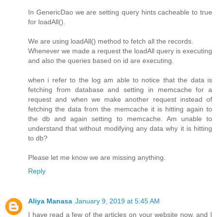
In GenericDao we are setting query hints cacheable to true
for loadAll().
We are using loadAll() method to fetch all the records.
Whenever we made a request the loadAll query is executing
and also the queries based on id are executing.
when i refer to the log am able to notice that the data is
fetching from database and setting in memcache for a
request and when we make another request instead of
fetching the data from the memcache it is hitting again to
the db and again setting to memcache. Am unable to
understand that without modifying any data why it is hitting
to db?
Please let me know we are missing anything.
Reply
Aliya Manasa
January 9, 2019 at 5:45 AM
I have read a few of the articles on your website now, and I