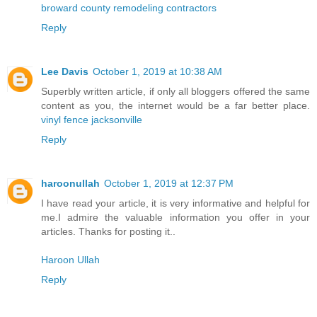
broward county remodeling contractors
Reply
Lee Davis
October 1, 2019 at 10:38 AM
Superbly written article, if only all bloggers offered the same
content as you, the internet would be a far better place.
vinyl fence jacksonville
Reply
haroonullah
October 1, 2019 at 12:37 PM
I have read your article, it is very informative and helpful for
me.I admire the valuable information you offer in your
articles. Thanks for posting it..
Haroon Ullah
Reply