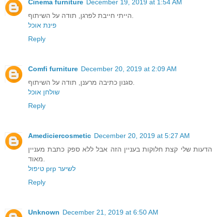
Cinema furniture
December 19, 2019 at 1:54 AM
הייתי חייבת לפרגן, תודה על השיתוף.
פינת אוכל
Reply
Comfi furniture
December 20, 2019 at 2:09 AM
סגנון כתיבה מרענן, תודה על השיתוף.
שולחן אוכל
Reply
Amediciercosmetic
December 20, 2019 at 5:27 AM
הדעות שלי קצת חלוקות בעניין הזה אבל ללא ספק כתבת מעניין
מאוד.
טיפול prp לשיער
Reply
Unknown
December 21, 2019 at 6:50 AM