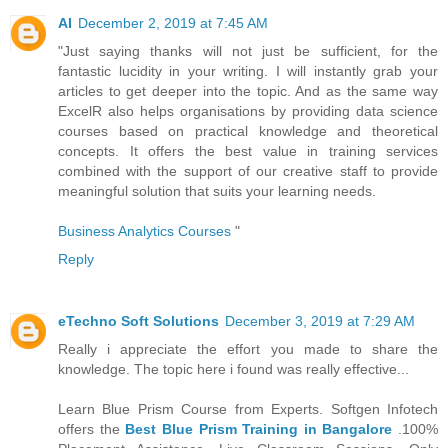
AI
December 2, 2019 at 7:45 AM
"Just saying thanks will not just be sufficient, for the
fantastic lucidity in your writing. I will instantly grab your
articles to get deeper into the topic. And as the same way
ExcelR also helps organisations by providing data science
courses based on practical knowledge and theoretical
concepts. It offers the best value in training services
combined with the support of our creative staff to provide
meaningful solution that suits your learning needs.
Business Analytics Courses
"
Reply
eTechno Soft Solutions
December 3, 2019 at 7:29 AM
Really i appreciate the effort you made to share the
knowledge. The topic here i found was really effective...
Learn Blue Prism Course from Experts. Softgen Infotech
offers the
Best Blue Prism Training in Bangalore
.100%