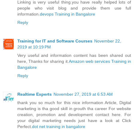
Linking is very useful thing.you have really helped lots of
people who visit blog and provide them use full
information.
devops Training in Bangalore
Reply
Training for IT and Software Courses
November 22,
2019 at 10:19 PM
Very useful and information content has been shared out
here, Thanks for sharing it.
Amazon web services Training in
Bangalore
Reply
Realtime Experts
November 27, 2019 at 6:53 AM
thank you so much for this nice information Article, Digital
marketing is tha good skill in grouth tha career For website
creation, promotion and development contact here. For
your digital marketing needs just have a look at Click
Perfect.
dot net training in bangalore