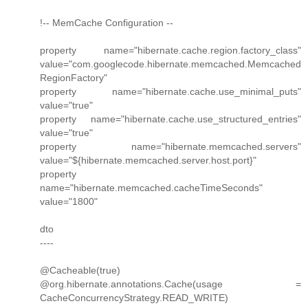
!-- MemCache Configuration --
property name="hibernate.cache.region.factory_class"
value="com.googlecode.hibernate.memcached.Memcached
RegionFactory"
property name="hibernate.cache.use_minimal_puts"
value="true"
property name="hibernate.cache.use_structured_entries"
value="true"
property name="hibernate.memcached.servers"
value="${hibernate.memcached.server.host.port}"
property
name="hibernate.memcached.cacheTimeSeconds"
value="1800"
dto
----
@Cacheable(true)
@org.hibernate.annotations.Cache(usage =
CacheConcurrencyStrategy.READ_WRITE)