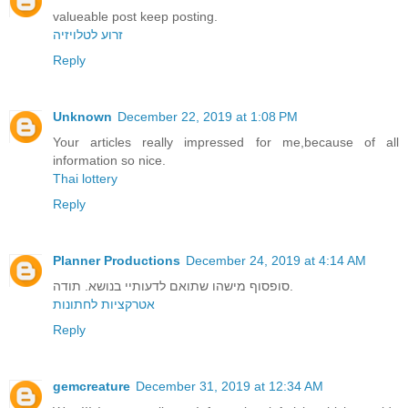
valueable post keep posting.
זרוע לטלויזיה
Reply
Unknown
December 22, 2019 at 1:08 PM
Your articles really impressed for me,because of all
information so nice.
Thai lottery
Reply
Planner Productions
December 24, 2019 at 4:14 AM
סופסוף מישהו שתואם לדעותיי בנושא. תודה.
אטרקציות לחתונות
Reply
gemcreature
December 31, 2019 at 12:34 AM