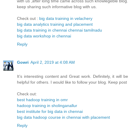
with us ,after long time came across such knowlegeble blog.
keep sharing such informative blog with us.
Check out :
big data training in velachery
big data analytics training and placement
big data training in chennai chennai tamilnadu
big data workshop in chennai
Reply
Gowri
April 2, 2019 at 4:08 AM
It’s interesting content and Great work. Definitely, it will be
helpful for others. I would like to follow your blog. Keep post
Check out:
best hadoop training in omr
hadoop training in sholinganallur
best institute for big data in chennai
big data hadoop course in chennai with placement
Reply