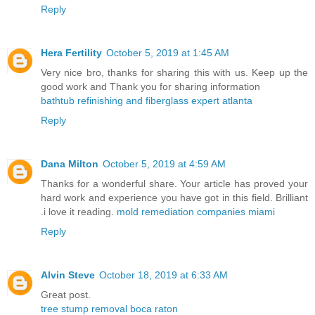
Reply
Hera Fertility
October 5, 2019 at 1:45 AM
Very nice bro, thanks for sharing this with us. Keep up the
good work and Thank you for sharing information
bathtub refinishing and fiberglass expert atlanta
Reply
Dana Milton
October 5, 2019 at 4:59 AM
Thanks for a wonderful share. Your article has proved your
hard work and experience you have got in this field. Brilliant
.i love it reading.
mold remediation companies miami
Reply
Alvin Steve
October 18, 2019 at 6:33 AM
Great post.
tree stump removal boca raton