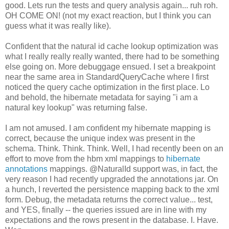
good. Lets run the tests and query analysis again... ruh roh.
OH COME ON! (not my exact reaction, but I think you can
guess what it was really like).
Confident that the natural id cache lookup optimization was
what I really really really wanted, there had to be something
else going on. More debuggage ensued. I set a breakpoint
near the same area in StandardQueryCache where I first
noticed the query cache optimization in the first place. Lo
and behold, the hibernate metadata for saying "i am a
natural key lookup" was returning false.
I am not amused. I am confident my hibernate mapping is
correct, because the unique index was present in the
schema. Think. Think. Think. Well, I had recently been on an
effort to move from the hbm xml mappings to
hibernate
annotations
mappings. @NaturalId support was, in fact, the
very reason I had recently upgraded the annotations jar. On
a hunch, I reverted the persistence mapping back to the xml
form
. Debug, the metadata returns the correct value... test,
and YES, finally -- the queries issued are in line with my
expectations and the rows present in the database. I. Have.