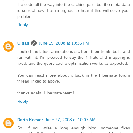
the code all the way into the caching part, but the meta data
is correct now. I am intrigued to hear if this will solve your
problem.
Reply
Oldag
June 19, 2008 at 10:36 PM
I pulled the latest annotations src from their trunk, built, and
ran with it. I'm pleased to say the @NaturalId mapping is
fixed, and the query cache optimization works as expected.
You can read more about it back in the hibernate forum
thread linked to above.
thanks again, Hibernate team!
Reply
Darin Keever
June 27, 2008 at 10:07 AM
So.. if you write a long enough blog, someone fixes