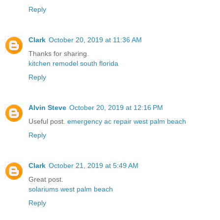
Reply
Clark
October 20, 2019 at 11:36 AM
Thanks for sharing.
kitchen remodel south florida
Reply
Alvin Steve
October 20, 2019 at 12:16 PM
Useful post.
emergency ac repair west palm beach
Reply
Clark
October 21, 2019 at 5:49 AM
Great post.
solariums west palm beach
Reply