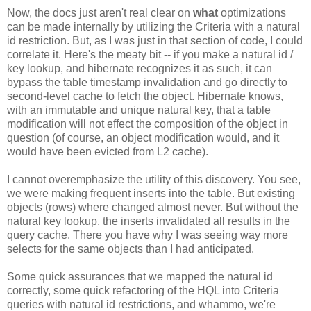
Now, the docs just aren't real clear on
what
optimizations
can be made internally by utilizing the Criteria with a natural
id restriction. But, as I was just in that section of code, I could
correlate it. Here's the meaty bit -- if you make a natural id /
key lookup, and hibernate recognizes it as such, it can
bypass the table timestamp invalidation and go directly to
second-level cache to fetch the object. Hibernate knows,
with an immutable and unique natural key, that a table
modification will not effect the composition of the object in
question (of course, an object modification would, and it
would have been evicted from L2 cache).
I cannot overemphasize the utility of this discovery. You see,
we were making frequent inserts into the table. But existing
objects (rows) where changed almost never. But without the
natural key lookup, the inserts invalidated all results in the
query cache. There you have why I was seeing way more
selects for the same objects than I had anticipated.
Some quick assurances that we mapped the natural id
correctly, some quick refactoring of the HQL into Criteria
queries with natural id restrictions, and whammo, we're