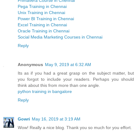
Primavera Course in Chennai
Pega Training in Chennai
Unix Training in Chennai
Power BI Training in Chennai
Excel Training in Chennai
Oracle Training in Chennai
Social Media Marketing Courses in Chennai
Reply
Anonymous
May 9, 2019 at 6:32 AM
Its as if you had a great grasp on the subject matter, but
you forgot to include your readers. Perhaps you should
think about this from more than one angle.
python training in bangalore
Reply
Gowri
May 16, 2019 at 3:19 AM
Wow! Really a nice blog. Thank you so much for you effort.