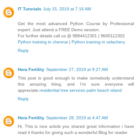
IT Tutorials
July 15, 2019 at 7:16 AM
Get the most advanced Python Course by Professional
expert. Just attend a FREE Demo session.
For further details call us @ 9884412301 | 9600112302
Python training in chennai
|
Python training in velachery
Reply
Hera Fertility
September 27, 2019 at 9:27 AM
This post is good enough to make somebody understand
this amazing thing, and I’m sure everyone will
appreciate.
residential tree services palm beach island
Reply
Hera Fertility
September 28, 2019 at 4:47 AM
Hi, This is nice article you shared great information i have
read it thanks for giving such a wonderful Blog for reader.