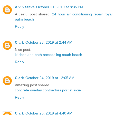
Alvin Steve
October 21, 2019 at 8:35 PM
A useful post shared.
24 hour air conditioning repair royal
palm beach
Reply
Clark
October 23, 2019 at 2:44 AM
Nice post.
kitchen and bath remodeling south beach
Reply
Clark
October 24, 2019 at 12:05 AM
Amazing post shared.
concrete overlay contractors port st lucie
Reply
Clark
October 25, 2019 at 4:40 AM