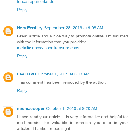
fence repair orlando
Reply
Hera Fertility
September 28, 2019 at 9:08 AM
Great article and a nice way to promote online. I’m satisfied
with the information that you provided
metallic epoxy floor treasure coast
Reply
Lee Davis
October 1, 2019 at 6:07 AM
This comment has been removed by the author.
Reply
neomacooper
October 1, 2019 at 9:20 AM
I have read your article, it is very informative and helpful for
me.I admire the valuable information you offer in your
articles. Thanks for posting it..