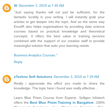
AI
December 2, 2019 at 7:45 AM
"Just saying thanks will not just be sufficient, for the
fantastic lucidity in your writing. I will instantly grab your
articles to get deeper into the topic. And as the same way
ExcelR also helps organisations by providing data science
courses based on practical knowledge and theoretical
concepts. It offers the best value in training services
combined with the support of our creative staff to provide
meaningful solution that suits your learning needs.
Business Analytics Courses
"
Reply
eTechno Soft Solutions
December 3, 2019 at 7:29 AM
Really i appreciate the effort you made to share the
knowledge. The topic here i found was really effective...
Learn Blue Prism Course from Experts. Softgen Infotech
offers the
Best Blue Prism Training in Bangalore
.100%