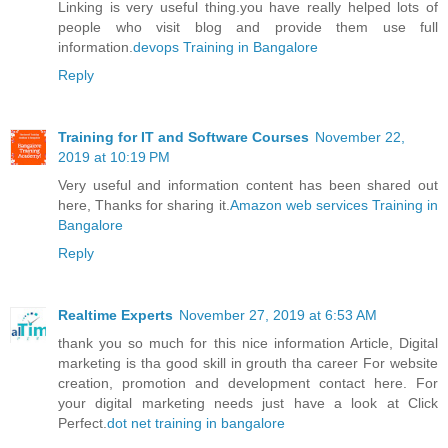
Linking is very useful thing.you have really helped lots of
people who visit blog and provide them use full
information.
devops Training in Bangalore
Reply
Training for IT and Software Courses
November 22,
2019 at 10:19 PM
Very useful and information content has been shared out
here, Thanks for sharing it.
Amazon web services Training in
Bangalore
Reply
Realtime Experts
November 27, 2019 at 6:53 AM
thank you so much for this nice information Article, Digital
marketing is tha good skill in grouth tha career For website
creation, promotion and development contact here. For
your digital marketing needs just have a look at Click
Perfect.
dot net training in bangalore