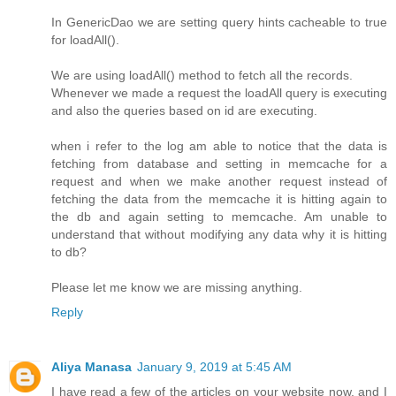
In GenericDao we are setting query hints cacheable to true
for loadAll().
We are using loadAll() method to fetch all the records.
Whenever we made a request the loadAll query is executing
and also the queries based on id are executing.
when i refer to the log am able to notice that the data is
fetching from database and setting in memcache for a
request and when we make another request instead of
fetching the data from the memcache it is hitting again to
the db and again setting to memcache. Am unable to
understand that without modifying any data why it is hitting
to db?
Please let me know we are missing anything.
Reply
Aliya Manasa
January 9, 2019 at 5:45 AM
I have read a few of the articles on your website now, and I