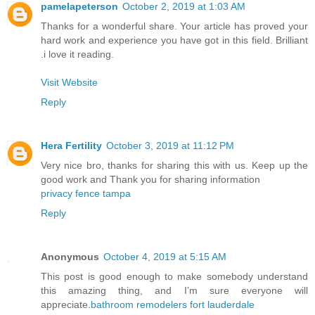
pamelapeterson
October 2, 2019 at 1:03 AM
Thanks for a wonderful share. Your article has proved your
hard work and experience you have got in this field. Brilliant
.i love it reading.
Visit Website
Reply
Hera Fertility
October 3, 2019 at 11:12 PM
Very nice bro, thanks for sharing this with us. Keep up the
good work and Thank you for sharing information
privacy fence tampa
Reply
Anonymous
October 4, 2019 at 5:15 AM
This post is good enough to make somebody understand
this amazing thing, and I’m sure everyone will
appreciate.
bathroom remodelers fort lauderdale