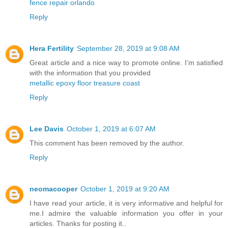
fence repair orlando
Reply
Hera Fertility
September 28, 2019 at 9:08 AM
Great article and a nice way to promote online. I’m satisfied
with the information that you provided
metallic epoxy floor treasure coast
Reply
Lee Davis
October 1, 2019 at 6:07 AM
This comment has been removed by the author.
Reply
neomacooper
October 1, 2019 at 9:20 AM
I have read your article, it is very informative and helpful for
me.I admire the valuable information you offer in your
articles. Thanks for posting it..