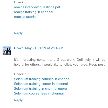
Check out:
reactjs interview questions pdf
reactjs training in chennai
react js tutorial
Reply
Gowri
May 21, 2019 at 2:14 AM
It’s interesting content and Great work. Definitely, it will be
helpful for others. I would like to follow your blog. Keep post
Check out:
Selenium training courses in chennai
Selenium training center in chennai
Selenium training in chennai quora
Selenium course fees in chennai
Reply