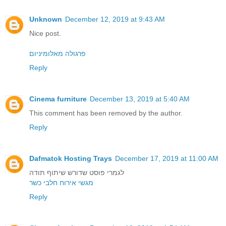
Unknown
December 12, 2019 at 9:43 AM
Nice post.
פרגולה מאלומיניום
Reply
Cinema furniture
December 13, 2019 at 5:40 AM
This comment has been removed by the author.
Reply
Dafmatok Hosting Trays
December 17, 2019 at 11:00 AM
לגמרי פוסט שדורש שיתוף תודה
מגשי אירוח חלבי כשר
Reply