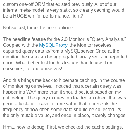
custom one-off ORM that existed previously. A lot of our
internal meta-model is very static, so clearly caching would
be a HUGE win for performance, right?
Not so fast, turbo. Let me continue...
The headline feature for the 2.0 Monitor is "Query Analysis."
Coupled with the
MySQL Proxy
, the Monitor receives
captured query data to/from a MySQL server. Once at the
monitor, the data can be aggregated, analyzed, and reported
upon. What better test for this feature than to use it on
ourselves, to tune ourselves!
And this brings me back to hibernate caching. In the course
of monitoring ourselves, I noticed that a certain query was
happening WAY more than it should be, just based on my
gut feeling. The query in question loaded an object that was
generally static -- save for one value that represents the
frequency of how often some data should be collected. Its
the only mutable value, and once in place, it rarely changes.
Hrm... how to debug. First, we checked the cache settings.