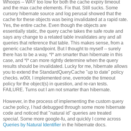
Whoops -- WAY too low for both the cache expiry timeout
and the max cache elements. Fix that. Still sucks. Some
cursory hibernate source and log perusal showed that the
cache for these objects was being invalidated at a rapid rate.
Yes, the entire cache. Even though the objects are
essentially static, the query cache takes the safe route and
says any change to a related table invalidates any and all
queries that reference that table. This makes sense, from a
generic cache standpoint. But I thought to myself -- surely
there has to be a way. *I* am smarter than hibernate in this
case, and *I* can more rightly determine when the query
results should be invalidated. Lucky for me, hibernate allows
you to extend the StandardQueryCache "up to date" policy
checks. w00t. I implemented one, overrode the timeout
policy for the object(s) in question, and re-ran tests.
FAILURE. Turns out I am not smarter than hibernate.
However, in the process of implementing the custom query
cache policy, I had debugged through some more hibernate
code and noticed that "natural id" queries are treated
special
. Some more google-fu, and quickly I come across
Queries by Natural Identifier
in the hibernate docs.