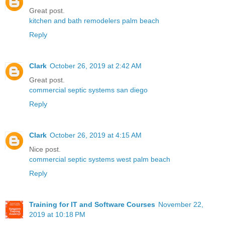
Great post.
kitchen and bath remodelers palm beach
Reply
Clark
October 26, 2019 at 2:42 AM
Great post.
commercial septic systems san diego
Reply
Clark
October 26, 2019 at 4:15 AM
Nice post.
commercial septic systems west palm beach
Reply
Training for IT and Software Courses
November 22,
2019 at 10:18 PM