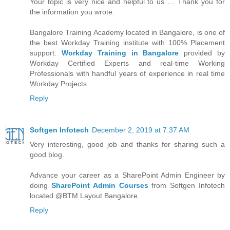
Your topic is very nice and helpful to us … Thank you for
the information you wrote.
Bangalore Training Academy located in Bangalore, is one of
the best Workday Training institute with 100% Placement
support.
Workday Training in Bangalore
provided by
Workday Certified Experts and real-time Working
Professionals with handful years of experience in real time
Workday Projects.
Reply
Softgen Infotech
December 2, 2019 at 7:37 AM
Very interesting, good job and thanks for sharing such a
good blog.
Advance your career as a SharePoint Admin Engineer by
doing
SharePoint Admin Courses
from Softgen Infotech
located @BTM Layout Bangalore.
Reply