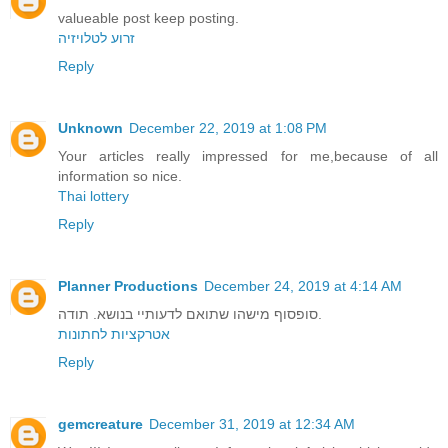
valueable post keep posting.
זרוע לטלויזיה
Reply
Unknown
December 22, 2019 at 1:08 PM
Your articles really impressed for me,because of all
information so nice.
Thai lottery
Reply
Planner Productions
December 24, 2019 at 4:14 AM
סופסוף מישהו שתואם לדעותיי בנושא. תודה.
אטרקציות לחתונות
Reply
gemcreature
December 31, 2019 at 12:34 AM