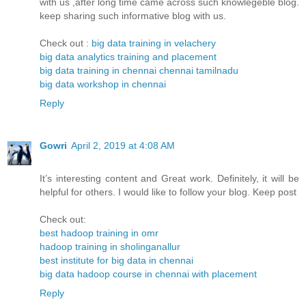
with us ,after long time came across such knowlegeble blog.
keep sharing such informative blog with us.
Check out :
big data training in velachery
big data analytics training and placement
big data training in chennai chennai tamilnadu
big data workshop in chennai
Reply
Gowri
April 2, 2019 at 4:08 AM
It’s interesting content and Great work. Definitely, it will be
helpful for others. I would like to follow your blog. Keep post
Check out:
best hadoop training in omr
hadoop training in sholinganallur
best institute for big data in chennai
big data hadoop course in chennai with placement
Reply