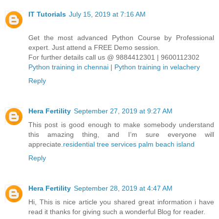
IT Tutorials
July 15, 2019 at 7:16 AM
Get the most advanced Python Course by Professional
expert. Just attend a FREE Demo session.
For further details call us @ 9884412301 | 9600112302
Python training in chennai
|
Python training in velachery
Reply
Hera Fertility
September 27, 2019 at 9:27 AM
This post is good enough to make somebody understand
this amazing thing, and I’m sure everyone will
appreciate.
residential tree services palm beach island
Reply
Hera Fertility
September 28, 2019 at 4:47 AM
Hi, This is nice article you shared great information i have
read it thanks for giving such a wonderful Blog for reader.