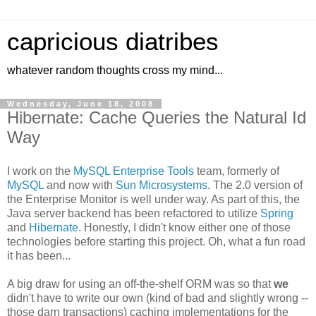
capricious diatribes
whatever random thoughts cross my mind...
Wednesday, June 18, 2008
Hibernate: Cache Queries the Natural Id
Way
I work on the
MySQL Enterprise Tools
team, formerly of
MySQL
and now with
Sun Microsystems
. The 2.0 version of
the Enterprise Monitor is well under way. As part of this, the
Java server backend has been refactored to utilize
Spring
and
Hibernate
. Honestly, I didn't know either one of those
technologies before starting this project. Oh, what a fun road
it has been...
A big draw for using an off-the-shelf ORM was so that
we
didn't have to write our own (kind of bad and slightly wrong --
those darn transactions) caching implementations for the