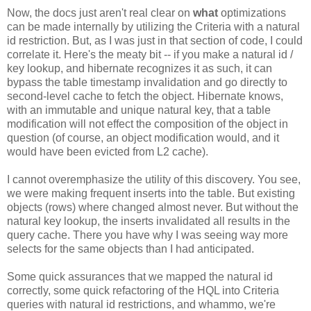
Now, the docs just aren't real clear on
what
optimizations
can be made internally by utilizing the Criteria with a natural
id restriction. But, as I was just in that section of code, I could
correlate it. Here's the meaty bit -- if you make a natural id /
key lookup, and hibernate recognizes it as such, it can
bypass the table timestamp invalidation and go directly to
second-level cache to fetch the object. Hibernate knows,
with an immutable and unique natural key, that a table
modification will not effect the composition of the object in
question (of course, an object modification would, and it
would have been evicted from L2 cache).
I cannot overemphasize the utility of this discovery. You see,
we were making frequent inserts into the table. But existing
objects (rows) where changed almost never. But without the
natural key lookup, the inserts invalidated all results in the
query cache. There you have why I was seeing way more
selects for the same objects than I had anticipated.
Some quick assurances that we mapped the natural id
correctly, some quick refactoring of the HQL into Criteria
queries with natural id restrictions, and whammo, we're