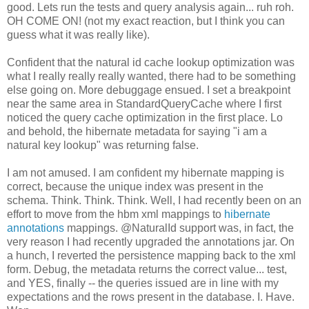
good. Lets run the tests and query analysis again... ruh roh.
OH COME ON! (not my exact reaction, but I think you can
guess what it was really like).
Confident that the natural id cache lookup optimization was
what I really really really wanted, there had to be something
else going on. More debuggage ensued. I set a breakpoint
near the same area in StandardQueryCache where I first
noticed the query cache optimization in the first place. Lo
and behold, the hibernate metadata for saying "i am a
natural key lookup" was returning false.
I am not amused. I am confident my hibernate mapping is
correct, because the unique index was present in the
schema. Think. Think. Think. Well, I had recently been on an
effort to move from the hbm xml mappings to
hibernate
annotations
mappings. @NaturalId support was, in fact, the
very reason I had recently upgraded the annotations jar. On
a hunch, I reverted the persistence mapping back to the xml
form
. Debug, the metadata returns the correct value... test,
and YES, finally -- the queries issued are in line with my
expectations and the rows present in the database. I. Have.