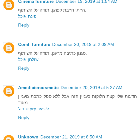
Cinema furniture
December 19, 2019 at 1:54 AM
הייתי חייבת לפרגן, תודה על השיתוף.
פינת אוכל
Reply
Comfi furniture
December 20, 2019 at 2:09 AM
סגנון כתיבה מרענן, תודה על השיתוף.
שולחן אוכל
Reply
Amediciercosmetic
December 20, 2019 at 5:27 AM
הדעות שלי קצת חלוקות בעניין הזה אבל ללא ספק כתבת מעניין
מאוד.
טיפול prp לשיער
Reply
Unknown
December 21, 2019 at 6:50 AM