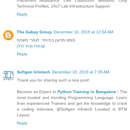
Placement Assistance, Live Classroom Sessions, Only
Technical Profiles, 24x7 Lab Infrastructure Support.
Reply
The Gabay Group
December 10, 2019 at 12:04 AM
פוסט מרענן במיוחד. לגמרי משתף.
קבוצת גבאי נדלן
Reply
Softgen Infotech
December 10, 2019 at 7:39 AM
Thank you for sharing such a nice post!
Become an Expert In
Python Training in Bangalore
! The
most trusted and trending Programming Language. Learn
from experienced Trainers and get the knowledge to crack
a coding interview, @Softgen Infotech Located in BTM
Layout.
Reply