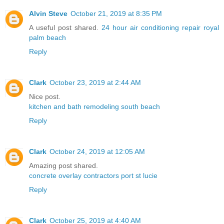
Alvin Steve
October 21, 2019 at 8:35 PM
A useful post shared.
24 hour air conditioning repair royal
palm beach
Reply
Clark
October 23, 2019 at 2:44 AM
Nice post.
kitchen and bath remodeling south beach
Reply
Clark
October 24, 2019 at 12:05 AM
Amazing post shared.
concrete overlay contractors port st lucie
Reply
Clark
October 25, 2019 at 4:40 AM