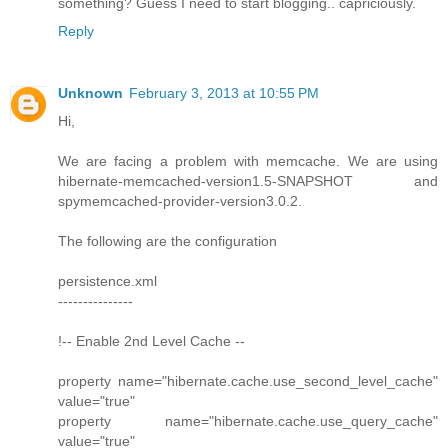
something? Guess I need to start blogging.. capriciously.
Reply
Unknown
February 3, 2013 at 10:55 PM
Hi,
We are facing a problem with memcache. We are using
hibernate-memcached-version1.5-SNAPSHOT and
spymemcached-provider-version3.0.2.
The following are the configuration
persistence.xml
---------------
!-- Enable 2nd Level Cache --
property name="hibernate.cache.use_second_level_cache"
value="true"
property name="hibernate.cache.use_query_cache"
value="true"