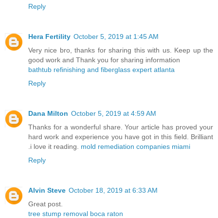
Reply
Hera Fertility
October 5, 2019 at 1:45 AM
Very nice bro, thanks for sharing this with us. Keep up the
good work and Thank you for sharing information
bathtub refinishing and fiberglass expert atlanta
Reply
Dana Milton
October 5, 2019 at 4:59 AM
Thanks for a wonderful share. Your article has proved your
hard work and experience you have got in this field. Brilliant
.i love it reading.
mold remediation companies miami
Reply
Alvin Steve
October 18, 2019 at 6:33 AM
Great post.
tree stump removal boca raton