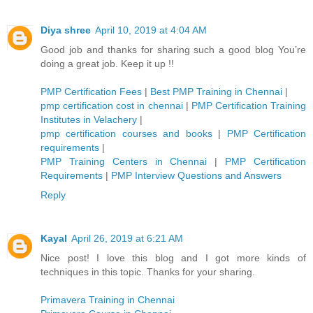
Diya shree
April 10, 2019 at 4:04 AM
Good job and thanks for sharing such a good blog You’re
doing a great job. Keep it up !!
PMP Certification Fees
|
Best PMP Training in Chennai
|
pmp certification cost in chennai
|
PMP Certification Training
Institutes in Velachery
|
pmp certification courses and books
|
PMP Certification
requirements
|
PMP Training Centers in Chennai
|
PMP Certification
Requirements
|
PMP Interview Questions and Answers
Reply
Kayal
April 26, 2019 at 6:21 AM
Nice post! I love this blog and I got more kinds of
techniques in this topic. Thanks for your sharing.
Primavera Training in Chennai