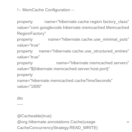
!-- MemCache Configuration --
property name="hibernate.cache.region.factory_class"
value="com.googlecode.hibernate.memcached.Memcached
RegionFactory"
property name="hibernate.cache.use_minimal_puts"
value="true"
property name="hibernate.cache.use_structured_entries"
value="true"
property name="hibernate.memcached.servers"
value="${hibernate.memcached.server.host.port}"
property
name="hibernate.memcached.cacheTimeSeconds"
value="1800"
dto
----
@Cacheable(true)
@org.hibernate.annotations.Cache(usage =
CacheConcurrencyStrategy.READ_WRITE)