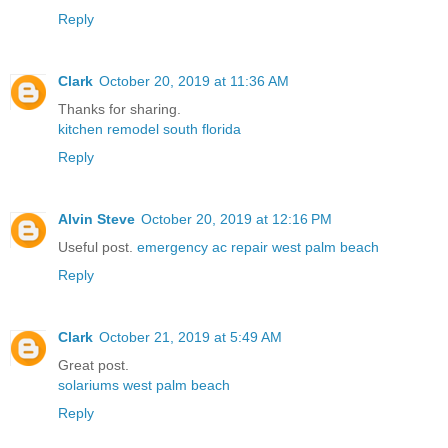
Reply
Clark
October 20, 2019 at 11:36 AM
Thanks for sharing.
kitchen remodel south florida
Reply
Alvin Steve
October 20, 2019 at 12:16 PM
Useful post.
emergency ac repair west palm beach
Reply
Clark
October 21, 2019 at 5:49 AM
Great post.
solariums west palm beach
Reply