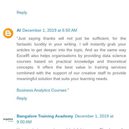
Reply
AI
December 1, 2019 at 6:50 AM
"Just saying thanks will not just be sufficient, for the
fantastic lucidity in your writing. I will instantly grab your
articles to get deeper into the topic. And as the same way
ExcelR also helps organisations by providing data science
courses based on practical knowledge and theoretical
concepts. It offers the best value in training services
combined with the support of our creative staff to provide
meaningful solution that suits your learning needs.
Business Analytics Courses
"
Reply
Bangalore Training Academy
December 1, 2019 at
9:00 AM