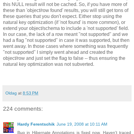
this NULL result will not be cached. So, if you have more of
these than 'object/row found' results, you will still get tons of
these queries that you don't expect. Either stop using the
natural key optimization (if 'not found' is more common), or
extend your object/schema to include a 'not supported' field.
In our case, the lack of a row meant "not supported" and we
had a flag "not supported" in case it was supported, but then
went away. In those cases where something was frequently
"not supported" I simply went ahead and created the
object/row and just set the flag to false -- thus ensuring the
natural key optimization was not subverted.
Oldag
at
8:53 PM
224 comments:
Hardy Ferentschik
June 19, 2008 at 10:11 AM
Bug in Hibernate Annotations is fixed now. Haven't traced