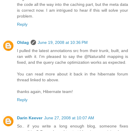
the code all the way into the caching part, but the meta data
is correct now. I am intrigued to hear if this will solve your
problem.
Reply
Oldag
June 19, 2008 at 10:36 PM
I pulled the latest annotations src from their trunk, built, and
ran with it. I'm pleased to say the @NaturalId mapping is
fixed, and the query cache optimization works as expected.
You can read more about it back in the hibernate forum
thread linked to above.
thanks again, Hibernate team!
Reply
Darin Keever
June 27, 2008 at 10:07 AM
So.. if you write a long enough blog, someone fixes