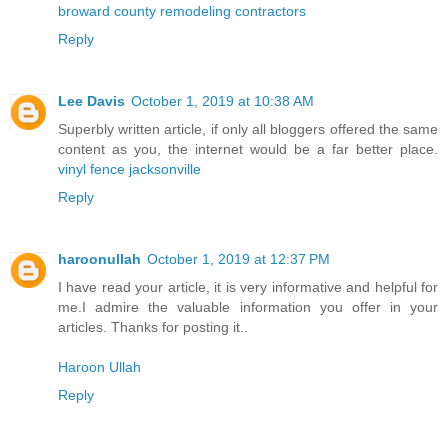
broward county remodeling contractors
Reply
Lee Davis
October 1, 2019 at 10:38 AM
Superbly written article, if only all bloggers offered the same
content as you, the internet would be a far better place.
vinyl fence jacksonville
Reply
haroonullah
October 1, 2019 at 12:37 PM
I have read your article, it is very informative and helpful for
me.I admire the valuable information you offer in your
articles. Thanks for posting it..
Haroon Ullah
Reply