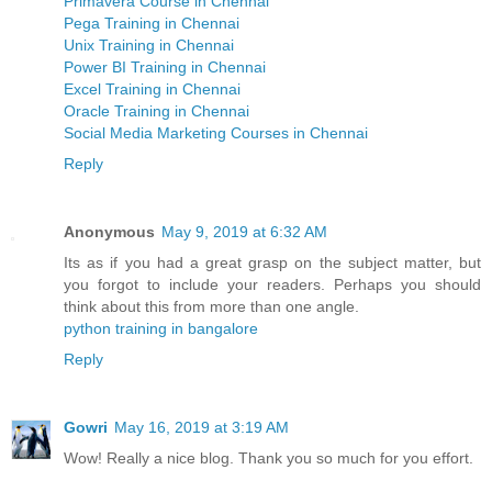
Primavera Course in Chennai
Pega Training in Chennai
Unix Training in Chennai
Power BI Training in Chennai
Excel Training in Chennai
Oracle Training in Chennai
Social Media Marketing Courses in Chennai
Reply
Anonymous
May 9, 2019 at 6:32 AM
Its as if you had a great grasp on the subject matter, but
you forgot to include your readers. Perhaps you should
think about this from more than one angle.
python training in bangalore
Reply
Gowri
May 16, 2019 at 3:19 AM
Wow! Really a nice blog. Thank you so much for you effort.