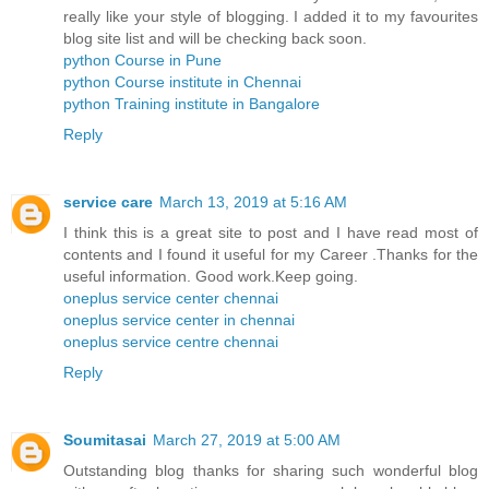
really like your style of blogging. I added it to my favourites
blog site list and will be checking back soon.
python Course in Pune
python Course institute in Chennai
python Training institute in Bangalore
Reply
service care
March 13, 2019 at 5:16 AM
I think this is a great site to post and I have read most of
contents and I found it useful for my Career .Thanks for the
useful information. Good work.Keep going.
oneplus service center chennai
oneplus service center in chennai
oneplus service centre chennai
Reply
Soumitasai
March 27, 2019 at 5:00 AM
Outstanding blog thanks for sharing such wonderful blog