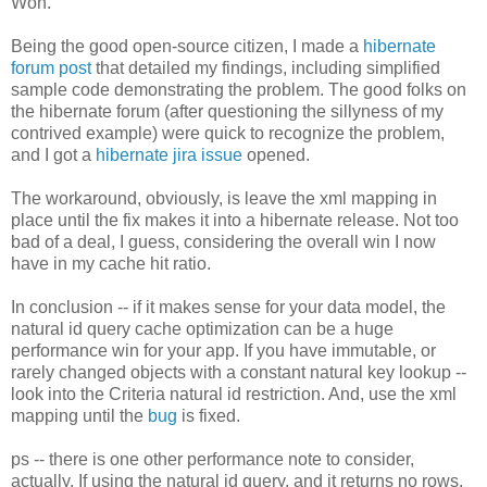
Won.
Being the good open-source citizen, I made a
hibernate
forum post
that detailed my findings, including simplified
sample code demonstrating the problem. The good folks on
the hibernate forum (after questioning the sillyness of my
contrived example) were quick to recognize the problem,
and I got a
hibernate jira issue
opened.
The workaround, obviously, is leave the xml mapping in
place until the fix makes it into a hibernate release. Not too
bad of a deal, I guess, considering the overall win I now
have in my cache hit ratio.
In conclusion -- if it makes sense for your data model, the
natural id query cache optimization can be a huge
performance win for your app. If you have immutable, or
rarely changed objects with a constant natural key lookup --
look into the Criteria natural id restriction. And, use the xml
mapping until the
bug
is fixed.
ps -- there is one other performance note to consider,
actually. If using the natural id query, and it returns no rows,