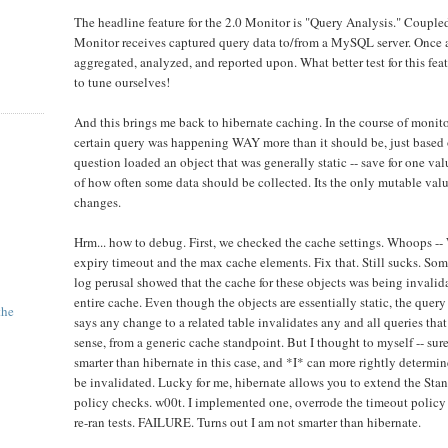
The headline feature for the 2.0 Monitor is "Query Analysis." Couple
Monitor receives captured query data to/from a MySQL server. Once at
aggregated, analyzed, and reported upon. What better test for this feat
to tune ourselves!
And this brings me back to hibernate caching. In the course of monitor
certain query was happening WAY more than it should be, just based 
question loaded an object that was generally static -- save for one val
of how often some data should be collected. Its the only mutable value
changes.
Hrm... how to debug. First, we checked the cache settings. Whoops --
expiry timeout and the max cache elements. Fix that. Still sucks. So
log perusal showed that the cache for these objects was being invalidat
entire cache. Even though the objects are essentially static, the query
the
says any change to a related table invalidates any and all queries that
sense, from a generic cache standpoint. But I thought to myself -- sur
smarter than hibernate in this case, and *I* can more rightly determi
be invalidated. Lucky for me, hibernate allows you to extend the St
policy checks. w00t. I implemented one, overrode the timeout policy f
re-ran tests. FAILURE. Turns out I am not smarter than hibernate.