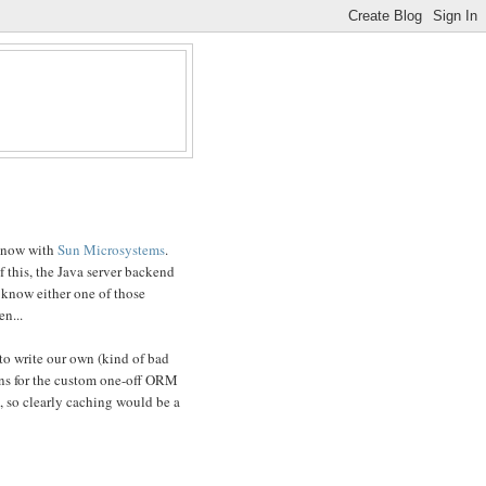
 now with
Sun Microsystems
.
f this, the Java server backend
t know either one of those
en...
to write our own (kind of bad
ons for the custom one-off ORM
c, so clearly caching would be a