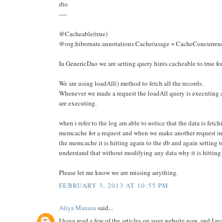
dto
----
@Cacheable(true)
@org.hibernate.annotations.Cache(usage = CacheConcurr
In GenericDao we are setting query hints cacheable to true for
We are using loadAll() method to fetch all the records.
Whenever we made a request the loadAll query is executing a
are executing.
when i refer to the log am able to notice that the data is fetc
memcache for a request and when we make another request ins
the memcache it is hitting again to the db and again settin
understand that without modifying any data why it is hitting
Please let me know we are missing anything.
FEBRUARY 3, 2013 AT 10:55 PM
Aliya Manasa
said...
I have read a few of the articles on your website now, and I rea