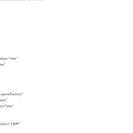
alue="true"
rue"
egionFactory"
true"
ue="true"
value="1800"