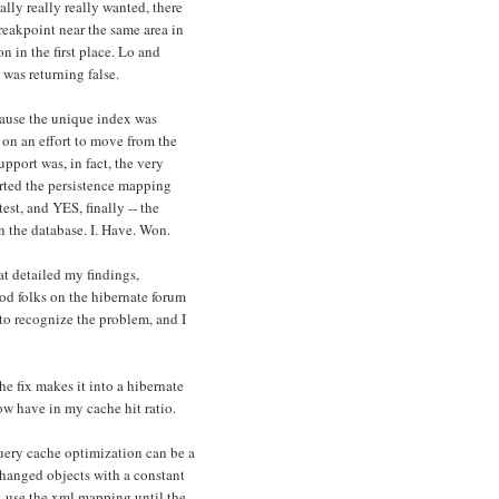
lly really really wanted, there
eakpoint near the same area in
 in the first place. Lo and
 was returning false.
cause the unique index was
 on an effort to move from the
port was, in fact, the very
erted the persistence mapping
test, and YES, finally -- the
n the database. I. Have. Won.
at detailed my findings,
d folks on the hibernate forum
to recognize the problem, and I
e fix makes it into a hibernate
now have in my cache hit ratio.
 query cache optimization can be a
changed objects with a constant
d, use the xml mapping until the