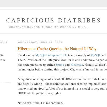
CAPRICIOUS DIATRIBES
WHATEVER RANDOM THOUGHTS CROSS MY MIND...
BOUT
WEDNESDAY, JUNE 18, 2008
Hibernate: Cache Queries the Natural Id Way
are
I work on the
MySQL Enterprise Tools
team, formerly of
MySQL
and
rise
The 2.0 version of the Enterprise Monitor is well under way. As part o
has been refactored to utilize
Spring
and
Hibernate
. Honestly, I didn'
technologies before starting this project. Oh, what a fun road it has be
we
A big draw for using an off-the-shelf ORM was so that
didn't have 
and slightly wrong -- those darn transactions) caching implementati
that existed previously. A lot of our internal meta-model is very stati
HUGE win for performance, right?
Not so fast, turbo. Let me continue...