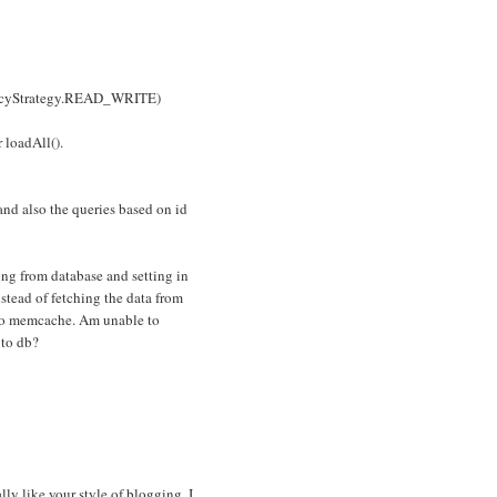
encyStrategy.READ_WRITE)
 loadAll().
nd also the queries based on id
hing from database and setting in
tead of fetching the data from
g to memcache. Am unable to
 to db?
lly like your style of blogging. I