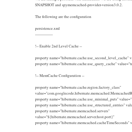
SNAPSHOT and spymemcached-provider-version3.0.2.
The following are the configuration
persistence.xml
---------------
!-- Enable 2nd Level Cache --
property name="hibernate.cache.use_second_level_cache" v
property name="hibernate.cache.use_query_cache" value="t
!-- MemCache Configuration --
property name="hibernate.cache.region.factory_class"
value="com.googlecode.hibernate.memcached.MemcachedR
property name="hibernate.cache.use_minimal_puts" value="
property name="hibernate.cache.use_structured_entries" val
property name="hibernate.memcached.servers"
value="${hibernate.memcached.server.host.port}"
property name="hibernate.memcached.cacheTimeSeconds" 