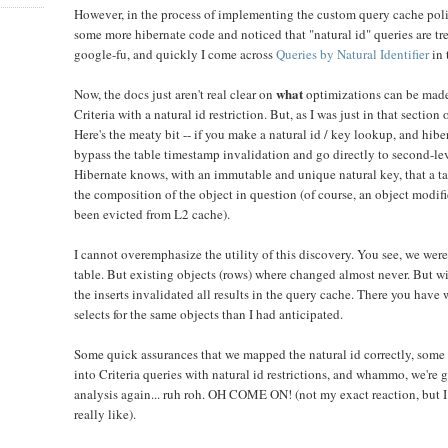
However, in the process of implementing the custom query cache pol
some more hibernate code and noticed that "natural id" queries are tr
google-fu, and quickly I come across
Queries by Natural Identifier
in 
what
Now, the docs just aren't real clear on
optimizations can be made 
Criteria with a natural id restriction. But, as I was just in that section 
Here's the meaty bit -- if you make a natural id / key lookup, and hiber
bypass the table timestamp invalidation and go directly to second-lev
Hibernate knows, with an immutable and unique natural key, that a tab
the composition of the object in question (of course, an object modif
been evicted from L2 cache).
I cannot overemphasize the utility of this discovery. You see, we were
table. But existing objects (rows) where changed almost never. But w
the inserts invalidated all results in the query cache. There you hav
selects for the same objects than I had anticipated.
Some quick assurances that we mapped the natural id correctly, some
into Criteria queries with natural id restrictions, and whammo, we're 
analysis again... ruh roh. OH COME ON! (not my exact reaction, but I
really like).