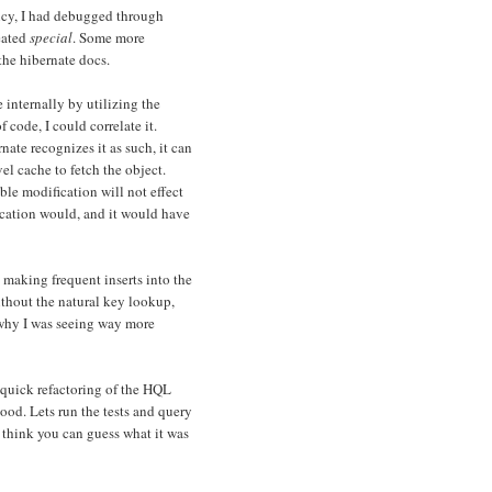
icy, I had debugged through
eated
special
. Some more
the hibernate docs.
internally by utilizing the
of code, I could correlate it.
nate recognizes it as such, it can
el cache to fetch the object.
le modification will not effect
ication would, and it would have
 making frequent inserts into the
ithout the natural key lookup,
e why I was seeing way more
 quick refactoring of the HQL
good. Lets run the tests and query
 think you can guess what it was