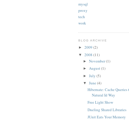
mysql
proxy
tech
work
BLOG ARCHIVE
2009
(2)
►
2008
(11)
▼
November
(1)
►
August
(1)
►
July
(5)
►
June
(4)
▼
Hibernate: Cache Queries 
Natural Id Way
Free Light Show
Dueling Shared Libraries
JUnit Eats Your Memory