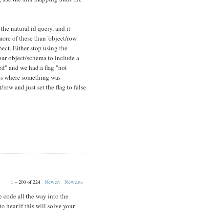
 the natural id query, and it
more of these than 'object/row
xpect. Either stop using the
our object/schema to include a
ted" and we had a flag "not
ses where something was
row and just set the flag to false
1 – 200 of 224
Newer›
Newest»
 code all the way into the
o hear if this will solve your