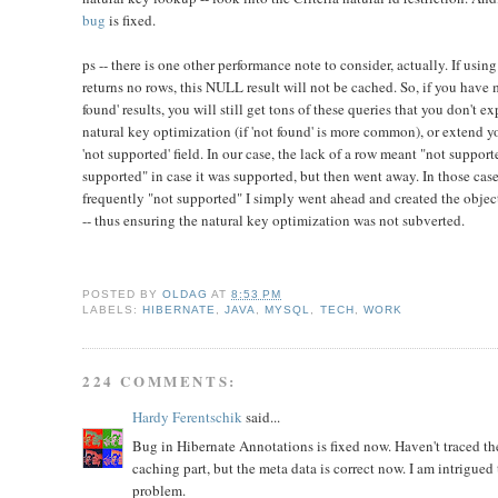
bug
is fixed.
ps -- there is one other performance note to consider, actually. If using
returns no rows, this NULL result will not be cached. So, if you have 
found' results, you will still get tons of these queries that you don't e
natural key optimization (if 'not found' is more common), or extend y
'not supported' field. In our case, the lack of a row meant "not suppor
supported" in case it was supported, but then went away. In those ca
frequently "not supported" I simply went ahead and created the object/
-- thus ensuring the natural key optimization was not subverted.
POSTED BY
OLDAG
AT
8:53 PM
LABELS:
HIBERNATE
,
JAVA
,
MYSQL
,
TECH
,
WORK
224 COMMENTS:
Hardy Ferentschik
said...
Bug in Hibernate Annotations is fixed now. Haven't traced the
caching part, but the meta data is correct now. I am intrigued t
problem.