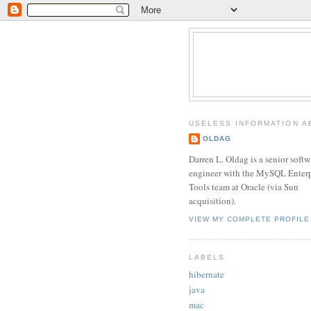
USELESS INFORMATION A
OLDAG
Darren L. Oldag is a senior softw
engineer with the MySQL Enterp
Tools team at Oracle (via Sun
acquisition).
VIEW MY COMPLETE PROFILE
LABELS
hibernate
java
mac