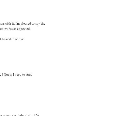
ran with it. I'm pleased to say the
ion works as expected.
d linked to above.
? Guess I need to start
nate-memcached-version1.5-