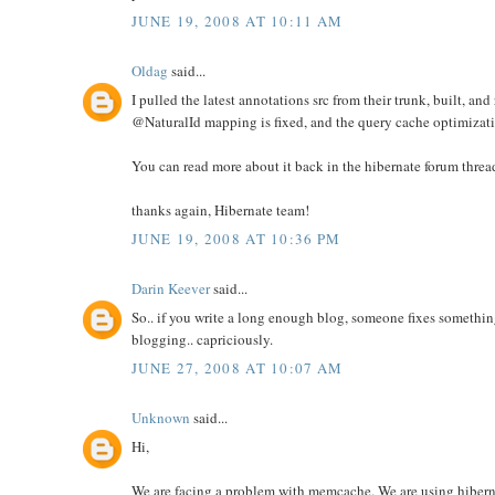
JUNE 19, 2008 AT 10:11 AM
Oldag
said...
I pulled the latest annotations src from their trunk, built, and 
@NaturalId mapping is fixed, and the query cache optimizat
You can read more about it back in the hibernate forum threa
thanks again, Hibernate team!
JUNE 19, 2008 AT 10:36 PM
Darin Keever
said...
So.. if you write a long enough blog, someone fixes something
blogging.. capriciously.
JUNE 27, 2008 AT 10:07 AM
Unknown
said...
Hi,
We are facing a problem with memcache. We are using hiber