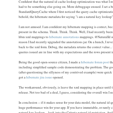
Confident that the natural id cache lookup optimization was what I rea
had to be something else going on. More debuggage ensued. I set a br
StandardQueryCache where I first noticed the query cache optimization
behold, the hibernate metadata for saying "i am a natural key lookup"
I am not amused. I am confident my hibernate mapping is correct, be
present in the schema. Think. Think. Think. Well, I had recently been
hbm xml mappings to
hibernate annotations
mappings. @NaturalId sup
reason I had recently upgraded the annotations jar. On a hunch, I rev
back to the xml form
. Debug, the metadata returns the correct value... 
queries issued are in line with my expectations and the rows present i
Being the good open-source citizen, I made a
hibernate forum post
th
including simplified sample code demonstrating the problem. The goo
(after questioning the sillyness of my contrived example) were quick 
got a
hibernate jira issue
opened.
The workaround, obviously, is leave the xml mapping in place until th
release. Not too bad of a deal, I guess, considering the overall win I 
In conclusion -- if it makes sense for your data model, the natural id
huge performance win for your app. If you have immutable, or rarely 
natural key lookup -- look into the Criteria natural id restriction. An