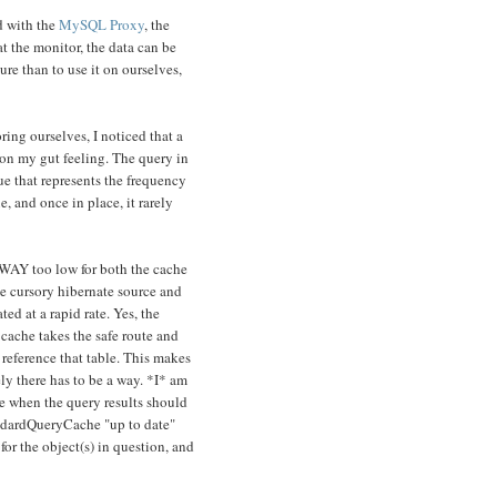
d with the
MySQL Proxy
, the
 the monitor, the data can be
ure than to use it on ourselves,
ing ourselves, I noticed that a
on my gut feeling. The query in
ue that represents the frequency
, and once in place, it rarely
 WAY too low for both the cache
me cursory hibernate source and
ed at a rapid rate. Yes, the
 cache takes the safe route and
 reference that table. This makes
ely there has to be a way. *I* am
ne when the query results should
andardQueryCache "up to date"
or the object(s) in question, and