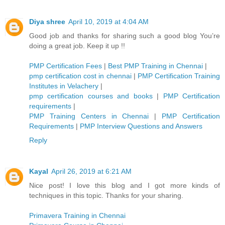
Diya shree
April 10, 2019 at 4:04 AM
Good job and thanks for sharing such a good blog You’re
doing a great job. Keep it up !!
PMP Certification Fees
|
Best PMP Training in Chennai
|
pmp certification cost in chennai
|
PMP Certification Training
Institutes in Velachery
|
pmp certification courses and books
|
PMP Certification
requirements
|
PMP Training Centers in Chennai
|
PMP Certification
Requirements
|
PMP Interview Questions and Answers
Reply
Kayal
April 26, 2019 at 6:21 AM
Nice post! I love this blog and I got more kinds of
techniques in this topic. Thanks for your sharing.
Primavera Training in Chennai