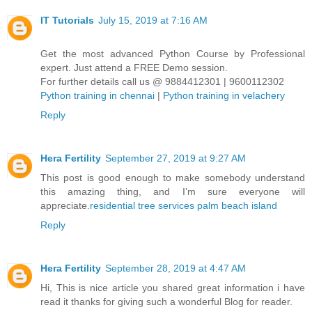
IT Tutorials
July 15, 2019 at 7:16 AM
Get the most advanced Python Course by Professional
expert. Just attend a FREE Demo session.
For further details call us @ 9884412301 | 9600112302
Python training in chennai
|
Python training in velachery
Reply
Hera Fertility
September 27, 2019 at 9:27 AM
This post is good enough to make somebody understand
this amazing thing, and I’m sure everyone will
appreciate.
residential tree services palm beach island
Reply
Hera Fertility
September 28, 2019 at 4:47 AM
Hi, This is nice article you shared great information i have
read it thanks for giving such a wonderful Blog for reader.