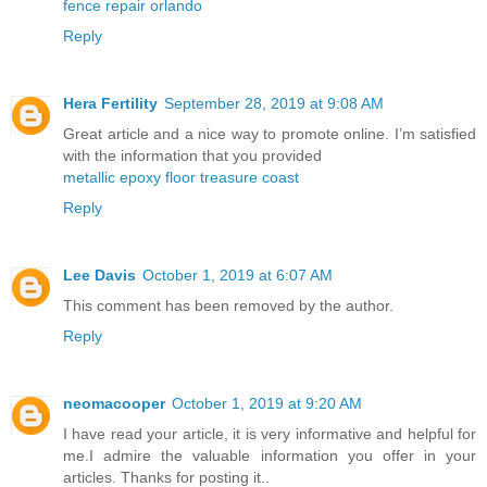
fence repair orlando
Reply
Hera Fertility
September 28, 2019 at 9:08 AM
Great article and a nice way to promote online. I’m satisfied
with the information that you provided
metallic epoxy floor treasure coast
Reply
Lee Davis
October 1, 2019 at 6:07 AM
This comment has been removed by the author.
Reply
neomacooper
October 1, 2019 at 9:20 AM
I have read your article, it is very informative and helpful for
me.I admire the valuable information you offer in your
articles. Thanks for posting it..