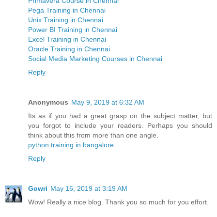
Primavera Course in Chennai
Pega Training in Chennai
Unix Training in Chennai
Power BI Training in Chennai
Excel Training in Chennai
Oracle Training in Chennai
Social Media Marketing Courses in Chennai
Reply
Anonymous
May 9, 2019 at 6:32 AM
Its as if you had a great grasp on the subject matter, but
you forgot to include your readers. Perhaps you should
think about this from more than one angle.
python training in bangalore
Reply
Gowri
May 16, 2019 at 3:19 AM
Wow! Really a nice blog. Thank you so much for you effort.