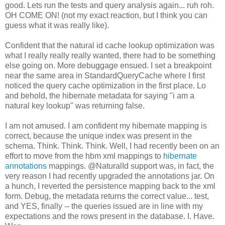
good. Lets run the tests and query analysis again... ruh roh.
OH COME ON! (not my exact reaction, but I think you can
guess what it was really like).
Confident that the natural id cache lookup optimization was
what I really really really wanted, there had to be something
else going on. More debuggage ensued. I set a breakpoint
near the same area in StandardQueryCache where I first
noticed the query cache optimization in the first place. Lo
and behold, the hibernate metadata for saying "i am a
natural key lookup" was returning false.
I am not amused. I am confident my hibernate mapping is
correct, because the unique index was present in the
schema. Think. Think. Think. Well, I had recently been on an
effort to move from the hbm xml mappings to
hibernate
annotations
mappings. @NaturalId support was, in fact, the
very reason I had recently upgraded the annotations jar. On
a hunch, I reverted the persistence mapping back to the xml
form
. Debug, the metadata returns the correct value... test,
and YES, finally -- the queries issued are in line with my
expectations and the rows present in the database. I. Have.