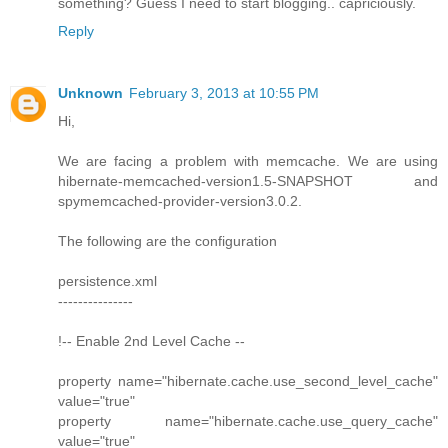
something? Guess I need to start blogging.. capriciously.
Reply
Unknown
February 3, 2013 at 10:55 PM
Hi,
We are facing a problem with memcache. We are using
hibernate-memcached-version1.5-SNAPSHOT and
spymemcached-provider-version3.0.2.
The following are the configuration
persistence.xml
---------------
!-- Enable 2nd Level Cache --
property name="hibernate.cache.use_second_level_cache"
value="true"
property name="hibernate.cache.use_query_cache"
value="true"