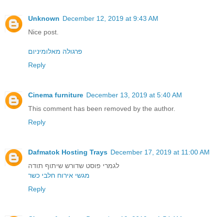
Unknown
December 12, 2019 at 9:43 AM
Nice post.
פרגולה מאלומיניום
Reply
Cinema furniture
December 13, 2019 at 5:40 AM
This comment has been removed by the author.
Reply
Dafmatok Hosting Trays
December 17, 2019 at 11:00 AM
לגמרי פוסט שדורש שיתוף תודה
מגשי אירוח חלבי כשר
Reply