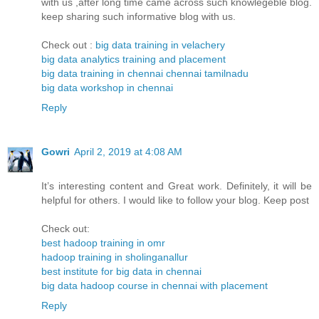
with us ,after long time came across such knowlegeble blog.
keep sharing such informative blog with us.
Check out :
big data training in velachery
big data analytics training and placement
big data training in chennai chennai tamilnadu
big data workshop in chennai
Reply
Gowri
April 2, 2019 at 4:08 AM
It’s interesting content and Great work. Definitely, it will be
helpful for others. I would like to follow your blog. Keep post
Check out:
best hadoop training in omr
hadoop training in sholinganallur
best institute for big data in chennai
big data hadoop course in chennai with placement
Reply