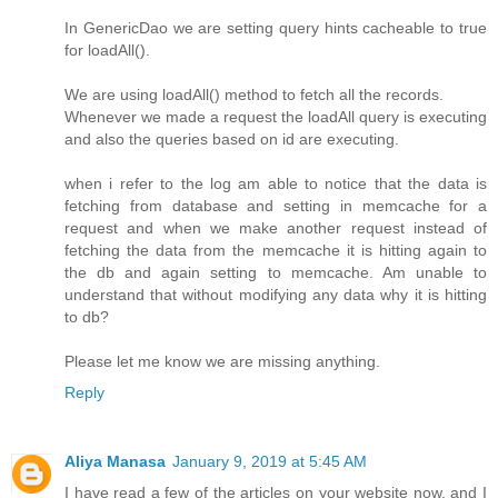
In GenericDao we are setting query hints cacheable to true
for loadAll().
We are using loadAll() method to fetch all the records.
Whenever we made a request the loadAll query is executing
and also the queries based on id are executing.
when i refer to the log am able to notice that the data is
fetching from database and setting in memcache for a
request and when we make another request instead of
fetching the data from the memcache it is hitting again to
the db and again setting to memcache. Am unable to
understand that without modifying any data why it is hitting
to db?
Please let me know we are missing anything.
Reply
Aliya Manasa
January 9, 2019 at 5:45 AM
I have read a few of the articles on your website now, and I