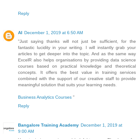
Reply
AI
December 1, 2019 at 6:50 AM
"Just saying thanks will not just be sufficient, for the
fantastic lucidity in your writing. I will instantly grab your
articles to get deeper into the topic. And as the same way
ExcelR also helps organisations by providing data science
courses based on practical knowledge and theoretical
concepts. It offers the best value in training services
combined with the support of our creative staff to provide
meaningful solution that suits your learning needs.
Business Analytics Courses
"
Reply
Bangalore Training Academy
December 1, 2019 at
9:00 AM