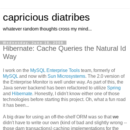
capricious diatribes
whatever random thoughts cross my mind...
Wednesday, June 18, 2008
Hibernate: Cache Queries the Natural Id
Way
I work on the
MySQL Enterprise Tools
team, formerly of
MySQL
and now with
Sun Microsystems
. The 2.0 version of
the Enterprise Monitor is well under way. As part of this, the
Java server backend has been refactored to utilize
Spring
and
Hibernate
. Honestly, I didn't know either one of those
technologies before starting this project. Oh, what a fun road
it has been...
A big draw for using an off-the-shelf ORM was so that
we
didn't have to write our own (kind of bad and slightly wrong --
those darn transactions) caching implementations for the