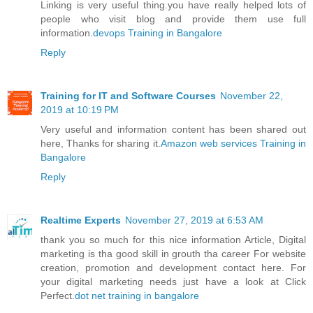
Linking is very useful thing.you have really helped lots of
people who visit blog and provide them use full
information.
devops Training in Bangalore
Reply
Training for IT and Software Courses
November 22,
2019 at 10:19 PM
Very useful and information content has been shared out
here, Thanks for sharing it.
Amazon web services Training in
Bangalore
Reply
Realtime Experts
November 27, 2019 at 6:53 AM
thank you so much for this nice information Article, Digital
marketing is tha good skill in grouth tha career For website
creation, promotion and development contact here. For
your digital marketing needs just have a look at Click
Perfect.
dot net training in bangalore