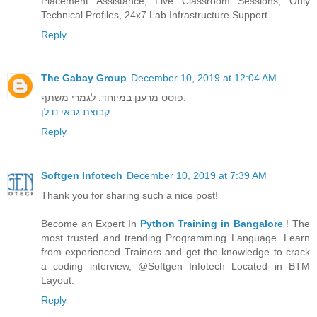
Placement Assistance, Live Classroom Sessions, Only
Technical Profiles, 24x7 Lab Infrastructure Support.
Reply
The Gabay Group
December 10, 2019 at 12:04 AM
פוסט מרענן במיוחד. לגמרי משתף.
קבוצת גבאי נדלן
Reply
Softgen Infotech
December 10, 2019 at 7:39 AM
Thank you for sharing such a nice post!
Become an Expert In
Python Training in Bangalore
! The
most trusted and trending Programming Language. Learn
from experienced Trainers and get the knowledge to crack
a coding interview, @Softgen Infotech Located in BTM
Layout.
Reply