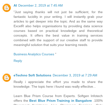
AI
December 2, 2019 at 7:45 AM
"Just saying thanks will not just be sufficient, for the
fantastic lucidity in your writing. I will instantly grab your
articles to get deeper into the topic. And as the same way
ExcelR also helps organisations by providing data science
courses based on practical knowledge and theoretical
concepts. It offers the best value in training services
combined with the support of our creative staff to provide
meaningful solution that suits your learning needs.
Business Analytics Courses
"
Reply
eTechno Soft Solutions
December 3, 2019 at 7:29 AM
Really i appreciate the effort you made to share the
knowledge. The topic here i found was really effective...
Learn Blue Prism Course from Experts. Softgen Infotech
offers the
Best Blue Prism Training in Bangalore
.100%