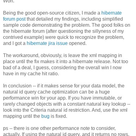
Won.
Being the good open-source citizen, I made a
hibernate
forum post
that detailed my findings, including simplified
sample code demonstrating the problem. The good folks on
the hibernate forum (after questioning the sillyness of my
contrived example) were quick to recognize the problem,
and I got a
hibernate jira issue
opened.
The workaround, obviously, is leave the xml mapping in
place until the fix makes it into a hibernate release. Not too
bad of a deal, I guess, considering the overall win I now
have in my cache hit ratio.
In conclusion -- if it makes sense for your data model, the
natural id query cache optimization can be a huge
performance win for your app. If you have immutable, or
rarely changed objects with a constant natural key lookup --
look into the Criteria natural id restriction. And, use the xml
mapping until the
bug
is fixed.
ps -- there is one other performance note to consider,
actually. If using the natural id query, and it returns no rows,