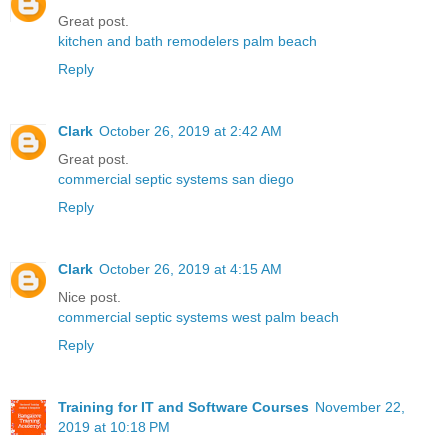
Great post.
kitchen and bath remodelers palm beach
Reply
Clark
October 26, 2019 at 2:42 AM
Great post.
commercial septic systems san diego
Reply
Clark
October 26, 2019 at 4:15 AM
Nice post.
commercial septic systems west palm beach
Reply
Training for IT and Software Courses
November 22,
2019 at 10:18 PM