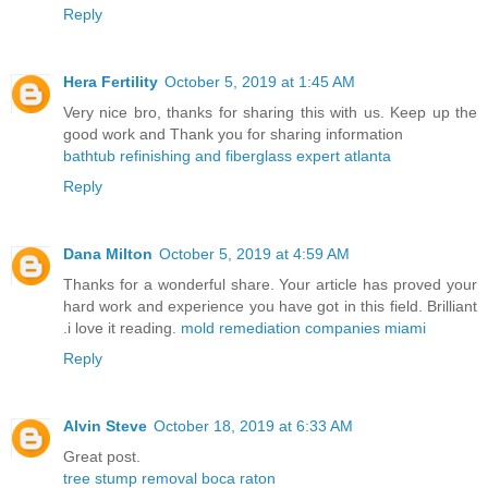
Reply
Hera Fertility
October 5, 2019 at 1:45 AM
Very nice bro, thanks for sharing this with us. Keep up the
good work and Thank you for sharing information
bathtub refinishing and fiberglass expert atlanta
Reply
Dana Milton
October 5, 2019 at 4:59 AM
Thanks for a wonderful share. Your article has proved your
hard work and experience you have got in this field. Brilliant
.i love it reading.
mold remediation companies miami
Reply
Alvin Steve
October 18, 2019 at 6:33 AM
Great post.
tree stump removal boca raton