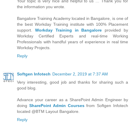
Your topic is very nice and helpful to us … Thank you for
the information you wrote.
Bangalore Training Academy located in Bangalore, is one of
the best Workday Training institute with 100% Placement
support.
Workday Training in Bangalore
provided by
Workday Certified Experts and real-time Working
Professionals with handful years of experience in real time
Workday Projects.
Reply
Softgen Infotech
December 2, 2019 at 7:37 AM
Very interesting, good job and thanks for sharing such a
good blog.
Advance your career as a SharePoint Admin Engineer by
doing
SharePoint Admin Courses
from Softgen Infotech
located @BTM Layout Bangalore.
Reply