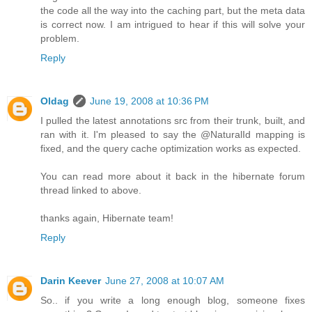
the code all the way into the caching part, but the meta data
is correct now. I am intrigued to hear if this will solve your
problem.
Reply
Oldag
June 19, 2008 at 10:36 PM
I pulled the latest annotations src from their trunk, built, and
ran with it. I'm pleased to say the @NaturalId mapping is
fixed, and the query cache optimization works as expected.
You can read more about it back in the hibernate forum
thread linked to above.
thanks again, Hibernate team!
Reply
Darin Keever
June 27, 2008 at 10:07 AM
So.. if you write a long enough blog, someone fixes