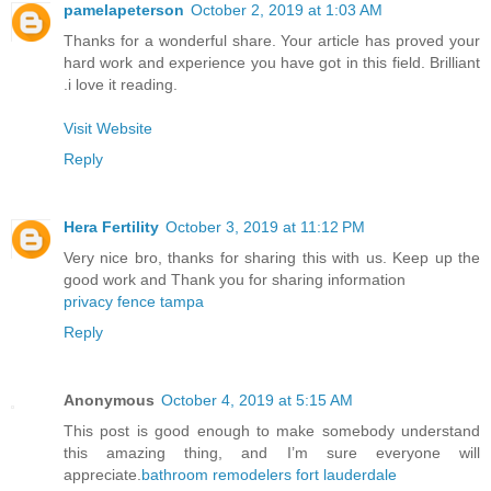
pamelapeterson
October 2, 2019 at 1:03 AM
Thanks for a wonderful share. Your article has proved your
hard work and experience you have got in this field. Brilliant
.i love it reading.
Visit Website
Reply
Hera Fertility
October 3, 2019 at 11:12 PM
Very nice bro, thanks for sharing this with us. Keep up the
good work and Thank you for sharing information
privacy fence tampa
Reply
Anonymous
October 4, 2019 at 5:15 AM
This post is good enough to make somebody understand
this amazing thing, and I’m sure everyone will
appreciate.
bathroom remodelers fort lauderdale