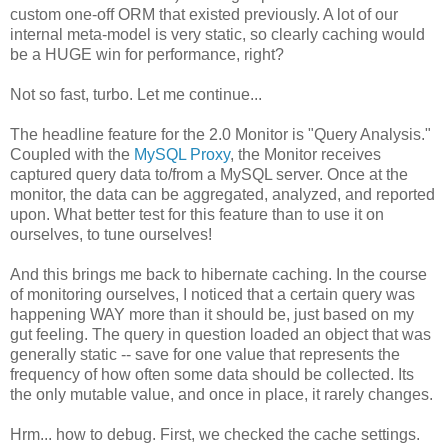
custom one-off ORM that existed previously. A lot of our
internal meta-model is very static, so clearly caching would
be a HUGE win for performance, right?
Not so fast, turbo. Let me continue...
The headline feature for the 2.0 Monitor is "Query Analysis."
Coupled with the
MySQL Proxy
, the Monitor receives
captured query data to/from a MySQL server. Once at the
monitor, the data can be aggregated, analyzed, and reported
upon. What better test for this feature than to use it on
ourselves, to tune ourselves!
And this brings me back to hibernate caching. In the course
of monitoring ourselves, I noticed that a certain query was
happening WAY more than it should be, just based on my
gut feeling. The query in question loaded an object that was
generally static -- save for one value that represents the
frequency of how often some data should be collected. Its
the only mutable value, and once in place, it rarely changes.
Hrm... how to debug. First, we checked the cache settings.