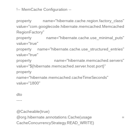
!-- MemCache Configuration --
property name="hibernate.cache.region.factory_class"
value="com.googlecode.hibernate.memcached.Memcached
RegionFactory"
property name="hibernate.cache.use_minimal_puts"
value="true"
property name="hibernate.cache.use_structured_entries"
value="true"
property name="hibernate.memcached.servers"
value="${hibernate.memcached.server.host.port}"
property
name="hibernate.memcached.cacheTimeSeconds"
value="1800"
dto
----
@Cacheable(true)
@org.hibernate.annotations.Cache(usage =
CacheConcurrencyStrategy.READ_WRITE)