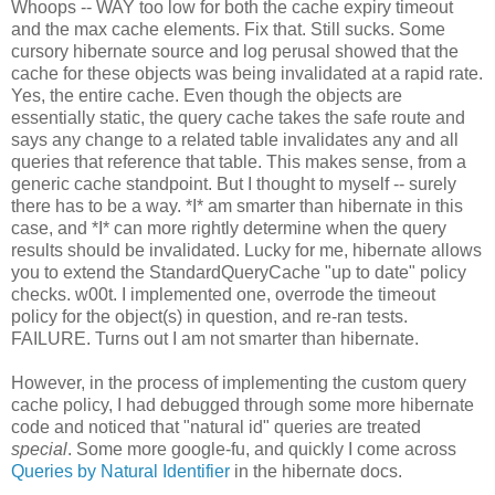
Whoops -- WAY too low for both the cache expiry timeout
and the max cache elements. Fix that. Still sucks. Some
cursory hibernate source and log perusal showed that the
cache for these objects was being invalidated at a rapid rate.
Yes, the entire cache. Even though the objects are
essentially static, the query cache takes the safe route and
says any change to a related table invalidates any and all
queries that reference that table. This makes sense, from a
generic cache standpoint. But I thought to myself -- surely
there has to be a way. *I* am smarter than hibernate in this
case, and *I* can more rightly determine when the query
results should be invalidated. Lucky for me, hibernate allows
you to extend the StandardQueryCache "up to date" policy
checks. w00t. I implemented one, overrode the timeout
policy for the object(s) in question, and re-ran tests.
FAILURE. Turns out I am not smarter than hibernate.
However, in the process of implementing the custom query
cache policy, I had debugged through some more hibernate
code and noticed that "natural id" queries are treated
special
. Some more google-fu, and quickly I come across
Queries by Natural Identifier
in the hibernate docs.