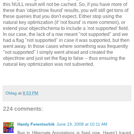
this NULL result will not be cached. So, if you have more of
these than 'object/row found' results, you will still get tons of
these queries that you don't expect. Either stop using the
natural key optimization (if 'not found' is more common), or
extend your object/schema to include a 'not supported' field.
In our case, the lack of a row meant "not supported" and we
had a flag "not supported" in case it was supported, but then
went away. In those cases where something was frequently
"not supported" I simply went ahead and created the
object/row and just set the flag to false -- thus ensuring the
natural key optimization was not subverted.
Oldag
at
8:53 PM
224 comments:
Hardy Ferentschik
June 19, 2008 at 10:11 AM
Bug in Hibernate Annotations is fixed now. Haven't traced