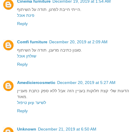
Cinema furniture
December 19, 2019 at 1:54 AM
הייתי חייבת לפרגן, תודה על השיתוף.
פינת אוכל
Reply
Comfi furniture
December 20, 2019 at 2:09 AM
סגנון כתיבה מרענן, תודה על השיתוף.
שולחן אוכל
Reply
Amediciercosmetic
December 20, 2019 at 5:27 AM
הדעות שלי קצת חלוקות בעניין הזה אבל ללא ספק כתבת מעניין
מאוד.
טיפול prp לשיער
Reply
Unknown
December 21, 2019 at 6:50 AM