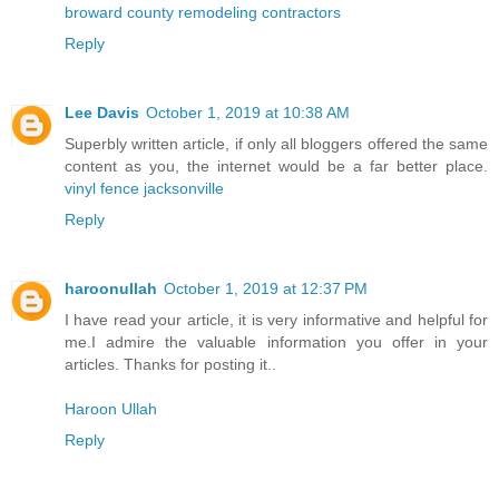
broward county remodeling contractors
Reply
Lee Davis
October 1, 2019 at 10:38 AM
Superbly written article, if only all bloggers offered the same
content as you, the internet would be a far better place.
vinyl fence jacksonville
Reply
haroonullah
October 1, 2019 at 12:37 PM
I have read your article, it is very informative and helpful for
me.I admire the valuable information you offer in your
articles. Thanks for posting it..
Haroon Ullah
Reply