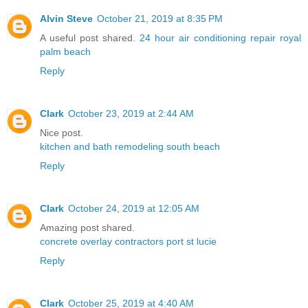
Alvin Steve
October 21, 2019 at 8:35 PM
A useful post shared.
24 hour air conditioning repair royal
palm beach
Reply
Clark
October 23, 2019 at 2:44 AM
Nice post.
kitchen and bath remodeling south beach
Reply
Clark
October 24, 2019 at 12:05 AM
Amazing post shared.
concrete overlay contractors port st lucie
Reply
Clark
October 25, 2019 at 4:40 AM