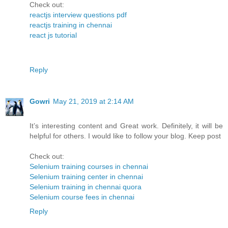
Check out:
reactjs interview questions pdf
reactjs training in chennai
react js tutorial
Reply
Gowri
May 21, 2019 at 2:14 AM
It’s interesting content and Great work. Definitely, it will be
helpful for others. I would like to follow your blog. Keep post
Check out:
Selenium training courses in chennai
Selenium training center in chennai
Selenium training in chennai quora
Selenium course fees in chennai
Reply