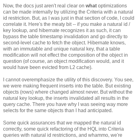
Now, the docs just aren't real clear on
what
optimizations
can be made internally by utilizing the Criteria with a natural
id restriction. But, as I was just in that section of code, I could
correlate it. Here's the meaty bit -- if you make a natural id /
key lookup, and hibernate recognizes it as such, it can
bypass the table timestamp invalidation and go directly to
second-level cache to fetch the object. Hibernate knows,
with an immutable and unique natural key, that a table
modification will not effect the composition of the object in
question (of course, an object modification would, and it
would have been evicted from L2 cache).
I cannot overemphasize the utility of this discovery. You see,
we were making frequent inserts into the table. But existing
objects (rows) where changed almost never. But without the
natural key lookup, the inserts invalidated all results in the
query cache. There you have why I was seeing way more
selects for the same objects than I had anticipated.
Some quick assurances that we mapped the natural id
correctly, some quick refactoring of the HQL into Criteria
queries with natural id restrictions, and whammo, we're