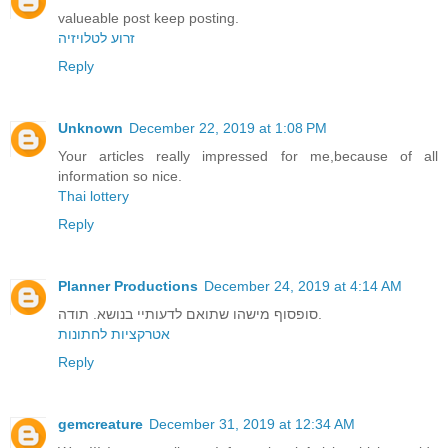
valueable post keep posting.
זרוע לטלויזיה
Reply
Unknown
December 22, 2019 at 1:08 PM
Your articles really impressed for me,because of all
information so nice.
Thai lottery
Reply
Planner Productions
December 24, 2019 at 4:14 AM
סופסוף מישהו שתואם לדעותיי בנושא. תודה.
אטרקציות לחתונות
Reply
gemcreature
December 31, 2019 at 12:34 AM