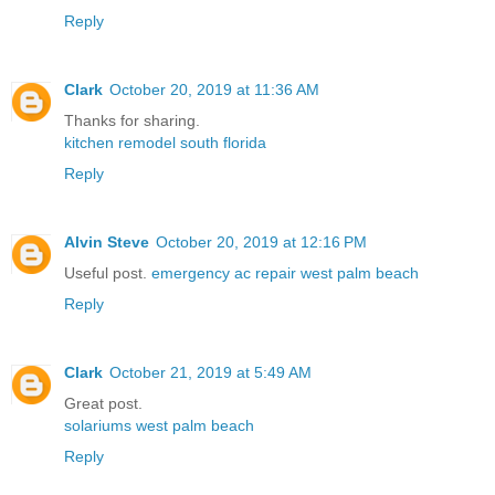
Reply
Clark
October 20, 2019 at 11:36 AM
Thanks for sharing.
kitchen remodel south florida
Reply
Alvin Steve
October 20, 2019 at 12:16 PM
Useful post.
emergency ac repair west palm beach
Reply
Clark
October 21, 2019 at 5:49 AM
Great post.
solariums west palm beach
Reply