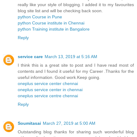
really like your style of blogging. I added it to my favourites
blog site list and will be checking back soon.
python Course in Pune
python Course institute in Chennai
python Training institute in Bangalore
Reply
service care
March 13, 2019 at 5:16 AM
I think this is a great site to post and I have read most of
contents and I found it useful for my Career .Thanks for the
useful information. Good work.Keep going.
oneplus service center chennai
oneplus service center in chennai
oneplus service centre chennai
Reply
Soumitasai
March 27, 2019 at 5:00 AM
Outstanding blog thanks for sharing such wonderful blog